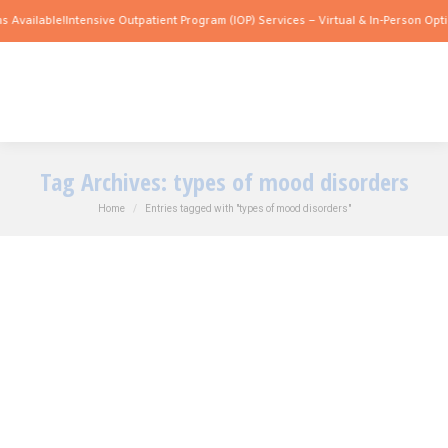
 Available!
Intensive Outpatient Program (IOP) Services – Virtual & In-Person Opti
Tag Archives:
types of mood disorders
You are here:
Home
Entries tagged with "types of mood disorders"