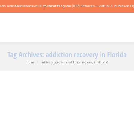
ns Available!
Intensive Outpatient Program (IOP) Services – Virtual & In-Person Op
Tag Archives:
addiction recovery in Florida
You are here:
Home
Entries tagged with "addiction recovery in Florida"