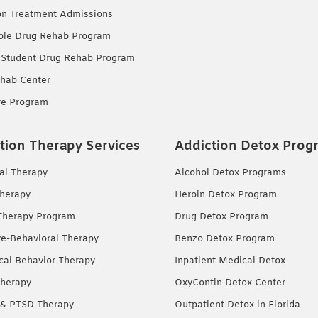
on Treatment Admissions
ble Drug Rehab Program
 Student Drug Rehab Program
hab Center
re Program
tion Therapy Services
Addiction Detox Prog
ual Therapy
Alcohol Detox Programs
herapy
Heroin Detox Program
Therapy Program
Drug Detox Program
ve-Behavioral Therapy
Benzo Detox Program
ical Behavior Therapy
Inpatient Medical Detox
herapy
OxyContin Detox Center
& PTSD Therapy
Outpatient Detox in Florida