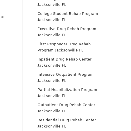
Jacksonville FL
College Student Rehab Program
for
Jacksonville FL
Executive Drug Rehab Program
Jacksonville FL
First Responder Drug Rehab
Program Jacksonville FL
Inpatient Drug Rehab Center
Jacksonville FL
Intensive Outpatient Program
Jacksonville FL
Partial Hospitalization Program
Jacksonville FL
Outpatient Drug Rehab Center
Jacksonville FL
Residential Drug Rehab Center
Jacksonville FL