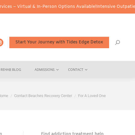
rtual & In-Person Options Available!
Intensive Outpatient Program
Start Your Journey with Tides Edge Detox
REHAB BLOG
ADMISSIONS
CONTACT
ou are here:
Home
Contact Beaches Recovery Center
For A Loved One
on
Find addiction treatment help