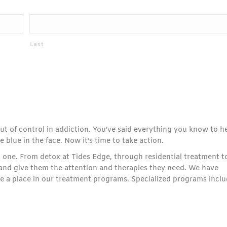
Last
 out of control in addiction. You’ve said everything you know to h
 blue in the face. Now it’s time to take action.
 one. From detox at Tides Edge, through residential treatment t
e and give them the attention and therapies they need. We have
ve a place in our treatment programs. Specialized programs inclu