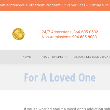
nsive Outpatient Program (IOP) Services – Virtual & In-Person Op
24/7 Admissions:
866.605.0532
Non-Admissions:
904.685.9083
HOME
ABOUT BEACHES
ABOUT TIDES EDGE DETOX
For A Loved One
If you’re worried about a loved one’s addiction spin