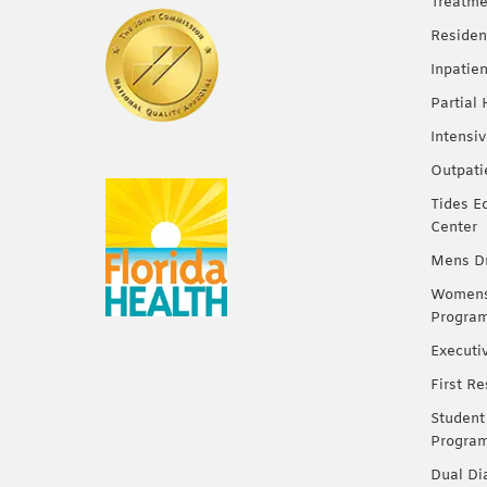
Treatme
Residen
Inpatie
Partial
Intensi
Outpati
Tides E
Center
Mens Dr
Womens 
Progra
Executi
First R
Student
Progra
Dual Di