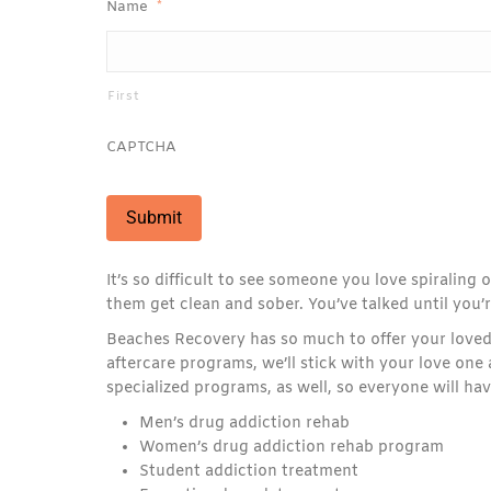
Name
*
First
CAPTCHA
It’s so difficult to see someone you love spiraling
them get clean and sober. You’ve talked until you’re
Beaches Recovery has so much to offer your loved
aftercare programs, we’ll stick with your love on
specialized programs, as well, so everyone will ha
Men’s drug addiction rehab
Women’s drug addiction rehab program
Student addiction treatment