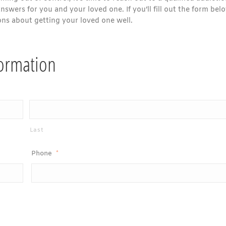
swers for you and your loved one. If you’ll fill out the form bel
ons about getting your loved one well.
formation
Last
Phone
*