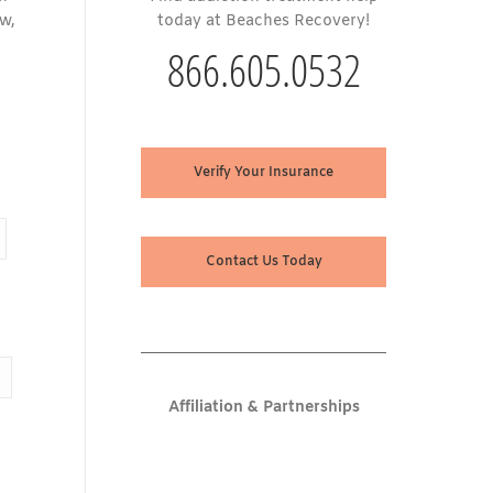
ow,
today at Beaches Recovery!
866.605.0532
Verify Your Insurance
Contact Us Today
Affiliation & Partnerships