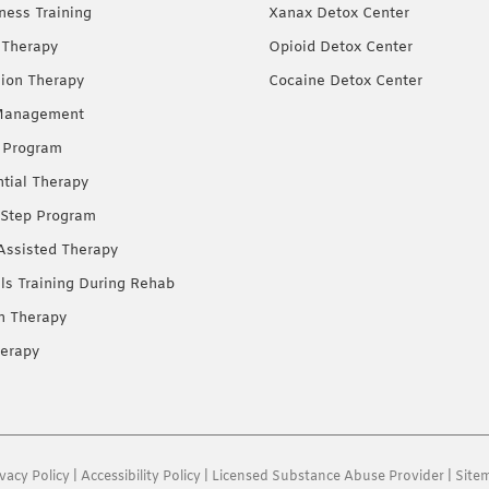
ness Training
Xanax Detox Center
 Therapy
Opioid Detox Center
ion Therapy
Cocaine Detox Center
Management
 Program
ntial Therapy
Step Program
Assisted Therapy
lls Training During Rehab
on Therapy
erapy
ivacy Policy
|
Accessibility Policy
|
Licensed Substance Abuse Provider
|
Site