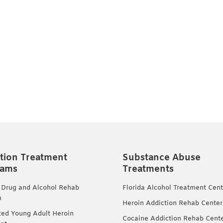
tion Treatment
Substance Abuse
rams
Treatments
 Drug and Alcohol Rehab
Florida Alcohol Treatment Cent
m
Heroin Addiction Rehab Center
ted Young Adult Heroin
Cocaine Addiction Rehab Cent