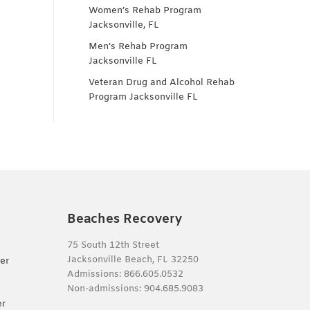
Women’s Rehab Program
Jacksonville, FL
Men’s Rehab Program
Jacksonville FL
Veteran Drug and Alcohol Rehab
Program Jacksonville FL
Beaches Recovery
75 South 12th Street
Jacksonville Beach, FL 32250
er
Admissions:
866.605.0532
Non-admissions:
904.685.9083
er