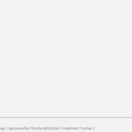
map
|
Jacksonville Florida Addiction Treatment Center
|