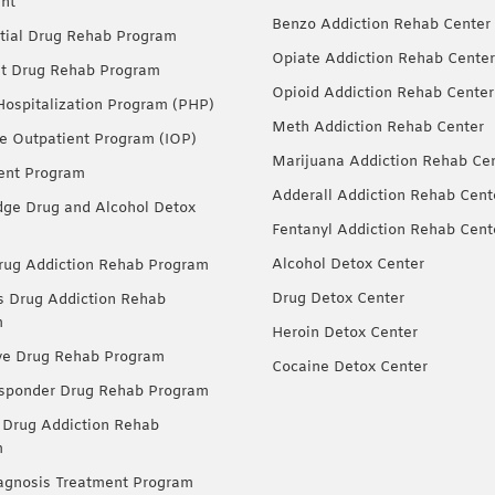
nt
Benzo Addiction Rehab Center
tial Drug Rehab Program
Opiate Addiction Rehab Center
nt Drug Rehab Program
Opioid Addiction Rehab Center
 Hospitalization Program (PHP)
Meth Addiction Rehab Center
ve Outpatient Program (IOP)
Marijuana Addiction Rehab Ce
ent Program
Adderall Addiction Rehab Cent
dge Drug and Alcohol Detox
Fentanyl Addiction Rehab Cent
Alcohol Detox Center
ug Addiction Rehab Program
Drug Detox Center
Drug Addiction Rehab
m
Heroin Detox Center
ve Drug Rehab Program
Cocaine Detox Center
esponder Drug Rehab Program
 Drug Addiction Rehab
m
agnosis Treatment Program