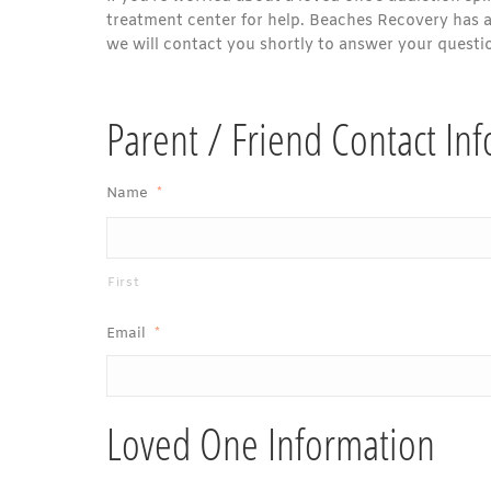
treatment center for help. Beaches Recovery has an
we will contact you shortly to answer your questi
Parent / Friend Contact In
Name
*
First
Email
*
Loved One Information