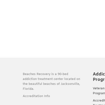
Addic
Beaches Recovery is a 90-bed
Prog
addiction treatment center located on
the beautiful beaches of Jacksonville,
Veteran
Florida.
Progra
Accreditation Info
Accredi