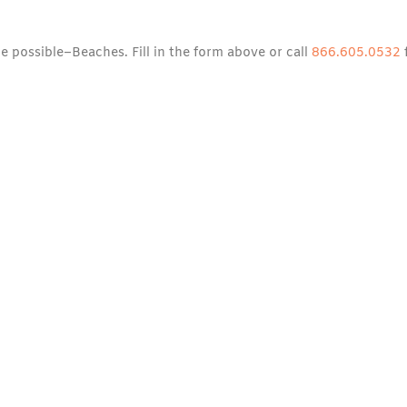
e possible–Beaches. Fill in the form above or call
866.605.0532