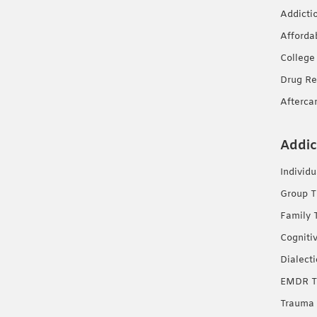
Addicti
Afforda
College
Drug Re
Afterca
Addic
Individ
Group T
Family 
Cogniti
Dialect
EMDR T
Trauma 