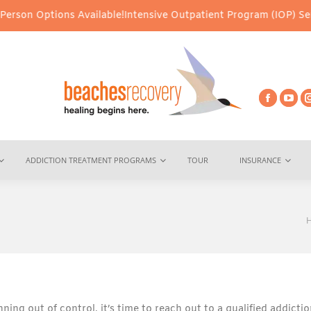
tions Available!
Intensive Outpatient Program (IOP) Services – Vi
ADDICTION TREATMENT PROGRAMS
TOUR
INSURANCE
Y
ning out of control, it’s time to reach out to a qualified addicti