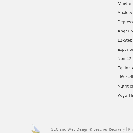
Mindful
Anxiety
Depress
Anger 
12-Step
Experie
Non-12-
Equine 
Life Ski
Nutriti
Yoga Th
SEO
and
Web Design
©
Beaches Recovery
|
Pr