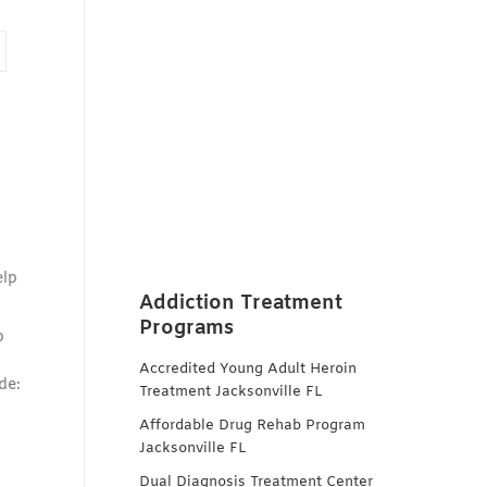
elp
Addiction Treatment
Programs
o
Accredited Young Adult Heroin
de:
Treatment Jacksonville FL
Affordable Drug Rehab Program
Jacksonville FL
Dual Diagnosis Treatment Center