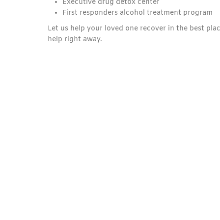
Executive drug detox center
First responders alcohol treatment program
Let us help your loved one recover in the best plac
help right away.