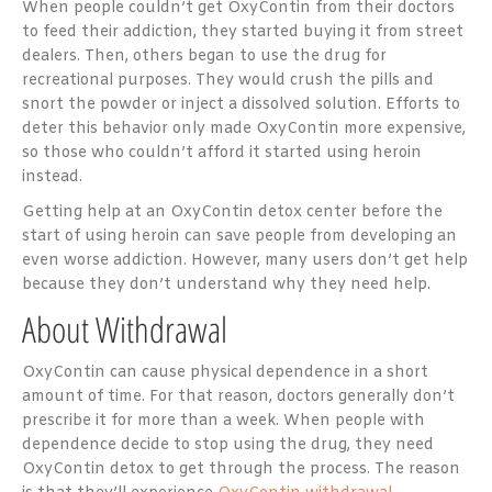
When people couldn’t get OxyContin from their doctors
to feed their addiction, they started buying it from street
dealers. Then, others began to use the drug for
recreational purposes. They would crush the pills and
snort the powder or inject a dissolved solution. Efforts to
deter this behavior only made OxyContin more expensive,
so those who couldn’t afford it started using heroin
instead.
Getting help at an OxyContin detox center before the
start of using heroin can save people from developing an
even worse addiction. However, many users don’t get help
because they don’t understand why they need help.
About Withdrawal
OxyContin can cause physical dependence in a short
amount of time. For that reason, doctors generally don’t
prescribe it for more than a week. When people with
dependence decide to stop using the drug, they need
OxyContin detox to get through the process. The reason