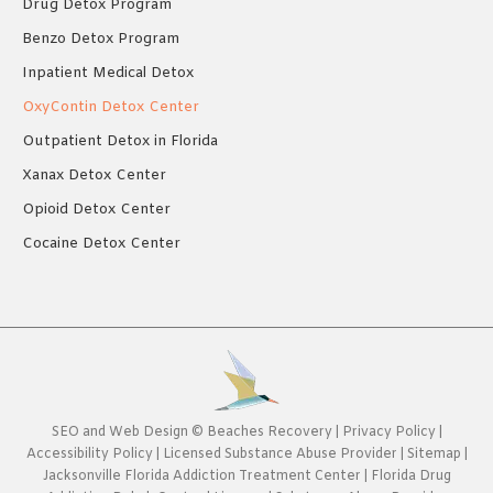
Drug Detox Program
Benzo Detox Program
Inpatient Medical Detox
OxyContin Detox Center
Outpatient Detox in Florida
Xanax Detox Center
Opioid Detox Center
Cocaine Detox Center
SEO
and
Web Design
©
Beaches Recovery
|
Privacy Policy
|
Accessibility Policy
|
Licensed Substance Abuse Provider
|
Sitemap
|
Jacksonville Florida Addiction Treatment Center
|
Florida Drug