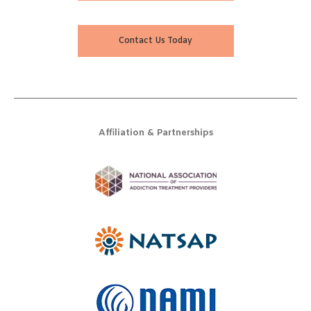
Contact Us Today
Affiliation & Partnerships