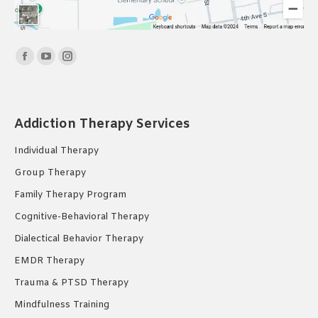
Find us on:
Facebook
YouTube
Instagram
page
page
page
opens
opens
opens
in
in
in
Addiction Therapy Services
new
new
new
Individual Therapy
window
window
window
Group Therapy
Family Therapy Program
Cognitive-Behavioral Therapy
Dialectical Behavior Therapy
EMDR Therapy
Trauma & PTSD Therapy
Mindfulness Training