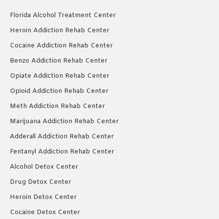
Florida Alcohol Treatment Center
Heroin Addiction Rehab Center
Cocaine Addiction Rehab Center
Benzo Addiction Rehab Center
Opiate Addiction Rehab Center
Opioid Addiction Rehab Center
Meth Addiction Rehab Center
Marijuana Addiction Rehab Center
Adderall Addiction Rehab Center
Fentanyl Addiction Rehab Center
Alcohol Detox Center
Drug Detox Center
Heroin Detox Center
Cocaine Detox Center