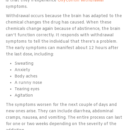
is that they’ll experience
OxyContin withdrawal
symptoms.
Withdrawal occurs because the brain has adapted to the
chemical changes the drug has caused. When these
chemicals change again because of abstinence, the brain
can’t function correctly. It responds with withdrawal
symptoms to tell the individual that there’s a problem.
The early symptoms can manifest about 12 hours after
the last dose, including:
Sweating
Anxiety
Body aches
A runny nose
Tearing eyes
Agitation
The symptoms worsen for the next couple of days and
new ones arise. They can include diarrhea, abdominal
cramps, nausea, and vomiting. The entire process can last
for one or two weeks depending on the severity of the