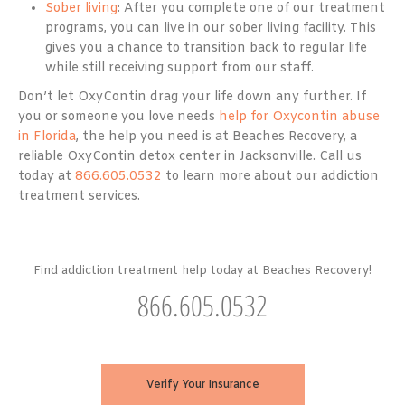
Sober living
: After you complete one of our treatment
programs, you can live in our sober living facility. This
gives you a chance to transition back to regular life
while still receiving support from our staff.
Don’t let OxyContin drag your life down any further. If
you or someone you love needs
help for Oxycontin abuse
in Florida
, the help you need is at Beaches Recovery, a
reliable OxyContin detox center in Jacksonville. Call us
today at
866.605.0532
to learn more about our addiction
treatment services.
Find addiction treatment help today at Beaches Recovery!
866.605.0532
Verify Your Insurance