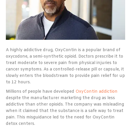
A highly addictive drug, OxyContin is a popular brand of
oxycodone, a semi-synthetic opioid. Doctors prescribe it to
treat moderate to severe pain from physical injuries to
cancer symptoms. As a controlled-release pill or capsule, it
slowly enters the bloodstream to provide pain relief for up
to 12 hours.
Millions of people have developed
OxyContin addiction
despite the manufacturer marketing the drug as less
addictive than other opioids. The company was misleading
when it claimed that the substance is a safe way to treat
pain. This misguidance led to the need for OxyContin
detox centers.