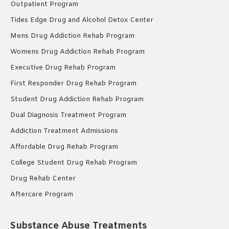
Outpatient Program
Tides Edge Drug and Alcohol Detox Center
Mens Drug Addiction Rehab Program
Womens Drug Addiction Rehab Program
Executive Drug Rehab Program
First Responder Drug Rehab Program
Student Drug Addiction Rehab Program
Dual Diagnosis Treatment Program
Addiction Treatment Admissions
Affordable Drug Rehab Program
College Student Drug Rehab Program
Drug Rehab Center
Aftercare Program
Substance Abuse Treatments