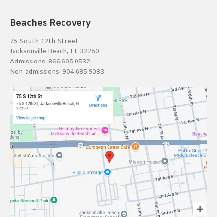
Beaches Recovery
75 South 12th Street
Jacksonville Beach, FL 32250
Admissions:
866.605.0532
Non-admissions:
904.685.9083