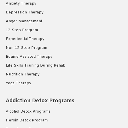
Anxiety Therapy
Depression Therapy
Anger Management
12-Step Program
Experiential Therapy
Non-12-Step Program
Equine Assisted Therapy
Life Skills Training During Rehab
Nutrition Therapy
Yoga Therapy
Addiction Detox Programs
Alcohol Detox Programs
Heroin Detox Program