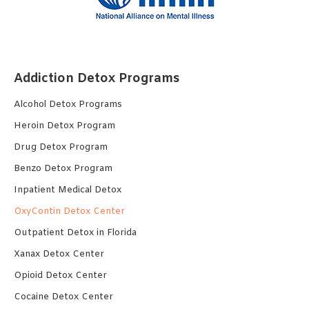
Addiction Detox Programs
Alcohol Detox Programs
Heroin Detox Program
Drug Detox Program
Benzo Detox Program
Inpatient Medical Detox
OxyContin Detox Center
Outpatient Detox in Florida
Xanax Detox Center
Opioid Detox Center
Cocaine Detox Center