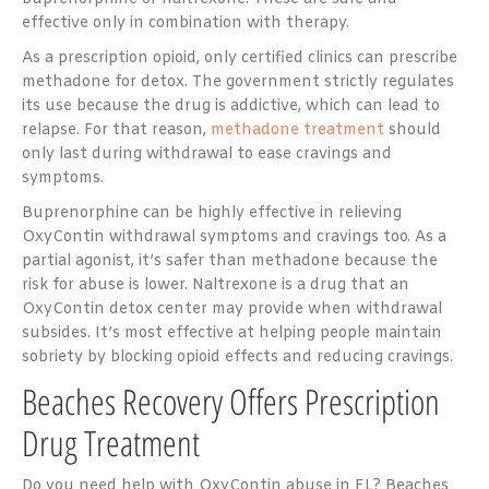
effective only in combination with therapy.
As a prescription opioid, only certified clinics can prescribe
methadone for detox. The government strictly regulates
its use because the drug is addictive, which can lead to
relapse. For that reason,
methadone treatment
should
only last during withdrawal to ease cravings and
symptoms.
Buprenorphine can be highly effective in relieving
OxyContin withdrawal symptoms and cravings too. As a
partial agonist, it’s safer than methadone because the
risk for abuse is lower. Naltrexone is a drug that an
OxyContin detox center may provide when withdrawal
subsides. It’s most effective at helping people maintain
sobriety by blocking opioid effects and reducing cravings.
Beaches Recovery Offers Prescription
Drug Treatment
Do you need help with OxyContin abuse in FL? Beaches