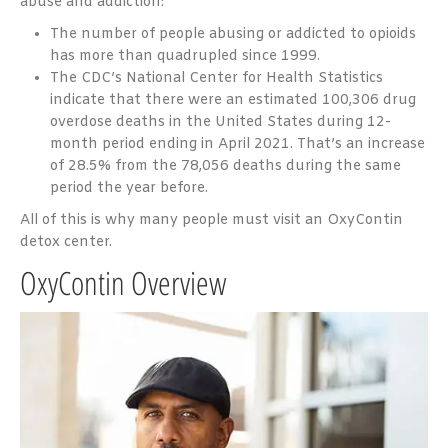
abuse and addiction:
The number of people abusing or addicted to opioids
has more than quadrupled since 1999.
The CDC’s National Center for Health Statistics
indicate that there were an estimated 100,306 drug
overdose deaths in the United States during 12-
month period ending in April 2021. That’s an increase
of 28.5% from the 78,056 deaths during the same
period the year before.
All of this is why many people must visit an OxyContin
detox center.
OxyContin Overview