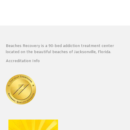
Beaches Recovery is a 90-bed addiction treatment center
located on the beautiful beaches of Jacksonville, Florida.
Accreditation Info