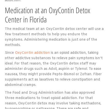
addiction.
Medication at an OxyContin Detox
Center in Florida
The medical team at an OxyContin detox center will use a
few treatment methods to help you endure the
symptoms. Administering medication is just one of the
methods.
Since
OxyContin addiction
is an opioid addiction, taking
other addictive substances to relieve pain symptoms isn’t
ideal. For that reason, the OxyContin detox staff may
administer drugs such as Advil, aspirin or Tylenol. To ease
nausea, they might provide Pepto-Bismol or Zofran. Fiber
supplements act as laxatives to relieve constipation and
abdominal cramps.
The Food and Drug Administration has also approved
three medications to treat opioid addiction. For that
reason, OxyContin detox may involve taking methadone,
buprenorphine or naltrexone. These are safe and