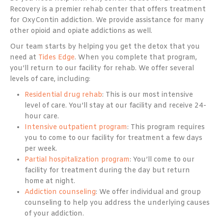
Recovery is a premier rehab center that offers treatment
for OxyContin addiction. We provide assistance for many
other opioid and opiate addictions as well.
Our team starts by helping you get the detox that you
need at
Tides Edge
. When you complete that program,
you’ll return to our facility for rehab. We offer several
levels of care, including:
Residential drug rehab
: This is our most intensive
level of care. You’ll stay at our facility and receive 24-
hour care.
Intensive outpatient program
: This program requires
you to come to our facility for treatment a few days
per week.
Partial hospitalization program
: You’ll come to our
facility for treatment during the day but return
home at night.
Addiction counseling
: We offer individual and group
counseling to help you address the underlying causes
of your addiction.