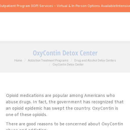
 Program (IOP) Services – Virtual & In-Person Options Available!
Intensive Outpatie
OxyContin Detox Center
You are here:
Home
Addiction Treatment Programs
Drug and Alcohol Detox Centers
OxyContin Detox Center
Opioid medications are popular among Americans who
abuse drugs. In fact, the government has recognized that
an opioid epidemic has swept the country. OxyContin is
one of these opioids.
There are good reasons to be concerned about OxyContin