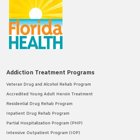
Addiction Treatment Programs
Veteran Drug and Alcohol Rehab Program
Accredited Young Adult Heroin Treatment
Residential Drug Rehab Program
Inpatient Drug Rehab Program
Partial Hospitalization Program (PHP)
Intensive Outpatient Program (IOP)