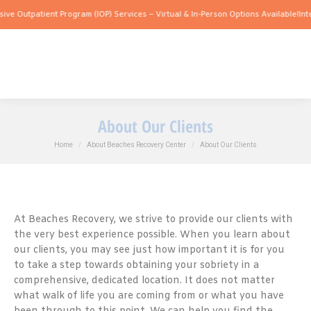
atient Program (IOP) Services – Virtual & In-Person Options Available!
Intensive Ou
About Our Clients
You are here:
Home
About Beaches Recovery Center
About Our Clients
At Beaches Recovery, we strive to provide our clients with
the very best experience possible. When you learn about
our clients, you may see just how important it is for you
to take a step towards obtaining your sobriety in a
comprehensive, dedicated location. It does not matter
what walk of life you are coming from or what you have