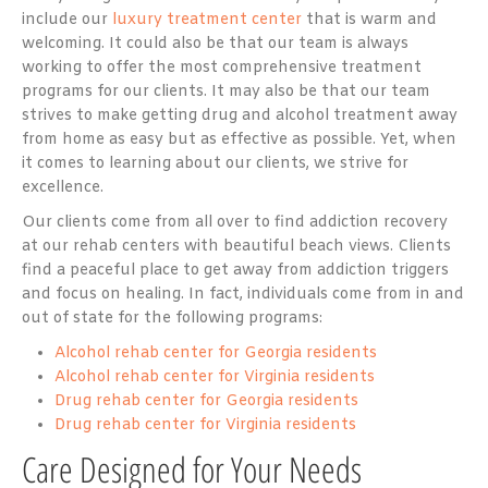
include our
luxury treatment center
that is warm and
welcoming. It could also be that our team is always
working to offer the most comprehensive treatment
programs for our clients. It may also be that our team
strives to make getting drug and alcohol treatment away
from home as easy but as effective as possible. Yet, when
it comes to learning about our clients, we strive for
excellence.
Our clients come from all over to find addiction recovery
at our rehab centers with beautiful beach views. Clients
find a peaceful place to get away from addiction triggers
and focus on healing. In fact, individuals come from in and
out of state for the following programs:
Alcohol rehab center for Georgia residents
Alcohol rehab center for Virginia residents
Drug rehab center for Georgia residents
Drug rehab center for Virginia residents
Care Designed for Your Needs