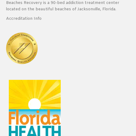
Beaches Recovery is a 90-bed addiction treatment center
located on the beautiful beaches of Jacksonville, Florida.
Accreditation Info