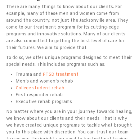
There are many things to know about our clients. For
example, many of these men and women come from
around the country, not just the Jacksonville area. They
come to our treatment program for its cutting-edge
programs and innovative solutions. Many of our clients
are also committed to getting the best level of care for
their futures. We aim to provide that.
To do so, we offer unique programs designed to meet their
special needs. This includes programs such as:
Trauma and
PTSD treatment
Men’s and women’s rehab
College student rehab
First responder rehab
Executive rehab programs
No matter where you are in your journey towards healing,
we know about our clients and their needs. That is why
we have created unique programs to tackle what brought
you to this place with discretion. You can trust our team