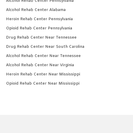
Alcohol Rehab Center Pennsylvania
Alcohol Rehab Center Alabama
Heroin Rehab Center Pennsylvania
Opioid Rehab Center Pennsylvania
Drug Rehab Center Near Tennessee
Drug Rehab Center Near South Carolina
Alcohol Rehab Center Near Tennessee
Alcohol Rehab Center Near Virginia
Heroin Rehab Center Near Mississippi
Opioid Rehab Center Near Mississippi