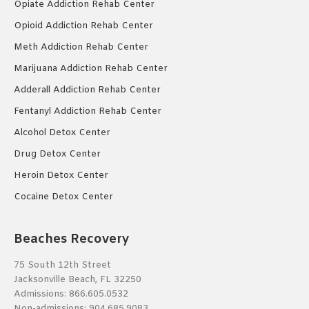
Opiate Addiction Rehab Center
Opioid Addiction Rehab Center
Meth Addiction Rehab Center
Marijuana Addiction Rehab Center
Adderall Addiction Rehab Center
Fentanyl Addiction Rehab Center
Alcohol Detox Center
Drug Detox Center
Heroin Detox Center
Cocaine Detox Center
Beaches Recovery
75 South 12th Street
Jacksonville Beach, FL 32250
Admissions:
866.605.0532
Non-admissions:
904.685.9083