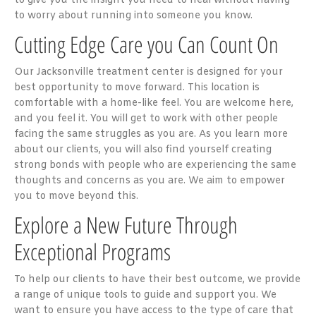
to give you the insight you need to heal without having
to worry about running into someone you know.
Cutting Edge Care you Can Count On
Our Jacksonville treatment center is designed for your
best opportunity to move forward. This location is
comfortable with a home-like feel. You are welcome here,
and you feel it. You will get to work with other people
facing the same struggles as you are. As you learn more
about our clients, you will also find yourself creating
strong bonds with people who are experiencing the same
thoughts and concerns as you are. We aim to empower
you to move beyond this.
Explore a New Future Through
Exceptional Programs
To help our clients to have their best outcome, we provide
a range of unique tools to guide and support you. We
want to ensure you have access to the type of care that