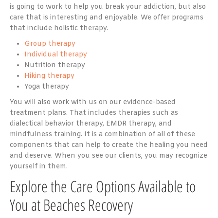
is going to work to help you break your addiction, but also
care that is interesting and enjoyable. We offer programs
that include holistic therapy.
Group therapy
Individual therapy
Nutrition therapy
Hiking therapy
Yoga therapy
You will also work with us on our evidence-based
treatment plans. That includes therapies such as
dialectical behavior therapy, EMDR therapy, and
mindfulness training. It is a combination of all of these
components that can help to create the healing you need
and deserve. When you see our clients, you may recognize
yourself in them.
Explore the Care Options Available to
You at Beaches Recovery