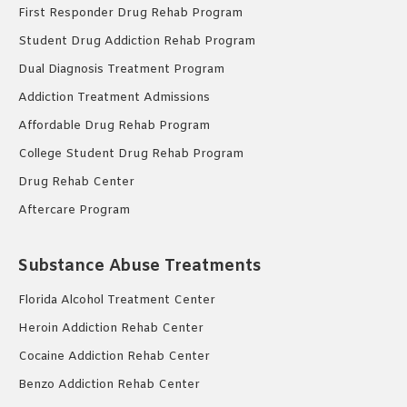
First Responder Drug Rehab Program
Student Drug Addiction Rehab Program
Dual Diagnosis Treatment Program
Addiction Treatment Admissions
Affordable Drug Rehab Program
College Student Drug Rehab Program
Drug Rehab Center
Aftercare Program
Substance Abuse Treatments
Florida Alcohol Treatment Center
Heroin Addiction Rehab Center
Cocaine Addiction Rehab Center
Benzo Addiction Rehab Center