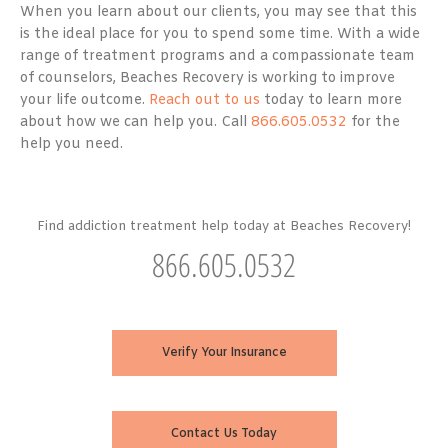
When you learn about our clients, you may see that this
is the ideal place for you to spend some time. With a wide
range of treatment programs and a compassionate team
of counselors, Beaches Recovery is working to improve
your life outcome.
Reach out to us
today to learn more
about how we can help you. Call
866.605.0532
for the
help you need.
Find addiction treatment help today at Beaches Recovery!
866.605.0532
Verify Your Insurance
Contact Us Today