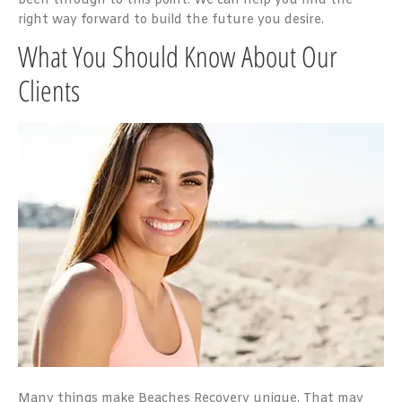
been through to this point. We can help you find the
right way forward to build the future you desire.
What You Should Know About Our
Clients
Many things make Beaches Recovery unique. That may