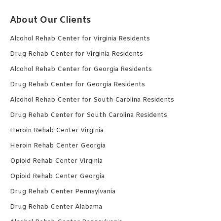
About Our Clients
Alcohol Rehab Center for Virginia Residents
Drug Rehab Center for Virginia Residents
Alcohol Rehab Center for Georgia Residents
Drug Rehab Center for Georgia Residents
Alcohol Rehab Center for South Carolina Residents
Drug Rehab Center for South Carolina Residents
Heroin Rehab Center Virginia
Heroin Rehab Center Georgia
Opioid Rehab Center Virginia
Opioid Rehab Center Georgia
Drug Rehab Center Pennsylvania
Drug Rehab Center Alabama