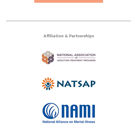
Affiliation & Partnerships