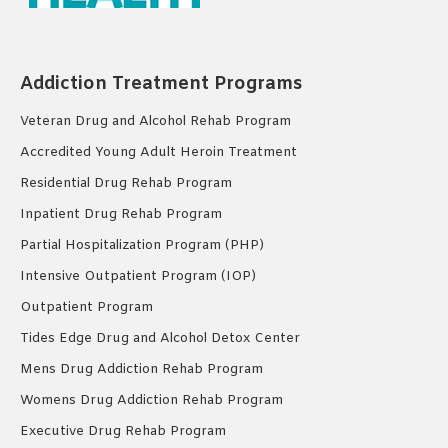
Addiction Treatment Programs
Veteran Drug and Alcohol Rehab Program
Accredited Young Adult Heroin Treatment
Residential Drug Rehab Program
Inpatient Drug Rehab Program
Partial Hospitalization Program (PHP)
Intensive Outpatient Program (IOP)
Outpatient Program
Tides Edge Drug and Alcohol Detox Center
Mens Drug Addiction Rehab Program
Womens Drug Addiction Rehab Program
Executive Drug Rehab Program