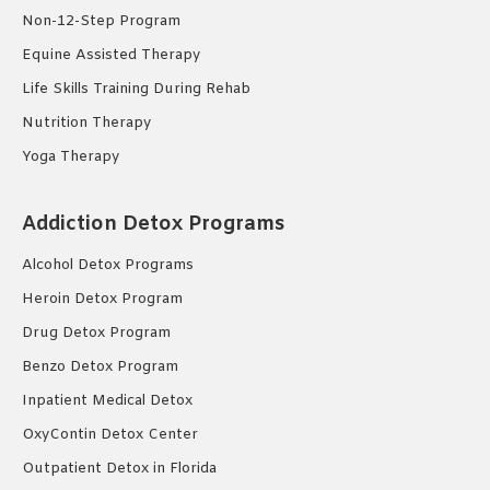
Non-12-Step Program
Equine Assisted Therapy
Life Skills Training During Rehab
Nutrition Therapy
Yoga Therapy
Addiction Detox Programs
Alcohol Detox Programs
Heroin Detox Program
Drug Detox Program
Benzo Detox Program
Inpatient Medical Detox
OxyContin Detox Center
Outpatient Detox in Florida