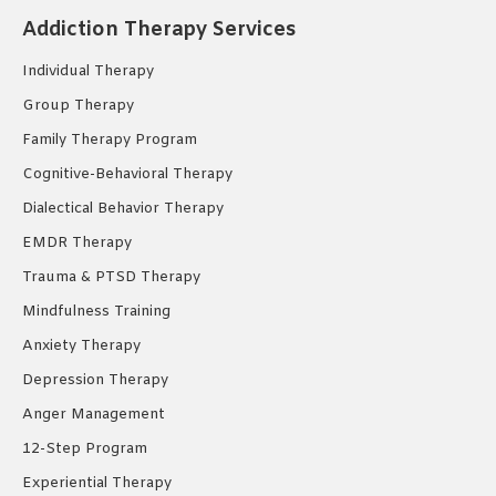
in
in
in
Addiction Therapy Services
new
new
new
Individual Therapy
window
window
window
Group Therapy
Family Therapy Program
Cognitive-Behavioral Therapy
Dialectical Behavior Therapy
EMDR Therapy
Trauma & PTSD Therapy
Mindfulness Training
Anxiety Therapy
Depression Therapy
Anger Management
12-Step Program
Experiential Therapy