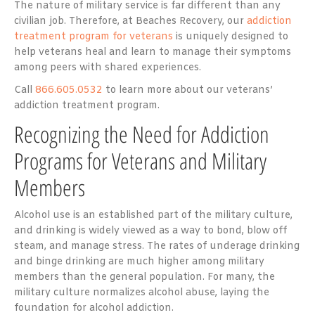
The nature of military service is far different than any
civilian job. Therefore, at Beaches Recovery, our
addiction
treatment program for veterans
is uniquely designed to
help veterans heal and learn to manage their symptoms
among peers with shared experiences.
Call
866.605.0532
to learn more about our veterans’
addiction treatment program.
Recognizing the Need for Addiction
Programs for Veterans and Military
Members
Alcohol use is an established part of the military culture,
and drinking is widely viewed as a way to bond, blow off
steam, and manage stress. The rates of underage drinking
and binge drinking are much higher among military
members than the general population. For many, the
military culture normalizes alcohol abuse, laying the
foundation for alcohol addiction.