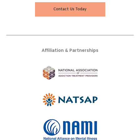
Contact Us Today
Affiliation & Partnerships