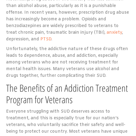
than alcohol abuse, particularly as it is a punishable
offense. In recent years, however, prescription drug abuse
has increasingly become a problem. Opioids and
benzodiazepines are widely prescribed to veterans to
treat chronic pain, traumatic brain injury (TBI),
anxiety
,
depression, and
PTSD
.
Unfortunately, the addictive nature of these drugs often
leads to dependence, abuse, and addiction, especially
among veterans who are not receiving treatment for
mental health issues. Many veterans use alcohol and
drugs together, further complicating their SUD.
The Benefits of an Addiction Treatment
Program for Veterans
Everyone struggling with SUD deserves access to
treatment, and this is especially true for our nation’s
veterans, who voluntarily sacrifice their safety and well-
being to protect our country. Most veterans have unique