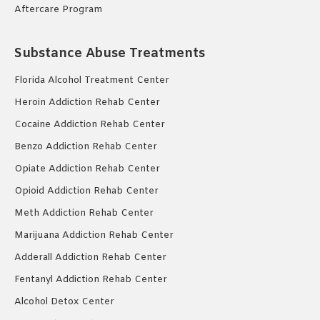
Aftercare Program
Substance Abuse Treatments
Florida Alcohol Treatment Center
Heroin Addiction Rehab Center
Cocaine Addiction Rehab Center
Benzo Addiction Rehab Center
Opiate Addiction Rehab Center
Opioid Addiction Rehab Center
Meth Addiction Rehab Center
Marijuana Addiction Rehab Center
Adderall Addiction Rehab Center
Fentanyl Addiction Rehab Center
Alcohol Detox Center