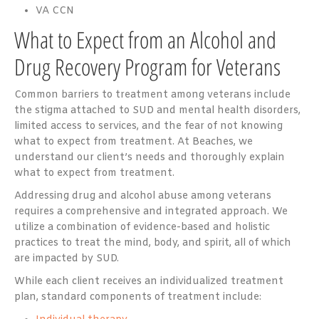
VA CCN
What to Expect from an Alcohol and
Drug Recovery Program for Veterans
Common barriers to treatment among veterans include
the stigma attached to SUD and mental health disorders,
limited access to services, and the fear of not knowing
what to expect from treatment. At Beaches, we
understand our client’s needs and thoroughly explain
what to expect from treatment.
Addressing drug and alcohol abuse among veterans
requires a comprehensive and integrated approach. We
utilize a combination of evidence-based and holistic
practices to treat the mind, body, and spirit, all of which
are impacted by SUD.
While each client receives an individualized treatment
plan, standard components of treatment include: