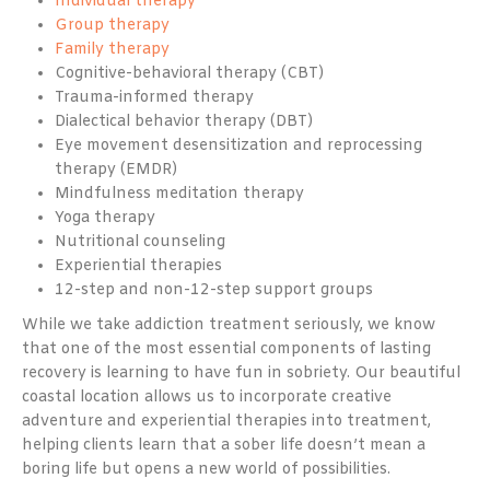
Individual therapy
Group therapy
Family therapy
Cognitive-behavioral therapy (CBT)
Trauma-informed therapy
Dialectical behavior therapy (DBT)
Eye movement desensitization and reprocessing
therapy (EMDR)
Mindfulness meditation therapy
Yoga therapy
Nutritional counseling
Experiential therapies
12-step and non-12-step support groups
While we take addiction treatment seriously, we know
that one of the most essential components of lasting
recovery is learning to have fun in sobriety. Our beautiful
coastal location allows us to incorporate creative
adventure and experiential therapies into treatment,
helping clients learn that a sober life doesn’t mean a
boring life but opens a new world of possibilities.