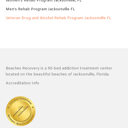
Women’s Rehab Program Jacksonville, FL
Men’s Rehab Program Jacksonville FL
Veteran Drug and Alcohol Rehab Program Jacksonville FL
Beaches Recovery is a 90-bed addiction treatment center
located on the beautiful beaches of Jacksonville, Florida.
Accreditation Info