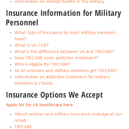
Information on mental health in the military
Insurance Information for Military
Personnel
What type of insurance do most military members
have?
What is VA CCN?
What’s the difference between VA and TRICARE?
Does TRICARE cover addiction treatment?
Who is eligible for TRICARE?
Do all veterans and military members get TRICARE?
Information on addiction treatment for military
members in Florida
Insurance Options We Accept
Apply for for VA healthcare here.
About veteran and military insurance coverage at our
rehab
TRICARE