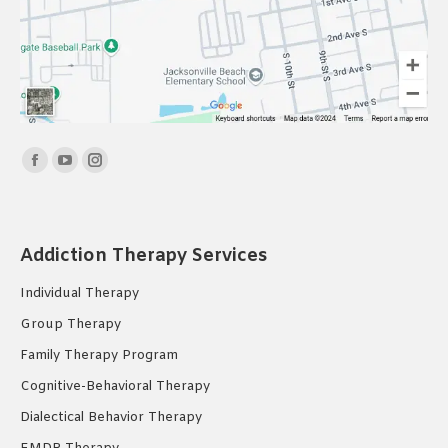
Find us on:
Facebook
YouTube
Instagram
page
page
page
opens
opens
opens
in
in
in
Addiction Therapy Services
new
new
new
Individual Therapy
window
window
window
Group Therapy
Family Therapy Program
Cognitive-Behavioral Therapy
Dialectical Behavior Therapy