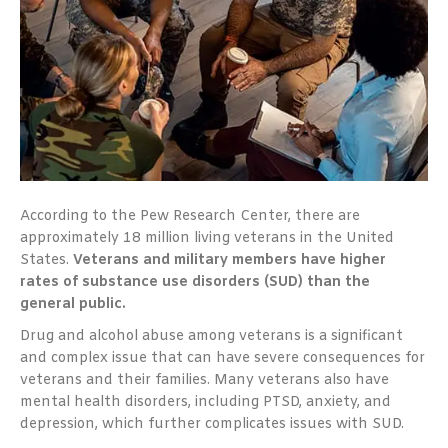
According to the Pew Research Center, there are
approximately 18 million living veterans in the United
States.
Veterans and military members have higher
rates of substance use disorders (SUD) than the
general public.
Drug and alcohol abuse among veterans is a significant
and complex issue that can have severe consequences for
veterans and their families. Many veterans also have
mental health disorders, including PTSD, anxiety, and
depression, which further complicates issues with SUD.