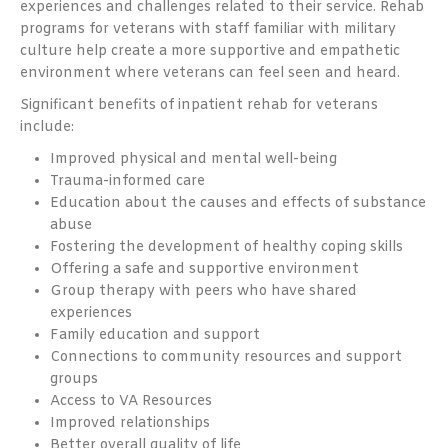
experiences and challenges related to their service. Rehab
programs for veterans with staff familiar with military
culture help create a more supportive and empathetic
environment where veterans can feel seen and heard.
Significant benefits of inpatient rehab for veterans
include:
Improved physical and mental well-being
Trauma-informed care
Education about the causes and effects of substance
abuse
Fostering the development of healthy coping skills
Offering a safe and supportive environment
Group therapy with peers who have shared
experiences
Family education and support
Connections to community resources and support
groups
Access to VA Resources
Improved relationships
Better overall quality of life