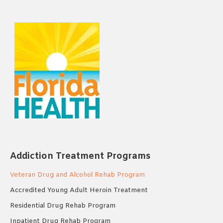
Addiction Treatment Programs
Veteran Drug and Alcohol Rehab Program
Accredited Young Adult Heroin Treatment
Residential Drug Rehab Program
Inpatient Drug Rehab Program