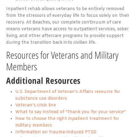
Inpatient rehab allows veterans to be entirely removed
from the stressors of everyday life to focus solely on their
recovery. At Beaches, our complete continuum of care
means veterans have access to outpatient services, sober
living, and other aftercare programs to provide support
during the transition back into civilian life.
Resources for Veterans and Military
Members
Additional Resources
U.S. Department of Veteran’s Affairs resource for
substance use disorders
Veteran’s crisis line
What to say instead of “thank you for your service”
How to choose the right inpatient treatment for
military members
Information on trauma-induced PTSD