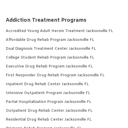
Addiction Treatment Programs
Accredited Young Adult Heroin Treatment Jacksonville FL
Affordable Drug Rehab Program Jacksonville FL
Dual Diagnosis Treatment Center Jacksonville FL
College Student Rehab Program Jacksonville FL
Executive Drug Rehab Program Jacksonville FL
First Responder Drug Rehab Program Jacksonville FL
Inpatient Drug Rehab Center Jacksonville FL
Intensive Outpatient Program Jacksonville FL
Partial Hospitalization Program Jacksonville FL
Outpatient Drug Rehab Center Jacksonville FL
Residential Drug Rehab Center Jacksonville FL