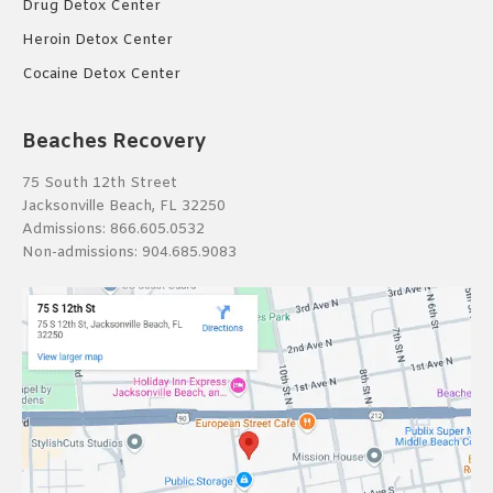
Drug Detox Center
Heroin Detox Center
Cocaine Detox Center
Beaches Recovery
75 South 12th Street
Jacksonville Beach, FL 32250
Admissions:
866.605.0532
Non-admissions:
904.685.9083