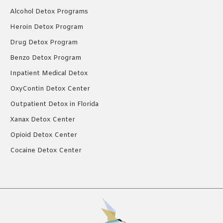
Alcohol Detox Programs
Heroin Detox Program
Drug Detox Program
Benzo Detox Program
Inpatient Medical Detox
OxyContin Detox Center
Outpatient Detox in Florida
Xanax Detox Center
Opioid Detox Center
Cocaine Detox Center