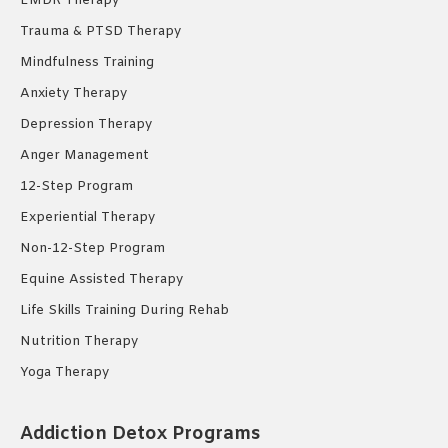
EMDR Therapy
Trauma & PTSD Therapy
Mindfulness Training
Anxiety Therapy
Depression Therapy
Anger Management
12-Step Program
Experiential Therapy
Non-12-Step Program
Equine Assisted Therapy
Life Skills Training During Rehab
Nutrition Therapy
Yoga Therapy
Addiction Detox Programs