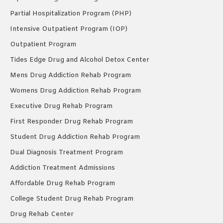
Partial Hospitalization Program (PHP)
Intensive Outpatient Program (IOP)
Outpatient Program
Tides Edge Drug and Alcohol Detox Center
Mens Drug Addiction Rehab Program
Womens Drug Addiction Rehab Program
Executive Drug Rehab Program
First Responder Drug Rehab Program
Student Drug Addiction Rehab Program
Dual Diagnosis Treatment Program
Addiction Treatment Admissions
Affordable Drug Rehab Program
College Student Drug Rehab Program
Drug Rehab Center