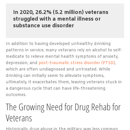
In 2020, 26.2% (5.2 million)
veterans
struggled with a mental illness or
substance use disorder
In addition to having developed unhealthy drinking
patterns in service, many veterans rely on alcohol to self-
medicate to relieve mental health symptoms of anxiety,
depression, and
post-traumatic stress disorder (PTSD)
,
which are often undiagnosed and untreated. While
drinking can initially seem to alleviate symptoms,
ultimately, it exacerbates them, leaving veterans stuck in
a dangerous cycle that can have life-threatening
outcomes.
The Growing Need for Drug Rehab for
Veterans
Historically, drug abuse in the military was less common