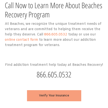
Call Now to Learn More About Beaches
Recovery Program
At Beaches, we recognize the unique treatment needs of
veterans and are committed to helping them receive the
help they deserve. Call
866.605.0532
today or use our
online contact form
to learn more about our addiction
treatment program for veterans.
Find addiction treatment help today at Beaches Recovery!
866.605.0532
Verify Your Insurance