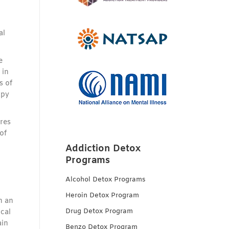
al
e
 in
s of
apy
ures
of
Addiction Detox
Programs
Alcohol Detox Programs
Heroin Detox Program
h an
Drug Detox Program
cal
ain
Benzo Detox Program