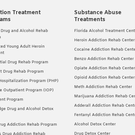
tion Treatment
Substance Abuse
rams
Treatments
 Drug and Alcohol Rehab
Florida Alcohol Treatment Cent
m
Heroin Addiction Rehab Center
ted Young Adult Heroin
Cocaine Addiction Rehab Cent
nt
Benzo Addiction Rehab Center
tial Drug Rehab Program
Opiate Addiction Rehab Center
nt Drug Rehab Program
Opioid Addiction Rehab Center
 Hospitalization Program (PHP)
Meth Addiction Rehab Center
ve Outpatient Program (IOP)
Marijuana Addiction Rehab Ce
ent Program
Adderall Addiction Rehab Cent
dge Drug and Alcohol Detox
Fentanyl Addiction Rehab Cent
Alcohol Detox Center
ug Addiction Rehab Program
Drug Detox Center
Drug Addiction Rehab