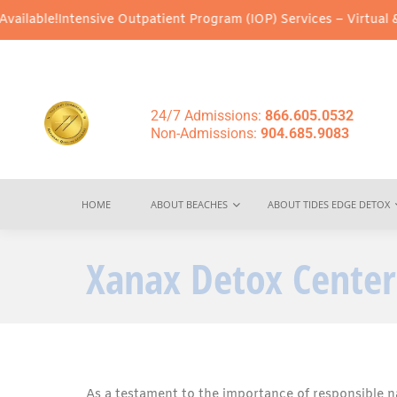
Intensive Outpatient Program (IOP) Services – Virtual & In-Perso
24/7 Admissions:
866.605.0532
Non-Admissions:
904.685.9083
HOME
ABOUT BEACHES
ABOUT TIDES EDGE DETOX
Xanax Detox Center
As a testament to the importance of responsible n