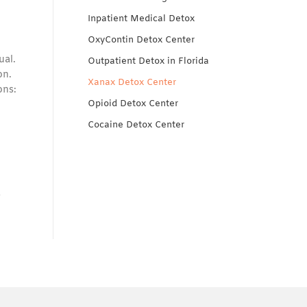
Inpatient Medical Detox
OxyContin Detox Center
ual.
Outpatient Detox in Florida
on.
Xanax Detox Center
ons:
Opioid Detox Center
Cocaine Detox Center
s