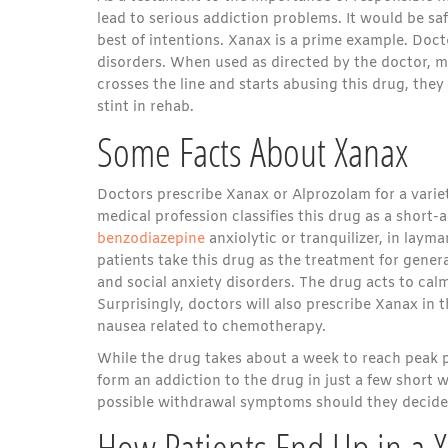
lead to serious addiction problems. It would be sa
best of intentions. Xanax is a prime example. Doct
disorders. When used as directed by the doctor, 
crosses the line and starts abusing this drug, they
stint in rehab.
Some Facts About Xanax
Doctors prescribe Xanax or Alprozolam for a variet
medical profession classifies this drug as a short-
benzodiazepine
anxiolytic or tranquilizer, in laym
patients take this drug as the treatment for gener
and social anxiety disorders. The drug acts to calm
Surprisingly, doctors will also prescribe Xanax in 
nausea related to chemotherapy.
While the drug takes about a week to reach peak pe
form an addiction to the drug in just a few short 
possible withdrawal symptoms should they decide 
How Patients End Up in a 