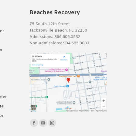
Beaches Recovery
75 South 12th Street
Jacksonville Beach, FL 32250
er
Admissions:
866.605.0532
Non-admissions:
904.685.9083
er
nter
er
er
Find us on:
Facebook
YouTube
Instagram
page
page
page