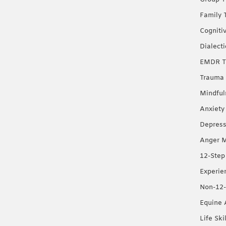
Family 
Cogniti
Dialect
EMDR T
Trauma 
Mindful
Anxiety
Depress
Anger 
12-Step
Experie
Non-12-
Equine 
Life Ski