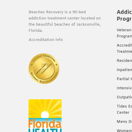
Addic
Beaches Recovery is a 90-bed
Prog
addiction treatment center located on
the beautiful beaches of Jacksonville,
Veteran
Florida.
Progra
Accreditation Info
Accredi
Treatme
Residen
Inpatie
Partial
Intensi
Outpati
Tides E
Center
Mens Dr
Womens 