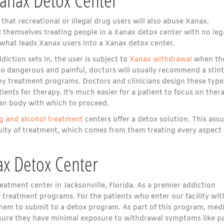
hat recreational or illegal drug users will also abuse Xanax.
d themselves treating people in a Xanax detox center with no leg
e what leads Xanax users into a Xanax detox center.
diction sets in, the user is subject to
Xanax withdrawal
when th
o dangerous and painful, doctors will usually recommend a stint
ny treatment programs. Doctors and clinicians design these type
ents for therapy. It’s much easier for a patient to focus on ther
an body with which to proceed.
g and alcohol treatment
centers offer a detox solution. This ass
tinuity of treatment, which comes from them treating every aspect 
ax Detox Center
atment center in Jacksonville, Florida. As a premier addiction
 treatment programs. For the patients who enter our facility wit
them to submit to a detox program. As part of this program, medi
assure they have minimal exposure to withdrawal symptoms like p