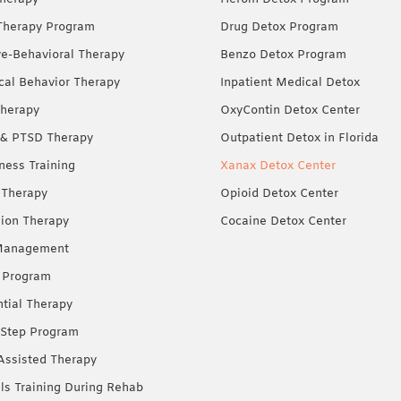
Therapy Program
Drug Detox Program
ve-Behavioral Therapy
Benzo Detox Program
ical Behavior Therapy
Inpatient Medical Detox
herapy
OxyContin Detox Center
& PTSD Therapy
Outpatient Detox in Florida
ness Training
Xanax Detox Center
 Therapy
Opioid Detox Center
ion Therapy
Cocaine Detox Center
Management
 Program
ntial Therapy
Step Program
Assisted Therapy
lls Training During Rehab