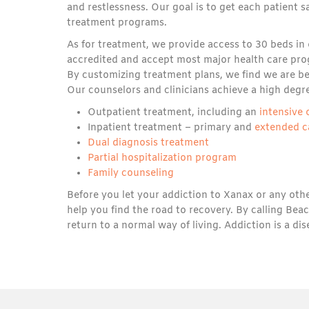
and restlessness. Our goal is to get each patient
treatment programs.
As for treatment, we provide access to 30 beds in
accredited and accept most major health care prog
By customizing treatment plans, we find we are bet
Our counselors and clinicians achieve a high degr
Outpatient treatment, including an
intensive
Inpatient treatment – primary and
extended c
Dual diagnosis treatment
Partial hospitalization program
Family counseling
Before you let your addiction to Xanax or any othe
help you find the road to recovery. By calling Be
return to a normal way of living. Addiction is a di