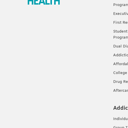
Progra
Executi
First R
Student
Progra
Dual Di
Addicti
Afforda
College
Drug Re
Afterca
Addic
Individ
Group T