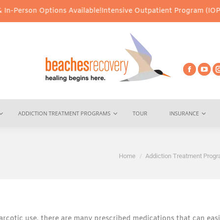
n Options Available!
Intensive Outpatient Program (IOP) Services 
ADDICTION TREATMENT PROGRAMS
TOUR
INSURANCE
You are here:
Home
Addiction Treatment Prog
arcotic use, there are many prescribed medications that can easi