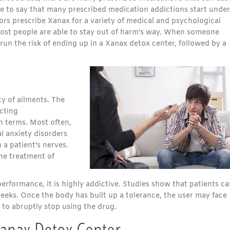
fe to say that many prescribed medication addictions start under
ors prescribe Xanax for a variety of medical and psychological
most people are able to stay out of harm’s way. When someone
 run the risk of ending up in a Xanax detox center, followed by a
y of ailments. The
acting
an terms. Most often,
al anxiety disorders
 a patient’s nerves.
the treatment of
rformance, it is highly addictive. Studies show that patients ca
weeks. Once the body has built up a tolerance, the user may face
to abruptly stop using the drug.
Xanax Detox Center