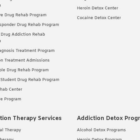
m
Heroin Detox Center
ve Drug Rehab Program
Cocaine Detox Center
esponder Drug Rehab Program
 Drug Addiction Rehab
m
agnosis Treatment Program
on Treatment Admissions
ble Drug Rehab Program
 Student Drug Rehab Program
hab Center
re Program
tion Therapy Services
Addiction Detox Prog
ual Therapy
Alcohol Detox Programs
herapy
Heroin Detox Program