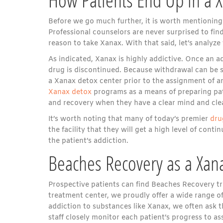
Before we go much further, it is worth mentioning t
Professional counselors are never surprised to fin
reason to take Xanax. With that said, let’s analyz
As indicated, Xanax is highly addictive. Once an ad
drug is discontinued. Because withdrawal can be s
a Xanax detox center prior to the assignment of a
Xanax detox
programs as a means of preparing pati
and recovery when they have a clear mind and cle
It’s worth noting that many of today’s premier
dru
the facility that they will get a high level of con
the patient’s addiction.
Beaches Recovery as a Xan
Prospective patients can find Beaches Recovery tre
treatment center, we proudly offer a wide range of
addiction to substances like Xanax, we often ask 
staff closely monitor each patient’s progress to 