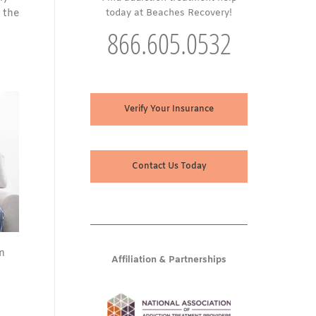
 the
today at Beaches Recovery!
866.605.0532
Verify Your Insurance
Contact Us Today
n
Affiliation & Partnerships