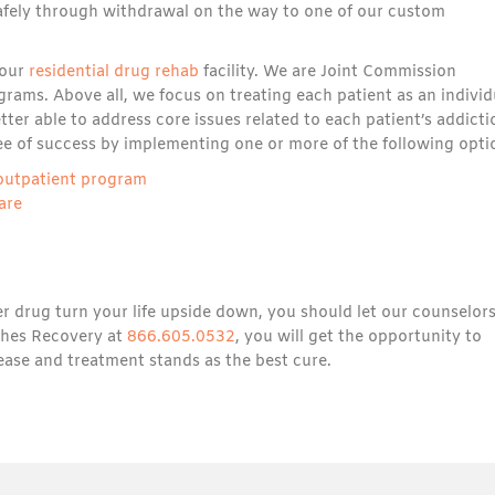
 safely through withdrawal on the way to one of our custom
 our
residential drug rehab
facility. We are Joint Commission
rams. Above all, we focus on treating each patient as an individ
ter able to address core issues related to each patient’s addicti
ee of success by implementing one or more of the following opti
 outpatient program
are
r drug turn your life upside down, you should let our counselor
aches Recovery at
866.605.0532
, you will get the opportunity to
sease and treatment stands as the best cure.