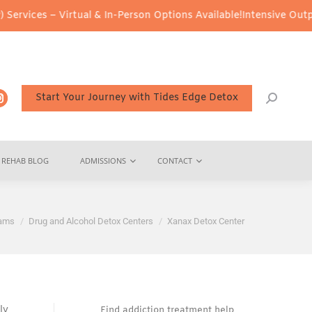
– Virtual & In-Person Options Available!
Intensive Outpatient Pro
Start Your Journey with Tides Edge Detox
REHAB BLOG
ADMISSIONS
CONTACT
rams
Drug and Alcohol Detox Centers
Xanax Detox Center
ly
Find addiction treatment help