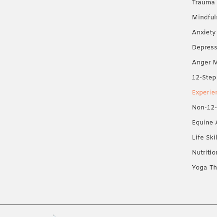
Trauma 
Mindful
Anxiety
Depress
Anger 
12-Step
Experie
Non-12-
Equine 
Life Ski
Nutriti
Yoga Th