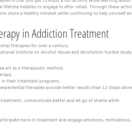
pies is that you get to enjoy a fun activity while learning about
l lifetime hobbies to engage in after rehab. Through these activi
ho share a healthy mindset while continuing to help yourself a
herapy in Addiction Treatment
ntial therapies for over a century.
 National Institute on Alcohol Abuse and Alcoholism-funded study
se art as a therapeutic method.
erapy.
 in their treatment programs.
xperiential therapies provide better results than 12 Steps alone
n treatment, communicate better and let go of shame while
rticipate more in treatment and engage emotions, motivations,