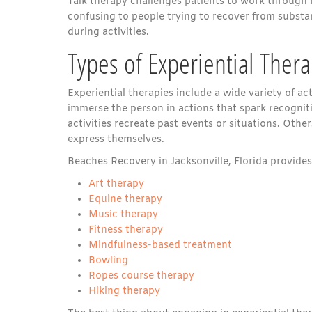
Talk therapy challenges patients to work through 
confusing to people trying to recover from subs
during activities.
Types of Experiential Ther
Experiential therapies include a wide variety of a
immerse the person in actions that spark recognit
activities recreate past events or situations. Other
express themselves.
Beaches Recovery in Jacksonville, Florida provides 
Art therapy
Equine therapy
Music therapy
Fitness therapy
Mindfulness-based treatment
Bowling
Ropes course therapy
Hiking therapy