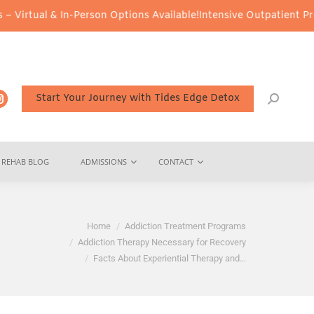
& In-Person Options Available!
Intensive Outpatient Program (IOP)
Start Your Journey with Tides Edge Detox
REHAB BLOG
ADMISSIONS
CONTACT
Home
Addiction Treatment Programs
Addiction Therapy Necessary for Recovery
Facts About Experiential Therapy and…