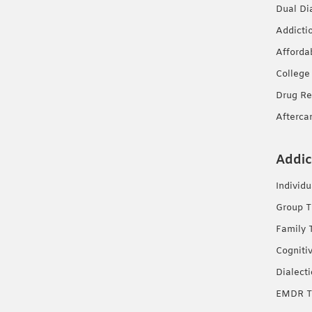
Dual Di
Addicti
Afforda
College
Drug Re
Afterca
Addic
Individ
Group T
Family 
Cogniti
Dialect
EMDR T