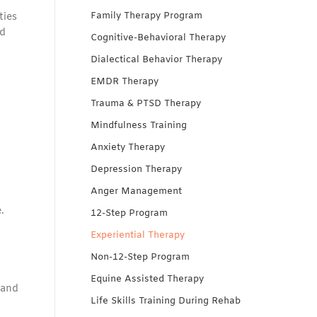
Family Therapy Program
ties
nd
Cognitive-Behavioral Therapy
Dialectical Behavior Therapy
EMDR Therapy
Trauma & PTSD Therapy
Mindfulness Training
Anxiety Therapy
Depression Therapy
Anger Management
.
12-Step Program
Experiential Therapy
Non-12-Step Program
Equine Assisted Therapy
 and
Life Skills Training During Rehab