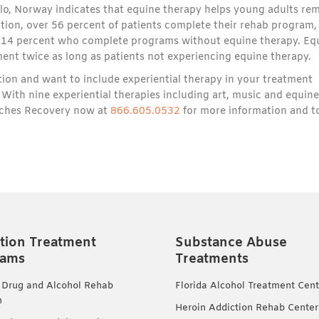
lo, Norway indicates that equine therapy helps young adults re
ation, over 56 percent of patients complete their rehab program,
y 14 percent who complete programs without equine therapy. Eq
tment twice as long as patients not experiencing equine therapy.
tion and want to include experiential therapy in your treatment
With nine experiential therapies including art, music and equine
eaches Recovery now at
866.605.0532
for more information and t
tion Treatment
Substance Abuse
rams
Treatments
 Drug and Alcohol Rehab
Florida Alcohol Treatment Cent
m
Heroin Addiction Rehab Center