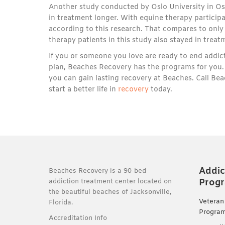
Another study conducted by Oslo University in Os
in treatment longer. With equine therapy particip
according to this research. That compares to onl
therapy patients in this study also stayed in trea
If you or someone you love are ready to end addic
plan, Beaches Recovery has the programs for you. 
you can gain lasting recovery at Beaches. Call B
start a better life in
recovery
today.
Addic
Beaches Recovery is a 90-bed
Prog
addiction treatment center located on
the beautiful beaches of Jacksonville,
Veteran
Florida.
Progra
Accreditation Info