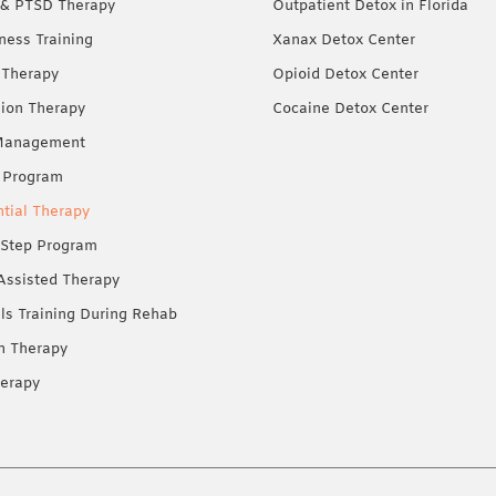
& PTSD Therapy
Outpatient Detox in Florida
ness Training
Xanax Detox Center
 Therapy
Opioid Detox Center
ion Therapy
Cocaine Detox Center
Management
 Program
ntial Therapy
Step Program
Assisted Therapy
lls Training During Rehab
on Therapy
erapy