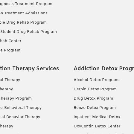
agnosis Treatment Program
on Treatment Admissions
ble Drug Rehab Program
 Student Drug Rehab Program
hab Center
re Program
tion Therapy Services
Addiction Detox Prog
ual Therapy
Alcohol Detox Programs
herapy
Heroin Detox Program
Therapy Program
Drug Detox Program
ve-Behavioral Therapy
Benzo Detox Program
ical Behavior Therapy
Inpatient Medical Detox
herapy
OxyContin Detox Center