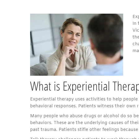
Ex
In 
Vic
th
ch
ma
What is Experiential Thera
Experiential therapy uses activities to help peopl
behavioral responses. Patients witness their own 
Many people who abuse drugs or alcohol do so bec
behaviors. These are the underlying causes of their
past trauma. Patients stifle other feelings becaus