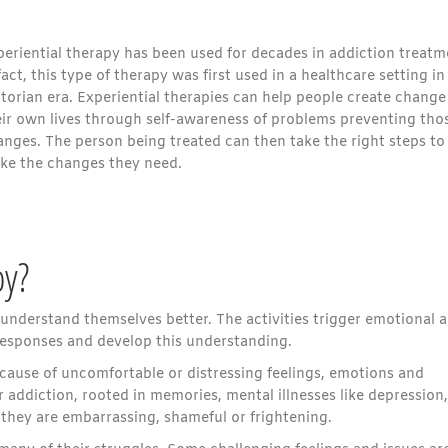
periential therapy has been used for decades in addiction treatm
fact, this type of therapy was first used in a healthcare setting in
torian era. Experiential therapies can help people create change
eir own lives through self-awareness of problems preventing tho
anges. The person being treated can then take the right steps to
ke the changes they need.
py?
e understand themselves better. The activities trigger emotional 
responses and develop this understanding.
ause of uncomfortable or distressing feelings, emotions and
 addiction, rooted in memories, mental illnesses like depression,
e they are embarrassing, shameful or frightening.