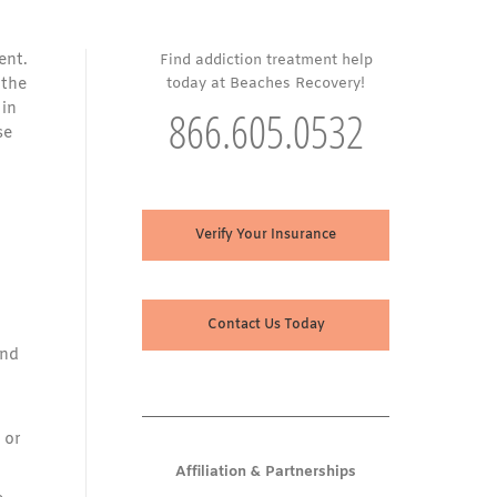
ent.
Find addiction treatment help
 the
today at Beaches Recovery!
 in
866.605.0532
se
Verify Your Insurance
Contact Us Today
and
 or
Affiliation & Partnerships