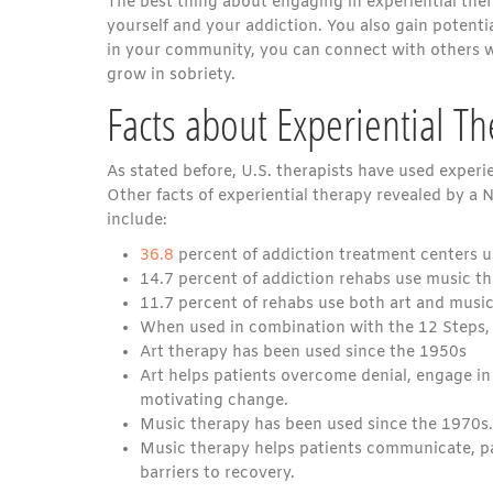
The best thing about engaging in experiential thera
yourself and your addiction. You also gain potentia
in your community, you can connect with others w
grow in sobriety.
Facts about Experiential T
As stated before, U.S. therapists have used experie
Other facts of experiential therapy revealed by a
include:
36.8
percent of addiction treatment centers u
14.7 percent of addiction rehabs use music th
11.7 percent of rehabs use both art and music
When used in combination with the 12 Steps, e
Art therapy has been used since the 1950s
Art helps patients overcome denial, engage i
motivating change.
Music therapy has been used since the 1970s.
Music therapy helps patients communicate, pa
barriers to recovery.