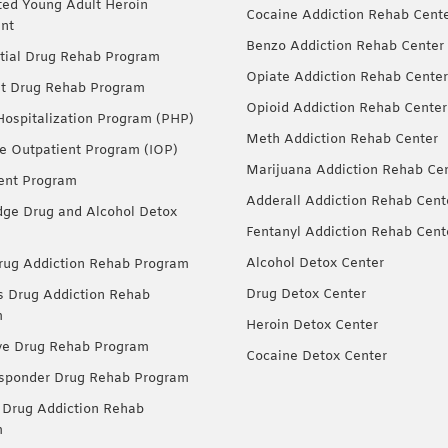
ted Young Adult Heroin
Cocaine Addiction Rehab Cent
nt
Benzo Addiction Rehab Center
tial Drug Rehab Program
Opiate Addiction Rehab Center
nt Drug Rehab Program
Opioid Addiction Rehab Center
 Hospitalization Program (PHP)
Meth Addiction Rehab Center
ve Outpatient Program (IOP)
Marijuana Addiction Rehab Ce
ent Program
Adderall Addiction Rehab Cent
dge Drug and Alcohol Detox
Fentanyl Addiction Rehab Cent
Alcohol Detox Center
ug Addiction Rehab Program
Drug Detox Center
Drug Addiction Rehab
m
Heroin Detox Center
ve Drug Rehab Program
Cocaine Detox Center
esponder Drug Rehab Program
 Drug Addiction Rehab
m