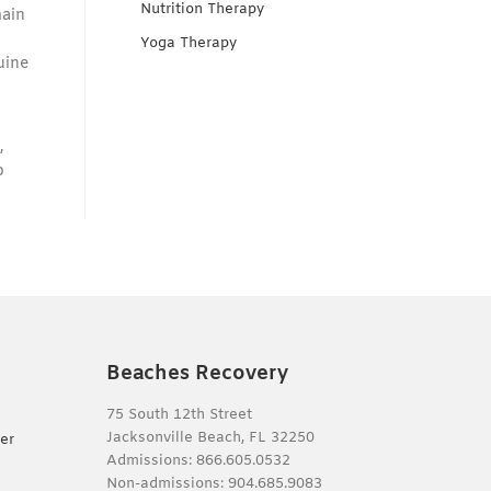
Nutrition Therapy
main
Yoga Therapy
uine
,
o
Beaches Recovery
75 South 12th Street
Jacksonville Beach, FL 32250
er
Admissions:
866.605.0532
Non-admissions:
904.685.9083