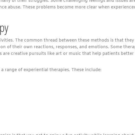
many of their struggles. Some challenging feelings and issues ar
tance abuse. These problems become more clear when experience
apy
ctivities. The common thread between these methods is that they 
ion of their own reactions, responses, and emotions. Some ther
s are creative pursuits like art or music that help patients better
a range of experiential therapies. These include: