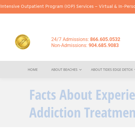
Outpatient Program (IOP) Services – Virtual & In-Person Options 
24/7 Admissions:
866.605.0532
Non-Admissions:
904.685.9083
HOME
ABOUT BEACHES
ABOUT TIDES EDGE DETOX
Facts About Experi
Addiction Treatmen