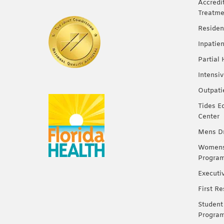
Accredi
Treatme
Residen
Inpatie
Partial
Intensi
Outpati
Tides E
Center
Mens Dr
Womens 
Progra
Executi
First R
Student
Progra