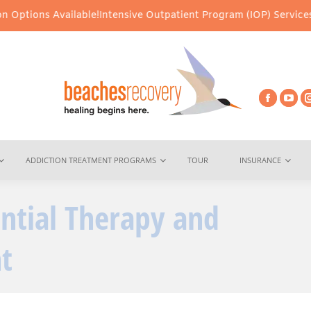
Available!
Intensive Outpatient Program (IOP) Services – Virtual 
ADDICTION TREATMENT PROGRAMS
TOUR
INSURANCE
ential Therapy and
You are here:
t