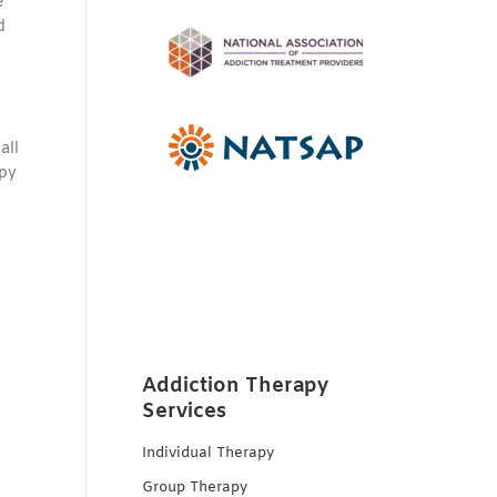
e
d
all
apy
Addiction Therapy
Services
Individual Therapy
Group Therapy