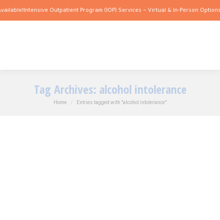
ailable!
Intensive Outpatient Program (IOP) Services – Virtual & In-Person Options 
Tag Archives:
alcohol intolerance
You are here:
Home
Entries tagged with "alcohol intolerance"