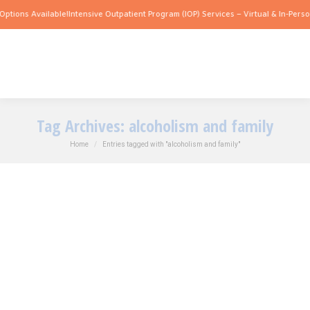
Options Available!
Intensive Outpatient Program (IOP) Services – Virtual & In-Perso
Tag Archives:
alcoholism and family
You are here:
Home
Entries tagged with "alcoholism and family"