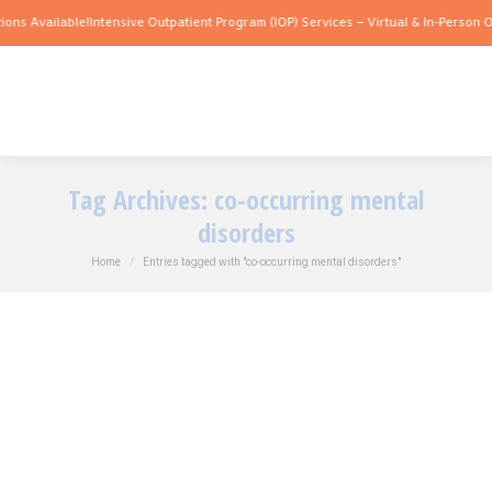
ons Available!
Intensive Outpatient Program (IOP) Services – Virtual & In-Person Op
Tag Archives:
co-occurring mental
disorders
You are here:
Home
Entries tagged with "co-occurring mental disorders"