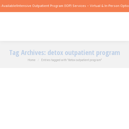
Available!
Intensive Outpatient Program (IOP) Services – Virtual & In-Person Option
Tag Archives:
detox outpatient program
You are here:
Home
Entries tagged with "detox outpatient program"