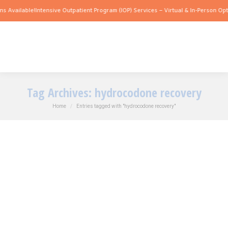
 Available!
Intensive Outpatient Program (IOP) Services – Virtual & In-Person Opti
Tag Archives:
hydrocodone recovery
You are here:
Home
Entries tagged with "hydrocodone recovery"