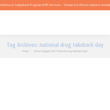
!
Intensive Outpatient Program (IOP) Services – Virtual & In-Person Options Availab
Tag Archives:
national drug takeback day
You are here:
Home
Entries tagged with "national drug takeback day"