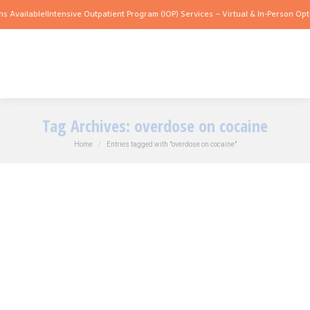
s Available!
Intensive Outpatient Program (IOP) Services – Virtual & In-Person Opti
Tag Archives:
overdose on cocaine
You are here:
Home
Entries tagged with "overdose on cocaine"