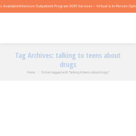
 Available!
Intensive Outpatient Program (IOP) Services – Virtual & In-Person Optio
Tag Archives:
talking to teens about
drugs
You are here:
Home
Entries tagged with "talking to teens about drugs"