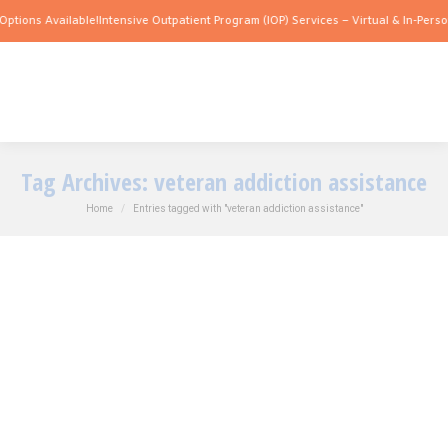
ptions Available!
Intensive Outpatient Program (IOP) Services – Virtual & In-Person
Tag Archives:
veteran addiction assistance
You are here:
Home
Entries tagged with "veteran addiction assistance"