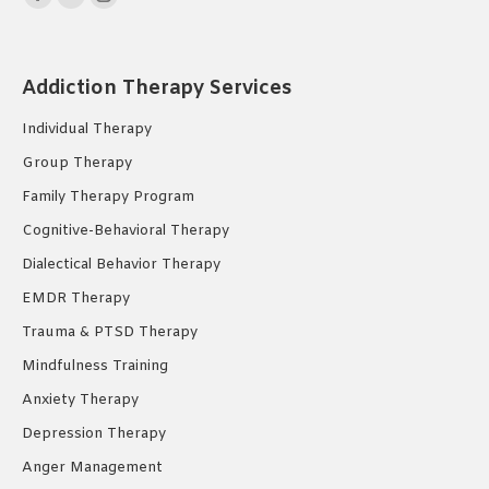
Facebook
YouTube
Instagram
page
page
page
opens
opens
opens
Addiction Therapy Services
in
in
in
new
new
new
Individual Therapy
window
window
window
Group Therapy
Family Therapy Program
Cognitive-Behavioral Therapy
Dialectical Behavior Therapy
EMDR Therapy
Trauma & PTSD Therapy
Mindfulness Training
Anxiety Therapy
Depression Therapy
Anger Management