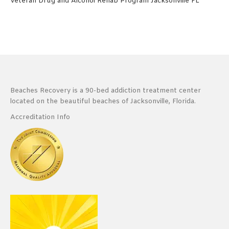
Veteran Drug and Alcohol Rehab Program Jacksonville FL
Beaches Recovery is a 90-bed addiction treatment center
located on the beautiful beaches of Jacksonville, Florida.
Accreditation Info