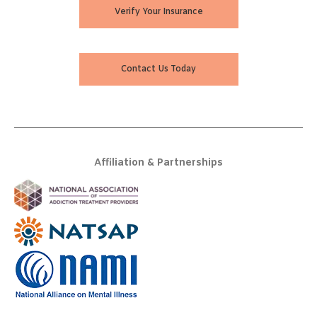
Verify Your Insurance
Contact Us Today
Affiliation & Partnerships