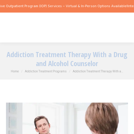
atient Program (IOP) Services – Virtual & In-Person Options Available!
Intensive Ou
Addiction Treatment Therapy With a Drug
and Alcohol Counselor
You are here:
Home
Addiction Treatment Programs
Addiction Treatment Therapy With a…