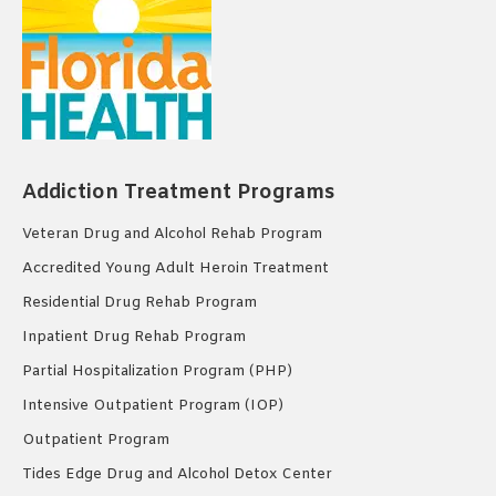
Addiction Treatment Programs
Veteran Drug and Alcohol Rehab Program
Accredited Young Adult Heroin Treatment
Residential Drug Rehab Program
Inpatient Drug Rehab Program
Partial Hospitalization Program (PHP)
Intensive Outpatient Program (IOP)
Outpatient Program
Tides Edge Drug and Alcohol Detox Center