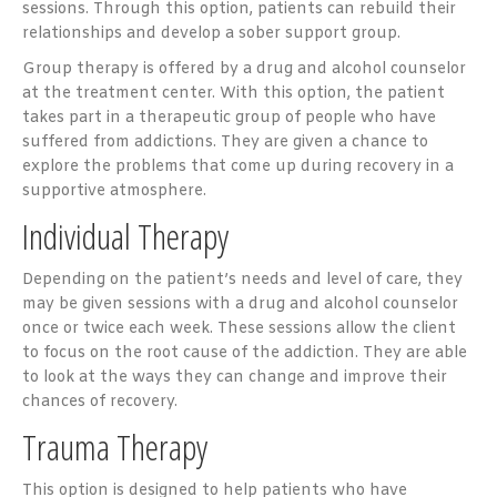
sessions. Through this option, patients can rebuild their
relationships and develop a sober support group.
Group therapy is offered by a drug and alcohol counselor
at the treatment center. With this option, the patient
takes part in a therapeutic group of people who have
suffered from addictions. They are given a chance to
explore the problems that come up during recovery in a
supportive atmosphere.
Individual Therapy
Depending on the patient’s needs and level of care, they
may be given sessions with a drug and alcohol counselor
once or twice each week. These sessions allow the client
to focus on the root cause of the addiction. They are able
to look at the ways they can change and improve their
chances of recovery.
Trauma Therapy
This option is designed to help patients who have