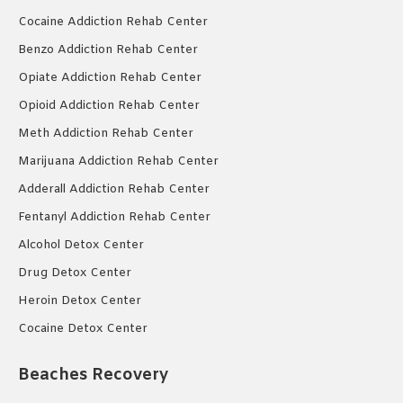
Cocaine Addiction Rehab Center
Benzo Addiction Rehab Center
Opiate Addiction Rehab Center
Opioid Addiction Rehab Center
Meth Addiction Rehab Center
Marijuana Addiction Rehab Center
Adderall Addiction Rehab Center
Fentanyl Addiction Rehab Center
Alcohol Detox Center
Drug Detox Center
Heroin Detox Center
Cocaine Detox Center
Beaches Recovery