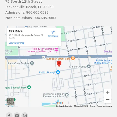
75 South 12th Street
Jacksonville Beach, FL 32250
Admissions:
866.605.0532
Non-admissions:
904.685.9083
Find us on: