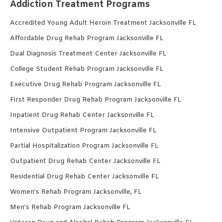
Addiction Treatment Programs
Accredited Young Adult Heroin Treatment Jacksonville FL
Affordable Drug Rehab Program Jacksonville FL
Dual Diagnosis Treatment Center Jacksonville FL
College Student Rehab Program Jacksonville FL
Executive Drug Rehab Program Jacksonville FL
First Responder Drug Rehab Program Jacksonville FL
Inpatient Drug Rehab Center Jacksonville FL
Intensive Outpatient Program Jacksonville FL
Partial Hospitalization Program Jacksonville FL
Outpatient Drug Rehab Center Jacksonville FL
Residential Drug Rehab Center Jacksonville FL
Women’s Rehab Program Jacksonville, FL
Men’s Rehab Program Jacksonville FL