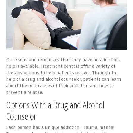
Once someone recognizes that they have an addiction,
help is available. Treatment centers offer a variety of
therapy options to help patients recover. Through the
help of a drug and alcohol counselor, patients can learn
about the root causes of their addiction and how to
prevent a relapse.
Options With a Drug and Alcohol
Counselor
Each person has a unique addiction. Trauma, mental