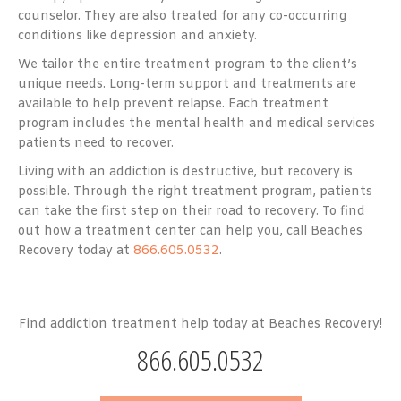
counselor. They are also treated for any co-occurring
conditions like depression and anxiety.
We tailor the entire treatment program to the client’s
unique needs. Long-term support and treatments are
available to help prevent relapse. Each treatment
program includes the mental health and medical services
patients need to recover.
Living with an addiction is destructive, but recovery is
possible. Through the right treatment program, patients
can take the first step on their road to recovery. To find
out how a treatment center can help you, call Beaches
Recovery today at
866.605.0532
.
Find addiction treatment help today at Beaches Recovery!
866.605.0532