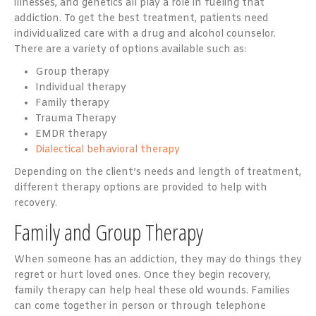
illnesses, and genetics all play a role in fueling that
addiction. To get the best treatment, patients need
individualized care with a drug and alcohol counselor.
There are a variety of options available such as:
Group therapy
Individual therapy
Family therapy
Trauma Therapy
EMDR therapy
Dialectical behavioral therapy
Depending on the client’s needs and length of treatment,
different therapy options are provided to help with
recovery.
Family and Group Therapy
When someone has an addiction, they may do things they
regret or hurt loved ones. Once they begin recovery,
family therapy can help heal these old wounds. Families
can come together in person or through telephone