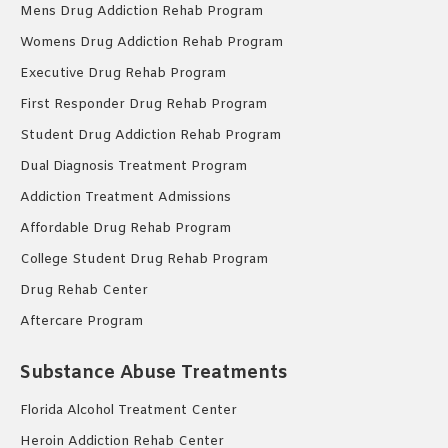
Mens Drug Addiction Rehab Program
Womens Drug Addiction Rehab Program
Executive Drug Rehab Program
First Responder Drug Rehab Program
Student Drug Addiction Rehab Program
Dual Diagnosis Treatment Program
Addiction Treatment Admissions
Affordable Drug Rehab Program
College Student Drug Rehab Program
Drug Rehab Center
Aftercare Program
Substance Abuse Treatments
Florida Alcohol Treatment Center
Heroin Addiction Rehab Center