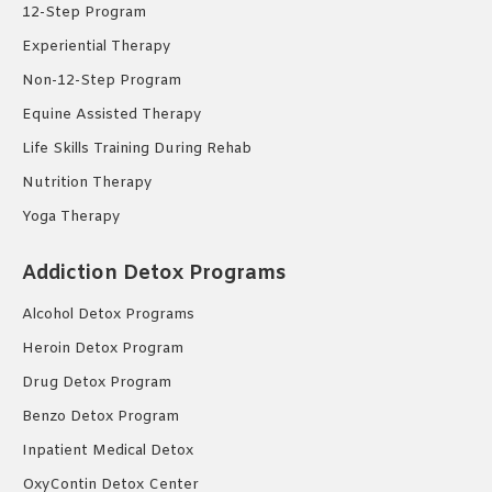
12-Step Program
Experiential Therapy
Non-12-Step Program
Equine Assisted Therapy
Life Skills Training During Rehab
Nutrition Therapy
Yoga Therapy
Addiction Detox Programs
Alcohol Detox Programs
Heroin Detox Program
Drug Detox Program
Benzo Detox Program
Inpatient Medical Detox
OxyContin Detox Center