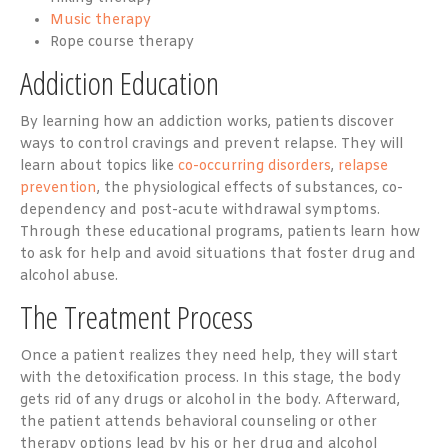
Music therapy
Rope course therapy
Addiction Education
By learning how an addiction works, patients discover
ways to control cravings and prevent relapse. They will
learn about topics like
co-occurring disorders
,
relapse
prevention
, the physiological effects of substances, co-
dependency and post-acute withdrawal symptoms.
Through these educational programs, patients learn how
to ask for help and avoid situations that foster drug and
alcohol abuse.
The Treatment Process
Once a patient realizes they need help, they will start
with the detoxification process. In this stage, the body
gets rid of any drugs or alcohol in the body. Afterward,
the patient attends behavioral counseling or other
therapy options lead by his or her drug and alcohol