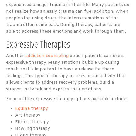
experienced a major trauma in their life. Many patients do
not realize how an early trauma can fuel addiction. When
people stop using drugs, the intense emotions of the
trauma often come back. During therapy, patients are
able to address these emotions and work through them.
Expressive Therapies
Another
addiction counseling
option patients can use is
expressive therapy. Many emotions bubble up during
rehab, so it is important to have a release for these
feelings. This type of therapy focuses on an activity that
allows clients to address recovery problems, build a
support network and express their emotions.
Some of the expressive therapy options available include:
Equine therapy
Art therapy
Fitness therapy
Bowling therapy
Hiking therapy