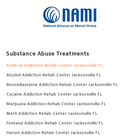
Substance Abuse Treatments
Adderall Addiction Rehab Center Jacksonville FL
Alcohol Addiction Rehab Center Jacksonville FL
Benzodiazepine Addiction Rehab Center Jacksonville FL
Cocaine Addiction Rehab Center Jacksonville FL
Marijuana Addiction Rehab Center Jacksonville FL
Meth Addiction Rehab Center Jacksonville FL
Fentanyl Addiction Rehab Center Jacksonville FL
Heroin Addiction Rehab Center Jacksonville FL