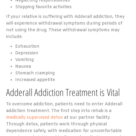
Neglecting responsibilities
Stopping favorite activities
If your relative is suffering with Adderall addiction, they
will experience withdrawal symptoms during periods of
not using the drug. These withdrawal symptoms may
include:
Exhaustion
Depression
Vomiting
Nausea
Stomach cramping
Increased appetite
Adderall Addiction Treatment is Vital
To overcome addiction, patients need to enter Adderall
addiction treatment. The first step into rehab is a
medically supervised detox
at our partner facility.
Through detox, patients work through physical
dependence safely, with medication for uncomfortable