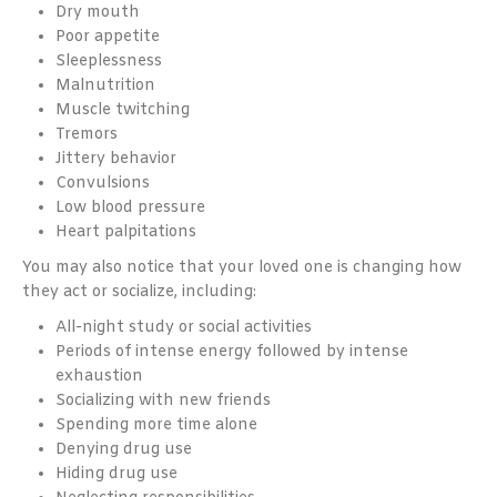
Dry mouth
Poor appetite
Sleeplessness
Malnutrition
Muscle twitching
Tremors
Jittery behavior
Convulsions
Low blood pressure
Heart palpitations
You may also notice that your loved one is changing how
they act or socialize, including:
All-night study or social activities
Periods of intense energy followed by intense
exhaustion
Socializing with new friends
Spending more time alone
Denying drug use
Hiding drug use