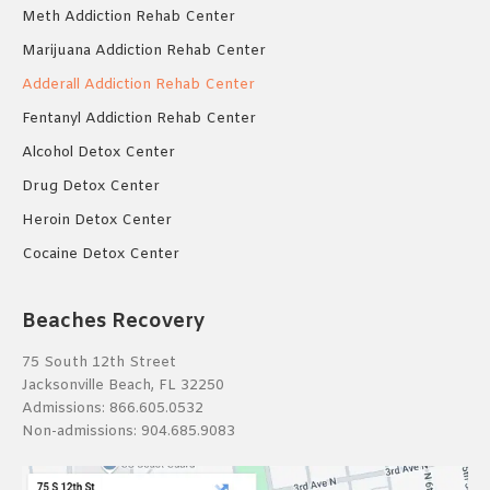
Meth Addiction Rehab Center
Marijuana Addiction Rehab Center
Adderall Addiction Rehab Center
Fentanyl Addiction Rehab Center
Alcohol Detox Center
Drug Detox Center
Heroin Detox Center
Cocaine Detox Center
Beaches Recovery
75 South 12th Street
Jacksonville Beach, FL 32250
Admissions:
866.605.0532
Non-admissions:
904.685.9083