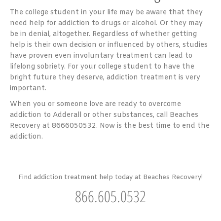
The college student in your life may be aware that they
need help for addiction to drugs or alcohol. Or they may
be in denial, altogether. Regardless of whether getting
help is their own decision or influenced by others, studies
have proven even involuntary treatment can lead to
lifelong sobriety. For your college student to have the
bright future they deserve, addiction treatment is very
important.
When you or someone love are ready to overcome
addiction to Adderall or other substances, call Beaches
Recovery at 8666050532. Now is the best time to end the
addiction.
Find addiction treatment help today at Beaches Recovery!
866.605.0532