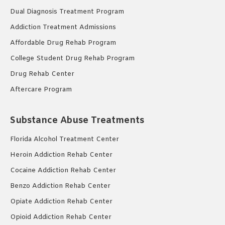
Dual Diagnosis Treatment Program
Addiction Treatment Admissions
Affordable Drug Rehab Program
College Student Drug Rehab Program
Drug Rehab Center
Aftercare Program
Substance Abuse Treatments
Florida Alcohol Treatment Center
Heroin Addiction Rehab Center
Cocaine Addiction Rehab Center
Benzo Addiction Rehab Center
Opiate Addiction Rehab Center
Opioid Addiction Rehab Center