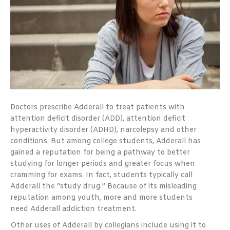
Doctors prescribe Adderall to treat patients with
attention deficit disorder (ADD), attention deficit
hyperactivity disorder (ADHD), narcolepsy and other
conditions. But among college students, Adderall has
gained a reputation for being a pathway to better
studying for longer periods and greater focus when
cramming for exams. In fact, students typically call
Adderall the “study drug.” Because of its misleading
reputation among youth, more and more students
need Adderall addiction treatment.
Other uses of Adderall by collegians include using it to