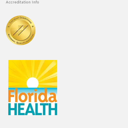
Accreditation Info