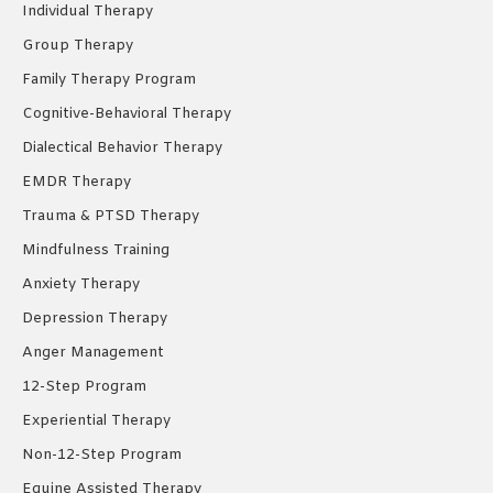
Individual Therapy
window
window
window
Group Therapy
Family Therapy Program
Cognitive-Behavioral Therapy
Dialectical Behavior Therapy
EMDR Therapy
Trauma & PTSD Therapy
Mindfulness Training
Anxiety Therapy
Depression Therapy
Anger Management
12-Step Program
Experiential Therapy
Non-12-Step Program
Equine Assisted Therapy