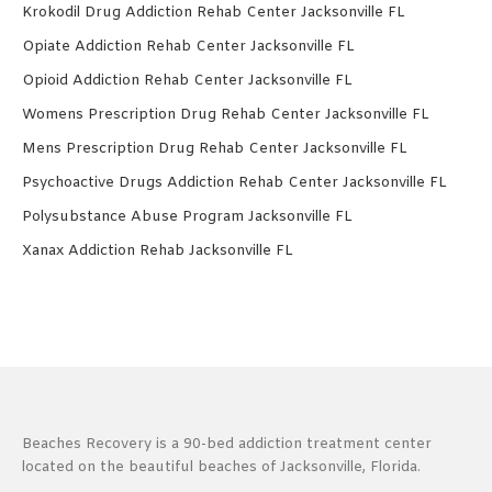
Krokodil Drug Addiction Rehab Center Jacksonville FL
Opiate Addiction Rehab Center Jacksonville FL
Opioid Addiction Rehab Center Jacksonville FL
Womens Prescription Drug Rehab Center Jacksonville FL
Mens Prescription Drug Rehab Center Jacksonville FL
Psychoactive Drugs Addiction Rehab Center Jacksonville FL
Polysubstance Abuse Program Jacksonville FL
Xanax Addiction Rehab Jacksonville FL
Beaches Recovery is a 90-bed addiction treatment center
located on the beautiful beaches of Jacksonville, Florida.