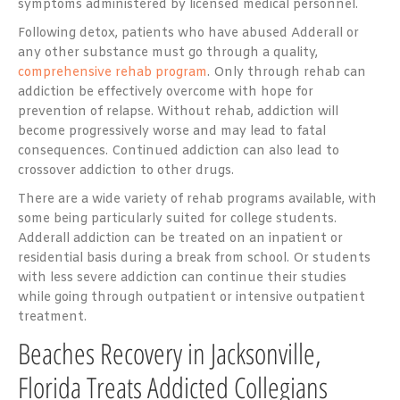
symptoms administered by licensed medical personnel.
Following detox, patients who have abused Adderall or
any other substance must go through a quality,
comprehensive rehab program
. Only through rehab can
addiction be effectively overcome with hope for
prevention of relapse. Without rehab, addiction will
become progressively worse and may lead to fatal
consequences. Continued addiction can also lead to
crossover addiction to other drugs.
There are a wide variety of rehab programs available, with
some being particularly suited for college students.
Adderall addiction can be treated on an inpatient or
residential basis during a break from school. Or students
with less severe addiction can continue their studies
while going through outpatient or intensive outpatient
treatment.
Beaches Recovery in Jacksonville,
Florida Treats Addicted Collegians