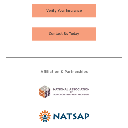
Verify Your Insurance
Contact Us Today
Affiliation & Partnerships