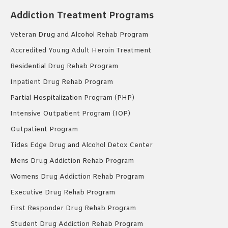
Addiction Treatment Programs
Veteran Drug and Alcohol Rehab Program
Accredited Young Adult Heroin Treatment
Residential Drug Rehab Program
Inpatient Drug Rehab Program
Partial Hospitalization Program (PHP)
Intensive Outpatient Program (IOP)
Outpatient Program
Tides Edge Drug and Alcohol Detox Center
Mens Drug Addiction Rehab Program
Womens Drug Addiction Rehab Program
Executive Drug Rehab Program
First Responder Drug Rehab Program
Student Drug Addiction Rehab Program