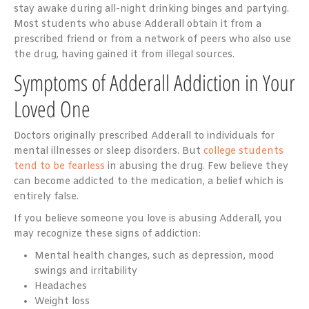
stay awake during all-night drinking binges and partying.
Most students who abuse Adderall obtain it from a
prescribed friend or from a network of peers who also use
the drug, having gained it from illegal sources.
Symptoms of Adderall Addiction in Your
Loved One
Doctors originally prescribed Adderall to individuals for
mental illnesses or sleep disorders. But
college students
tend to be fearless
in abusing the drug. Few believe they
can become addicted to the medication, a belief which is
entirely false.
If you believe someone you love is abusing Adderall, you
may recognize these signs of addiction:
Mental health changes, such as depression, mood
swings and irritability
Headaches
Weight loss