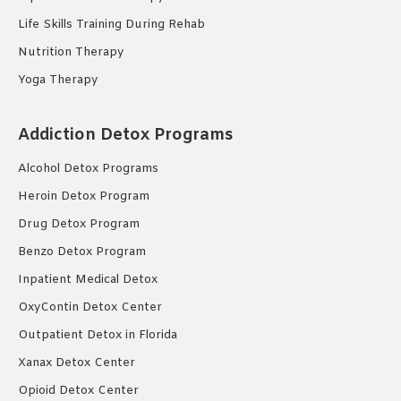
Life Skills Training During Rehab
Nutrition Therapy
Yoga Therapy
Addiction Detox Programs
Alcohol Detox Programs
Heroin Detox Program
Drug Detox Program
Benzo Detox Program
Inpatient Medical Detox
OxyContin Detox Center
Outpatient Detox in Florida
Xanax Detox Center
Opioid Detox Center