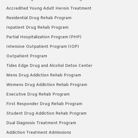
Accredited Young Adult Heroin Treatment
Residential Drug Rehab Program
Inpatient Drug Rehab Program
Partial Hospitalization Program (PHP)
Intensive Outpatient Program (IOP)
Outpatient Program
Tides Edge Drug and Alcohol Detox Center
Mens Drug Addiction Rehab Program
Womens Drug Addiction Rehab Program
Executive Drug Rehab Program
First Responder Drug Rehab Program
Student Drug Addiction Rehab Program
Dual Diagnosis Treatment Program
Addiction Treatment Admissions