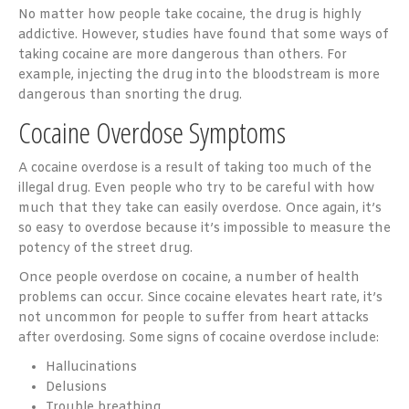
No matter how people take cocaine, the drug is highly
addictive. However, studies have found that some ways of
taking cocaine are more dangerous than others. For
example, injecting the drug into the bloodstream is more
dangerous than snorting the drug.
Cocaine Overdose Symptoms
A cocaine overdose is a result of taking too much of the
illegal drug. Even people who try to be careful with how
much that they take can easily overdose. Once again, it’s
so easy to overdose because it’s impossible to measure the
potency of the street drug.
Once people overdose on cocaine, a number of health
problems can occur. Since cocaine elevates heart rate, it’s
not uncommon for people to suffer from heart attacks
after overdosing. Some signs of cocaine overdose include:
Hallucinations
Delusions
Trouble breathing