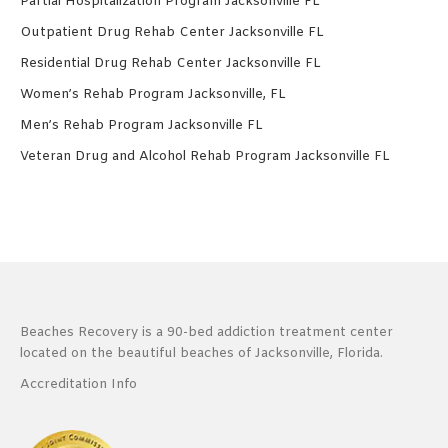
Partial Hospitalization Program Jacksonville FL
Outpatient Drug Rehab Center Jacksonville FL
Residential Drug Rehab Center Jacksonville FL
Women’s Rehab Program Jacksonville, FL
Men’s Rehab Program Jacksonville FL
Veteran Drug and Alcohol Rehab Program Jacksonville FL
Beaches Recovery is a 90-bed addiction treatment center
located on the beautiful beaches of Jacksonville, Florida.
Accreditation Info