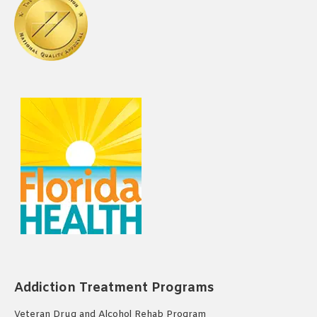
Addiction Treatment Programs
Veteran Drug and Alcohol Rehab Program