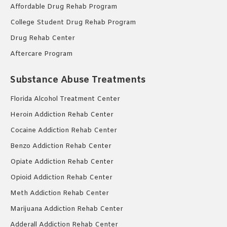
Affordable Drug Rehab Program
College Student Drug Rehab Program
Drug Rehab Center
Aftercare Program
Substance Abuse Treatments
Florida Alcohol Treatment Center
Heroin Addiction Rehab Center
Cocaine Addiction Rehab Center
Benzo Addiction Rehab Center
Opiate Addiction Rehab Center
Opioid Addiction Rehab Center
Meth Addiction Rehab Center
Marijuana Addiction Rehab Center
Adderall Addiction Rehab Center