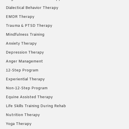
Dialectical Behavior Therapy
EMDR Therapy
Trauma & PTSD Therapy
Mindfulness Training
Anxiety Therapy
Depression Therapy
Anger Management
12-Step Program
Experiential Therapy
Non-12-Step Program
Equine Assisted Therapy
Life Skills Training During Rehab
Nutrition Therapy
Yoga Therapy