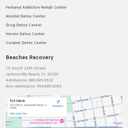
Fentanyl Addiction Rehab Center
Alcohol Detox Center
Drug Detox Center
Heroin Detox Center
Cocaine Detox Center
Beaches Recovery
75 South 12th Street
Jacksonville Beach, FL 32250
Admissions:
866.605.0532
Non-admissions:
904.685.9083