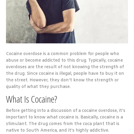
Cocaine overdose is a common problem for people who
abuse or become addicted to this drug. Typically, cocaine
overdoses are the result of not knowing the strength of
the drug. Since cocaine is illegal, people have to buy it on
the street. However, they don’t know the strength or
quality of what they purchase.
What Is Cocaine?
Before getting into a discussion of a cocaine overdose, it’s
important to know what cocaine is. Basically, cocaine is a
stimulant. The drug comes from the coca plant that is
native to South America, and it’s highly addictive.