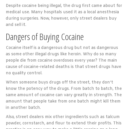
Despite cocaine being illegal, the drug first came about for
medical use. Many hospitals used it as a local anesthesia
during surgeries. Now, however, only street dealers buy
and sell it.
Dangers of Buying Cocaine
Cocaine itself is a dangerous drug but not as dangerous
as some other illegal drugs like heroin. Why do so many
people die from cocaine overdoses every year? The main
cause of cocaine-related deaths is that street drugs have
no quality control.
When someone buys drugs off the street, they don’t
know the potency of the drugs. From batch to batch, the
same amount of cocaine can vary greatly in strength. The
amount that people take from one batch might kill them
in another batch.
Also, street dealers mix other ingredients such as talcum
powder, cornstarch, and flour to extend their profits. This