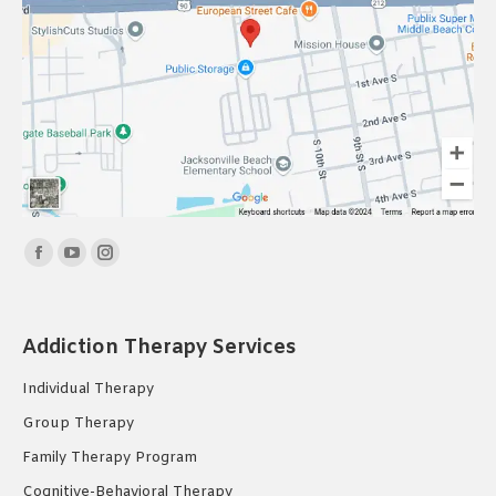
Find us on:
Facebook
YouTube
Instagram
page
page
page
opens
opens
opens
Addiction Therapy Services
in
in
in
new
new
new
Individual Therapy
window
window
window
Group Therapy
Family Therapy Program
Cognitive-Behavioral Therapy