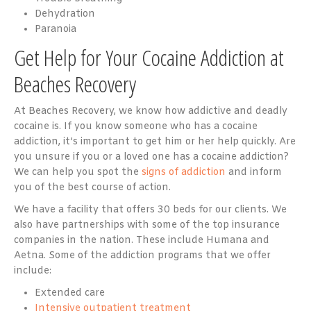
Dehydration
Paranoia
Get Help for Your Cocaine Addiction at
Beaches Recovery
At Beaches Recovery, we know how addictive and deadly
cocaine is. If you know someone who has a cocaine
addiction, it’s important to get him or her help quickly. Are
you unsure if you or a loved one has a cocaine addiction?
We can help you spot the
signs of addiction
and inform
you of the best course of action.
We have a facility that offers 30 beds for our clients. We
also have partnerships with some of the top insurance
companies in the nation. These include Humana and
Aetna. Some of the addiction programs that we offer
include:
Extended care
Intensive outpatient treatment