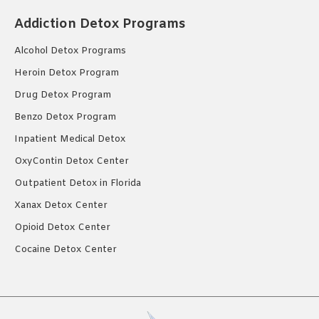
Addiction Detox Programs
Alcohol Detox Programs
Heroin Detox Program
Drug Detox Program
Benzo Detox Program
Inpatient Medical Detox
OxyContin Detox Center
Outpatient Detox in Florida
Xanax Detox Center
Opioid Detox Center
Cocaine Detox Center