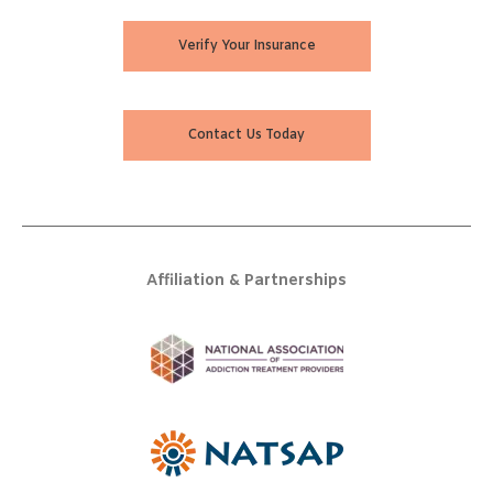
Verify Your Insurance
Contact Us Today
Affiliation & Partnerships