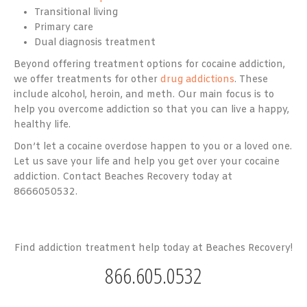
Transitional living
Primary care
Dual diagnosis treatment
Beyond offering treatment options for cocaine addiction,
we offer treatments for other
drug addictions
. These
include alcohol, heroin, and meth. Our main focus is to
help you overcome addiction so that you can live a happy,
healthy life.
Don’t let a cocaine overdose happen to you or a loved one.
Let us save your life and help you get over your cocaine
addiction. Contact Beaches Recovery today at
8666050532.
Find addiction treatment help today at Beaches Recovery!
866.605.0532