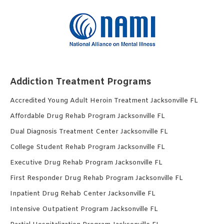
Addiction Treatment Programs
Accredited Young Adult Heroin Treatment Jacksonville FL
Affordable Drug Rehab Program Jacksonville FL
Dual Diagnosis Treatment Center Jacksonville FL
College Student Rehab Program Jacksonville FL
Executive Drug Rehab Program Jacksonville FL
First Responder Drug Rehab Program Jacksonville FL
Inpatient Drug Rehab Center Jacksonville FL
Intensive Outpatient Program Jacksonville FL