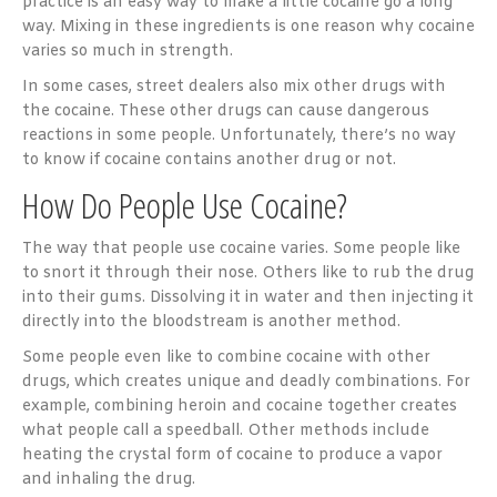
practice is an easy way to make a little cocaine go a long
way. Mixing in these ingredients is one reason why cocaine
varies so much in strength.
In some cases, street dealers also mix other drugs with
the cocaine. These other drugs can cause dangerous
reactions in some people. Unfortunately, there’s no way
to know if cocaine contains another drug or not.
How Do People Use Cocaine?
The way that people use cocaine varies. Some people like
to snort it through their nose. Others like to rub the drug
into their gums. Dissolving it in water and then injecting it
directly into the bloodstream is another method.
Some people even like to combine cocaine with other
drugs, which creates unique and deadly combinations. For
example, combining heroin and cocaine together creates
what people call a speedball. Other methods include
heating the crystal form of cocaine to produce a vapor
and inhaling the drug.