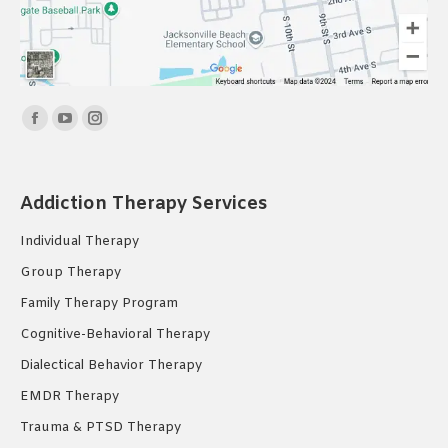
Find us on:
Facebook
YouTube
Instagram
page
page
page
opens
opens
opens
Addiction Therapy Services
in
in
in
new
new
new
Individual Therapy
window
window
window
Group Therapy
Family Therapy Program
Cognitive-Behavioral Therapy
Dialectical Behavior Therapy
EMDR Therapy
Trauma & PTSD Therapy