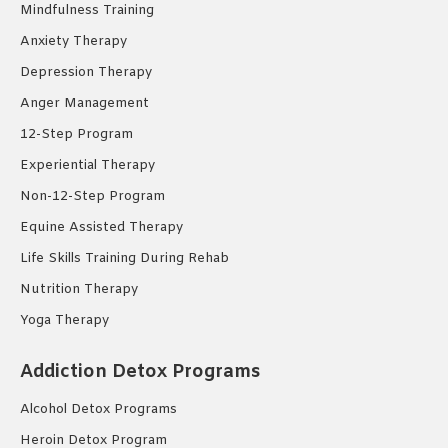
Mindfulness Training
Anxiety Therapy
Depression Therapy
Anger Management
12-Step Program
Experiential Therapy
Non-12-Step Program
Equine Assisted Therapy
Life Skills Training During Rehab
Nutrition Therapy
Yoga Therapy
Addiction Detox Programs
Alcohol Detox Programs
Heroin Detox Program