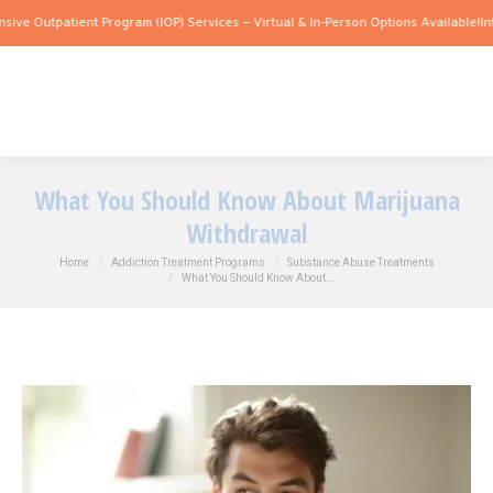
tpatient Program (IOP) Services – Virtual & In-Person Options Available!
Intensive 
What You Should Know About Marijuana
Withdrawal
You are here:
Home
Addiction Treatment Programs
Substance Abuse Treatments
What You Should Know About…