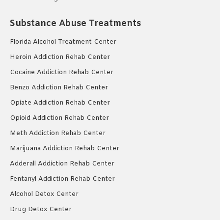
Substance Abuse Treatments
Florida Alcohol Treatment Center
Heroin Addiction Rehab Center
Cocaine Addiction Rehab Center
Benzo Addiction Rehab Center
Opiate Addiction Rehab Center
Opioid Addiction Rehab Center
Meth Addiction Rehab Center
Marijuana Addiction Rehab Center
Adderall Addiction Rehab Center
Fentanyl Addiction Rehab Center
Alcohol Detox Center
Drug Detox Center