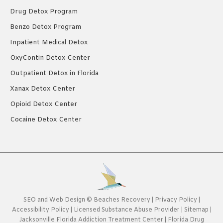
Drug Detox Program
Benzo Detox Program
Inpatient Medical Detox
OxyContin Detox Center
Outpatient Detox in Florida
Xanax Detox Center
Opioid Detox Center
Cocaine Detox Center
SEO
and
Web Design
©
Beaches Recovery
|
Privacy Policy
|
Accessibility Policy
|
Licensed Substance Abuse Provider
|
Sitemap
|
Jacksonville Florida Addiction Treatment Center
|
Florida Drug