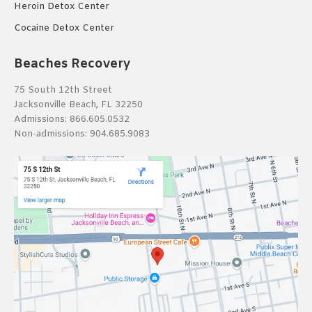
Heroin Detox Center
Cocaine Detox Center
Beaches Recovery
75 South 12th Street
Jacksonville Beach, FL 32250
Admissions:
866.605.0532
Non-admissions:
904.685.9083