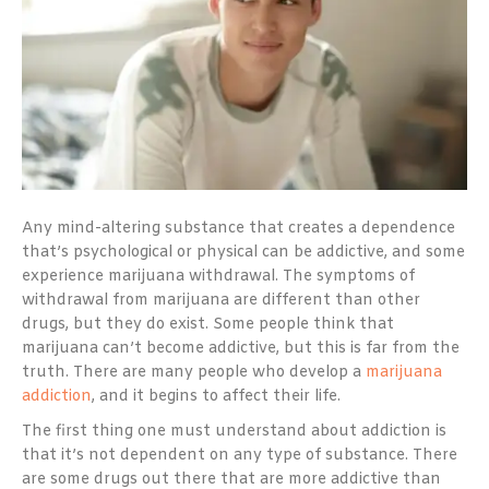
Any mind-altering substance that creates a dependence
that’s psychological or physical can be addictive, and some
experience marijuana withdrawal. The symptoms of
withdrawal from marijuana are different than other
drugs, but they do exist. Some people think that
marijuana can’t become addictive, but this is far from the
truth. There are many people who develop a
marijuana
addiction
, and it begins to affect their life.
The first thing one must understand about addiction is
that it’s not dependent on any type of substance. There
are some drugs out there that are more addictive than