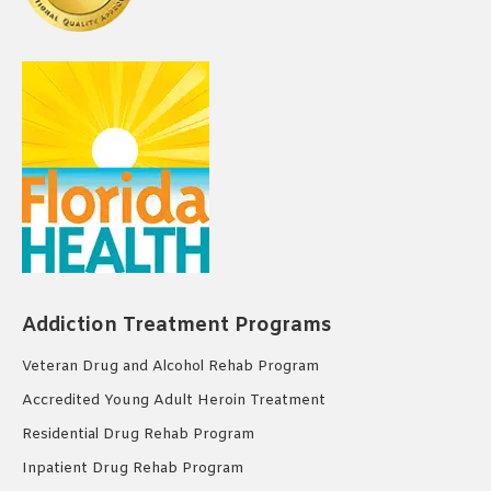
Addiction Treatment Programs
Veteran Drug and Alcohol Rehab Program
Accredited Young Adult Heroin Treatment
Residential Drug Rehab Program
Inpatient Drug Rehab Program