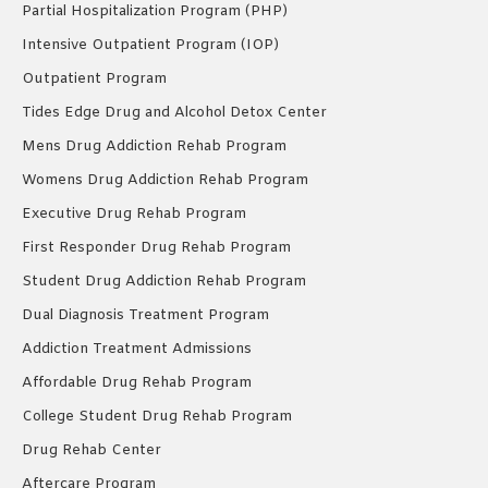
Partial Hospitalization Program (PHP)
Intensive Outpatient Program (IOP)
Outpatient Program
Tides Edge Drug and Alcohol Detox Center
Mens Drug Addiction Rehab Program
Womens Drug Addiction Rehab Program
Executive Drug Rehab Program
First Responder Drug Rehab Program
Student Drug Addiction Rehab Program
Dual Diagnosis Treatment Program
Addiction Treatment Admissions
Affordable Drug Rehab Program
College Student Drug Rehab Program
Drug Rehab Center
Aftercare Program