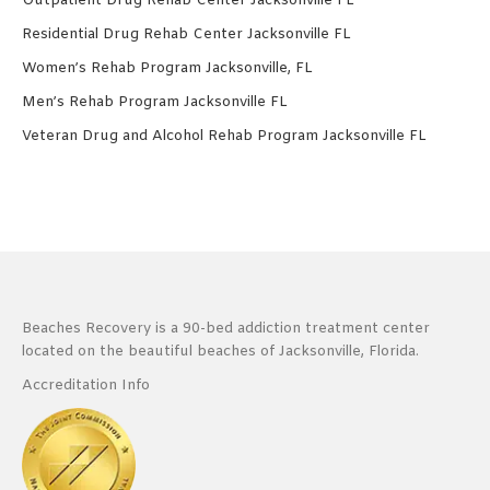
Outpatient Drug Rehab Center Jacksonville FL
Residential Drug Rehab Center Jacksonville FL
Women’s Rehab Program Jacksonville, FL
Men’s Rehab Program Jacksonville FL
Veteran Drug and Alcohol Rehab Program Jacksonville FL
Beaches Recovery is a 90-bed addiction treatment center
located on the beautiful beaches of Jacksonville, Florida.
Accreditation Info