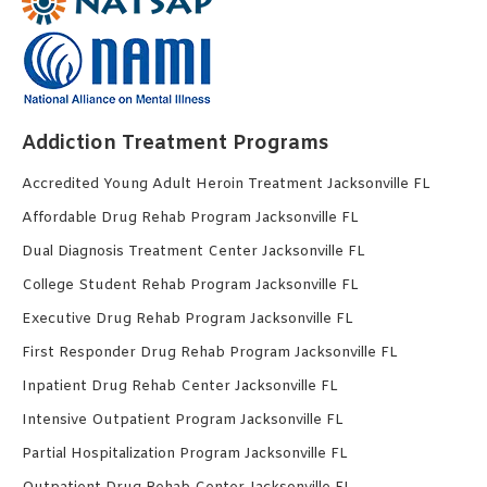
Addiction Treatment Programs
Accredited Young Adult Heroin Treatment Jacksonville FL
Affordable Drug Rehab Program Jacksonville FL
Dual Diagnosis Treatment Center Jacksonville FL
College Student Rehab Program Jacksonville FL
Executive Drug Rehab Program Jacksonville FL
First Responder Drug Rehab Program Jacksonville FL
Inpatient Drug Rehab Center Jacksonville FL
Intensive Outpatient Program Jacksonville FL
Partial Hospitalization Program Jacksonville FL