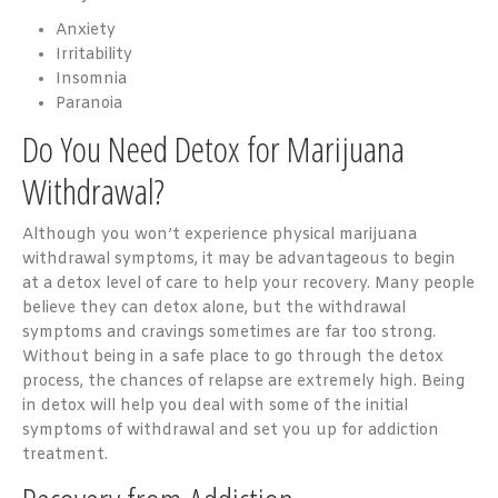
Anxiety
Irritability
Insomnia
Paranoia
Do You Need Detox for Marijuana
Withdrawal?
Although you won’t experience physical marijuana
withdrawal symptoms, it may be advantageous to begin
at a detox level of care to help your recovery. Many people
believe they can detox alone, but the withdrawal
symptoms and cravings sometimes are far too strong.
Without being in a safe place to go through the detox
process, the chances of relapse are extremely high. Being
in detox will help you deal with some of the initial
symptoms of withdrawal and set you up for addiction
treatment.