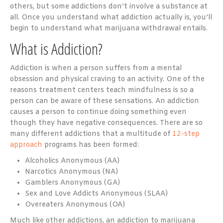
others, but some addictions don’t involve a substance at
all. Once you understand what addiction actually is, you’ll
begin to understand what marijuana withdrawal entails.
What is Addiction?
Addiction is when a person suffers from a mental
obsession and physical craving to an activity. One of the
reasons treatment centers teach mindfulness is so a
person can be aware of these sensations. An addiction
causes a person to continue doing something even
though they have negative consequences. There are so
many different addictions that a multitude of
12-step
approach
programs has been formed:
Alcoholics Anonymous (AA)
Narcotics Anonymous (NA)
Gamblers Anonymous (GA)
Sex and Love Addicts Anonymous (SLAA)
Overeaters Anonymous (OA)
Much like other addictions, an addiction to marijuana