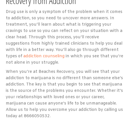
Recovery from Addiction
Drug use is only a symptom of the problem when it comes
to addiction, so you need to uncover more answers. In
treatment, you’ll learn about what is triggering your
cravings to use so you can reflect on your situation with a
clear head. Through this process, you’ll receive
suggestions from highly trained clinicians to help you deal
with life in a better way. You’ll also go through different
types of
addiction counseling
in which you see that you’re
not alone in your struggle.
When you’re at Beaches Recovery, you will see that your
addiction to marijuana is no different than someone else’s
addiction. The key is that you begin to see that marijuana
is the source of the problems you encounter. Whether it’s
your relationships with loved ones or your career,
marijuana can cause anyone’s life to be unmanageable.
Allow us to help you overcome your addiction by calling us
today at 8666050532.