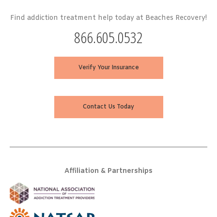
Find addiction treatment help today at Beaches Recovery!
866.605.0532
Verify Your Insurance
Contact Us Today
Affiliation & Partnerships