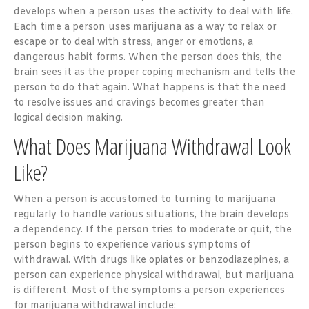
develops when a person uses the activity to deal with life.
Each time a person uses marijuana as a way to relax or
escape or to deal with stress, anger or emotions, a
dangerous habit forms. When the person does this, the
brain sees it as the proper coping mechanism and tells the
person to do that again. What happens is that the need
to resolve issues and cravings becomes greater than
logical decision making.
What Does Marijuana Withdrawal Look
Like?
When a person is accustomed to turning to marijuana
regularly to handle various situations, the brain develops
a dependency. If the person tries to moderate or quit, the
person begins to experience various symptoms of
withdrawal. With drugs like opiates or benzodiazepines, a
person can experience physical withdrawal, but marijuana
is different. Most of the symptoms a person experiences
for marijuana withdrawal include: