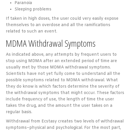
Paranoia
Sleeping problems
If taken in high doses, the user could very easily expose
themselves to an overdose and all the ramifications
related to such an event.
MDMA Withdrawal Symptoms
As indicated above, any attempts by frequent users to
stop using MDMA after an extended period of time are
usually met by those MDMA withdrawal symptoms.
Scientists have not yet fully come to understand all the
possible symptoms related to MDMA withdrawal. What
they do know is which factors determine the severity of
the withdrawal symptoms that might occur. These factors
include frequency of use, the length of time the user
takes the drug, and the amount the user takes on a
regular basis.
Withdrawal from Ecstasy creates two levels of withdrawal
symptoms–physical and psychological. For the most part,