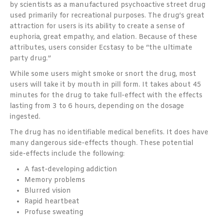
by scientists as a manufactured psychoactive street drug
used primarily for recreational purposes. The drug’s great
attraction for users is its ability to create a sense of
euphoria, great empathy, and elation. Because of these
attributes, users consider Ecstasy to be “the ultimate
party drug.”
While some users might smoke or snort the drug, most
users will take it by mouth in pill form. It takes about 45
minutes for the drug to take full-effect with the effects
lasting from 3 to 6 hours, depending on the dosage
ingested.
The drug has no identifiable medical benefits. It does have
many dangerous side-effects though. These potential
side-effects include the following:
A fast-developing addiction
Memory problems
Blurred vision
Rapid heartbeat
Profuse sweating