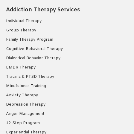
opens
opens
opens
Addiction Therapy Services
in
in
in
new
new
new
Individual Therapy
window
window
window
Group Therapy
Family Therapy Program
Cognitive-Behavioral Therapy
Dialectical Behavior Therapy
EMDR Therapy
Trauma & PTSD Therapy
Mindfulness Training
Anxiety Therapy
Depression Therapy
Anger Management
12-Step Program
Experiential Therapy