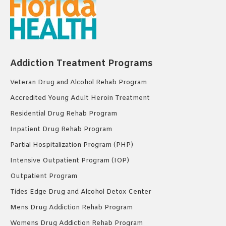
Addiction Treatment Programs
Veteran Drug and Alcohol Rehab Program
Accredited Young Adult Heroin Treatment
Residential Drug Rehab Program
Inpatient Drug Rehab Program
Partial Hospitalization Program (PHP)
Intensive Outpatient Program (IOP)
Outpatient Program
Tides Edge Drug and Alcohol Detox Center
Mens Drug Addiction Rehab Program
Womens Drug Addiction Rehab Program