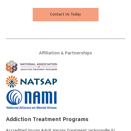
Contact Us Today
Affiliation & Partnerships
Addiction Treatment Programs
Accredited Young Adult Heroin Treatment Jacksonville FL