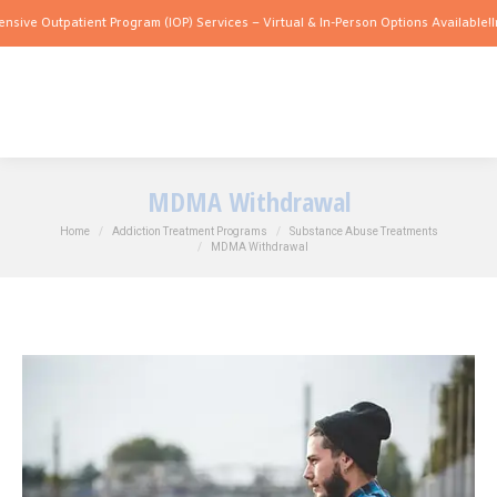
utpatient Program (IOP) Services – Virtual & In-Person Options Available!
Intensive
MDMA Withdrawal
You are here:
Home
Addiction Treatment Programs
Substance Abuse Treatments
MDMA Withdrawal