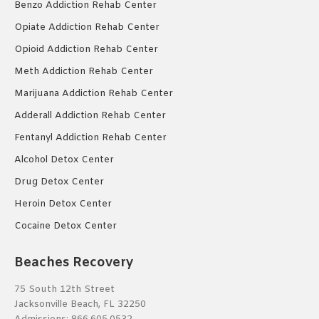
Benzo Addiction Rehab Center
Opiate Addiction Rehab Center
Opioid Addiction Rehab Center
Meth Addiction Rehab Center
Marijuana Addiction Rehab Center
Adderall Addiction Rehab Center
Fentanyl Addiction Rehab Center
Alcohol Detox Center
Drug Detox Center
Heroin Detox Center
Cocaine Detox Center
Beaches Recovery
75 South 12th Street
Jacksonville Beach, FL 32250