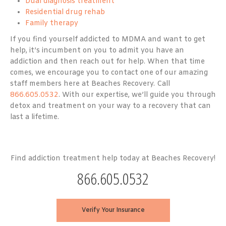
Dual diagnosis treatment
Residential drug rehab
Family therapy
If you find yourself addicted to MDMA and want to get
help, it’s incumbent on you to admit you have an
addiction and then reach out for help. When that time
comes, we encourage you to contact one of our amazing
staff members here at Beaches Recovery. Call
866.605.0532
. With our expertise, we’ll guide you through
detox and treatment on your way to a recovery that can
last a lifetime.
Find addiction treatment help today at Beaches Recovery!
866.605.0532
Verify Your Insurance