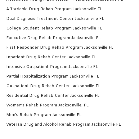
Affordable Drug Rehab Program Jacksonville FL
Dual Diagnosis Treatment Center Jacksonville FL
College Student Rehab Program Jacksonville FL
Executive Drug Rehab Program Jacksonville FL
First Responder Drug Rehab Program Jacksonville FL
Inpatient Drug Rehab Center Jacksonville FL
Intensive Outpatient Program Jacksonville FL
Partial Hospitalization Program Jacksonville FL
Outpatient Drug Rehab Center Jacksonville FL
Residential Drug Rehab Center Jacksonville FL
Women’s Rehab Program Jacksonville, FL
Men’s Rehab Program Jacksonville FL
Veteran Drug and Alcohol Rehab Program Jacksonville FL