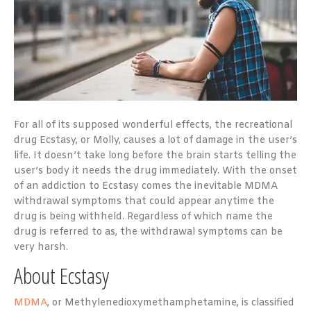
For all of its supposed wonderful effects, the recreational
drug Ecstasy, or Molly, causes a lot of damage in the user’s
life. It doesn’t take long before the brain starts telling the
user’s body it needs the drug immediately. With the onset
of an addiction to Ecstasy comes the inevitable MDMA
withdrawal symptoms that could appear anytime the
drug is being withheld. Regardless of which name the
drug is referred to as, the withdrawal symptoms can be
very harsh.
About Ecstasy
MDMA
, or Methylenedioxymethamphetamine, is classified