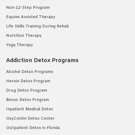
Non-12-Step Program
Equine Assisted Therapy
Life Skills Training During Rehab
Nutrition Therapy
Yoga Therapy
Addiction Detox Programs
Alcohol Detox Programs
Heroin Detox Program
Drug Detox Program
Benzo Detox Program
Inpatient Medical Detox
OxyContin Detox Center
Outpatient Detox in Florida