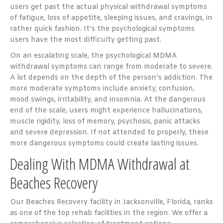
users get past the actual physical withdrawal symptoms
of fatigue, loss of appetite, sleeping issues, and cravings, in
rather quick fashion. It’s the psychological symptoms
users have the most difficulty getting past.
On an escalating scale, the psychological MDMA
withdrawal symptoms can range from moderate to severe.
A lot depends on the depth of the person’s addiction. The
more moderate symptoms include anxiety, confusion,
mood swings, irritability, and insomnia. At the dangerous
end of the scale, users might experience hallucinations,
muscle rigidity, loss of memory, psychosis, panic attacks
and severe depression. If not attended to properly, these
more dangerous symptoms could create lasting issues.
Dealing With MDMA Withdrawal at
Beaches Recovery
Our Beaches Recovery facility in Jacksonville, Florida, ranks
as one of the top rehab facilities in the region. We offer a