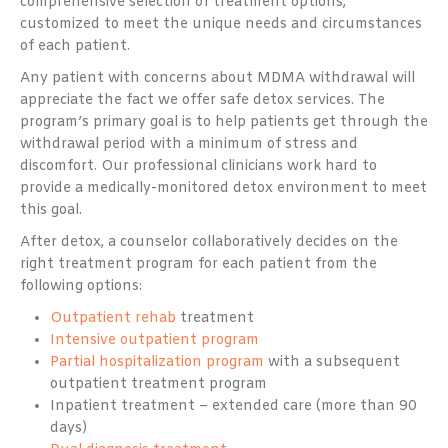
comprehensive selection of treatment options,
customized to meet the unique needs and circumstances
of each patient.
Any patient with concerns about MDMA withdrawal will
appreciate the fact we offer safe detox services. The
program’s primary goal is to help patients get through the
withdrawal period with a minimum of stress and
discomfort. Our professional clinicians work hard to
provide a medically-monitored detox environment to meet
this goal.
After detox, a counselor collaboratively decides on the
right treatment program for each patient from the
following options:
Outpatient rehab
treatment
Intensive outpatient program
Partial hospitalization program
with a subsequent
outpatient treatment program
Inpatient treatment – extended care (more than 90
days)