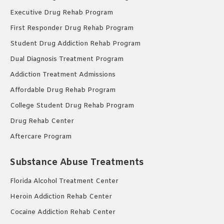
Executive Drug Rehab Program
First Responder Drug Rehab Program
Student Drug Addiction Rehab Program
Dual Diagnosis Treatment Program
Addiction Treatment Admissions
Affordable Drug Rehab Program
College Student Drug Rehab Program
Drug Rehab Center
Aftercare Program
Substance Abuse Treatments
Florida Alcohol Treatment Center
Heroin Addiction Rehab Center
Cocaine Addiction Rehab Center