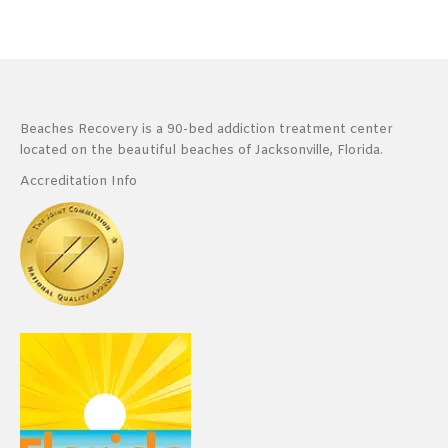
Beaches Recovery is a 90-bed addiction treatment center
located on the beautiful beaches of Jacksonville, Florida.
Accreditation Info