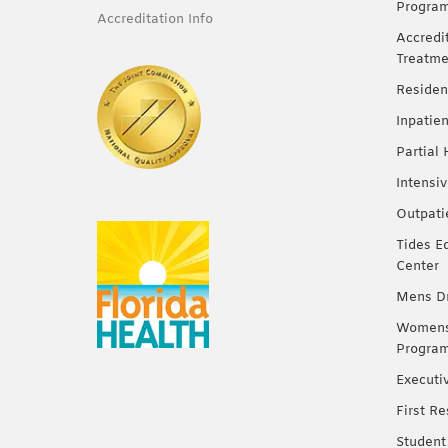
Progra
Accreditation Info
Accredi
Treatme
Residen
Inpatie
Partial
Intensi
Outpati
Tides E
Center
Mens Dr
Womens 
Progra
Executi
First R
Student