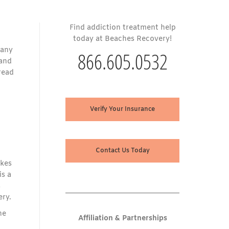
Find addiction treatment help
today at Beaches Recovery!
pany
866.605.0532
 and
read
Verify Your Insurance
Contact Us Today
akes
is a
s
ery.
he
Affiliation & Partnerships