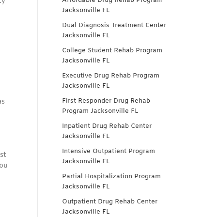
Affordable Drug Rehab Program
ty
Jacksonville FL
Dual Diagnosis Treatment Center
Jacksonville FL
College Student Rehab Program
Jacksonville FL
Executive Drug Rehab Program
Jacksonville FL
First Responder Drug Rehab
as
Program Jacksonville FL
Inpatient Drug Rehab Center
Jacksonville FL
Intensive Outpatient Program
st
Jacksonville FL
you
Partial Hospitalization Program
Jacksonville FL
Outpatient Drug Rehab Center
Jacksonville FL