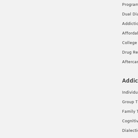
Progra
Dual Di
Addicti
Afforda
College
Drug Re
Afterca
Addic
Individ
Group T
Family 
Cogniti
Dialect