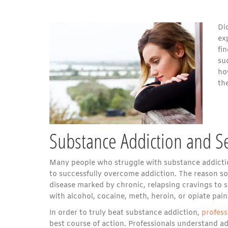
Di
ex
fi
su
h
th
Substance Addiction and S
Many people who struggle with substance addictio
to successfully overcome addiction. The reason so 
disease marked by chronic, relapsing cravings to 
with alcohol, cocaine, meth, heroin, or opiate pain
In order to truly beat substance addiction,
profess
best course of action. Professionals understand add