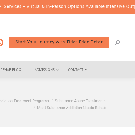
– Virtual & In-Person Options Available!
Intensive Outpatient Pro
Start Your Journey with Tides Edge Detox
REHAB BLOG
ADMISSIONS
CONTACT
ddiction Treatment Programs
Substance Abuse Treatments
Most Substance Addiction Needs Rehab