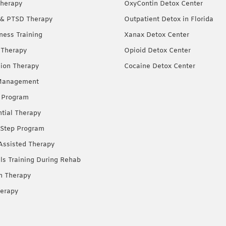
herapy
OxyContin Detox Center
& PTSD Therapy
Outpatient Detox in Florida
ness Training
Xanax Detox Center
 Therapy
Opioid Detox Center
ion Therapy
Cocaine Detox Center
Management
 Program
ntial Therapy
Step Program
Assisted Therapy
lls Training During Rehab
on Therapy
erapy