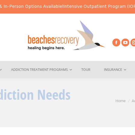
 Options Available!
Intensive Outpatient Program (IOP) Services 
ADDICTION TREATMENT PROGRAMS
TOUR
INSURANCE
iction Needs
You are here:
Home
A