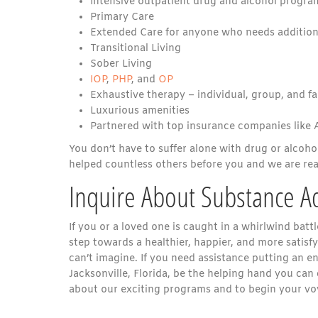
Intensive outpatient drug and alcohol program
Primary Care
Extended Care for anyone who needs addition
Transitional Living
Sober Living
IOP
,
PHP
, and
OP
Exhaustive therapy – individual, group, and f
Luxurious amenities
Partnered with top insurance companies like
You don’t have to suffer alone with drug or alcoho
helped countless others before you and we are read
Inquire About Substance A
If you or a loved one is caught in a whirlwind battl
step towards a healthier, happier, and more satisfy
can’t imagine. If you need assistance putting an e
Jacksonville, Florida, be the helping hand you ca
about our exciting programs and to begin your voy