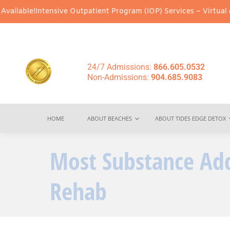
ntensive Outpatient Program (IOP) Services – Virtual & In-Person
24/7 Admissions:
866.605.0532
Non-Admissions:
904.685.9083
HOME
ABOUT BEACHES
ABOUT TIDES EDGE DETOX
Most Substance Add
Rehab