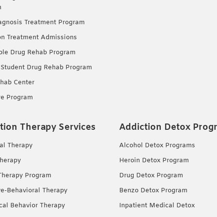
m
agnosis Treatment Program
on Treatment Admissions
ble Drug Rehab Program
 Student Drug Rehab Program
hab Center
re Program
tion Therapy Services
Addiction Detox Prog
ual Therapy
Alcohol Detox Programs
herapy
Heroin Detox Program
Therapy Program
Drug Detox Program
ve-Behavioral Therapy
Benzo Detox Program
ical Behavior Therapy
Inpatient Medical Detox