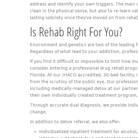
address and identify your own triggers. The main o
clean in the physical sense, but also to re-learn val
lasting sobriety once they’ve moved on from rehab
Is Rehab Right For You?
Environment and genetics
are two of the leading 
Regardless of what lead to your addiction, profess
If you find it difficult or impossible to limit how
consider entering a professional drug rehab progr
Florida. At our JHACO accredited, 30-bed facility,
from the scrutiny of the public eye. Our profession
including medically-managed detox at our partner’s
their own individually created treatment program,
Through accurate dual diagnosis, we provide indivi
change.
In addition to detox referral, we also offer:
Individualized inpatient treatment for alcohol