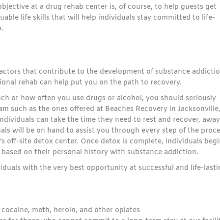
bjective at a drug rehab center is, of course, to help guests get
uable life skills that will help individuals stay committed to life-
.
factors that contribute to the development of substance addictio
ional rehab can help put you on the path to recovery.
 much or how often you use drugs or alcohol, you should seriously
am such as the ones offered at Beaches Recovery in Jacksonville
 individuals can take the time they need to rest and recover, away
als will be on hand to assist you through every step of the proce
 off-site detox center. Once detox is complete, individuals begi
 based on their personal history with substance addiction.
duals with the very best opportunity at successful and life-last
, cocaine, meth, heroin, and other opiates