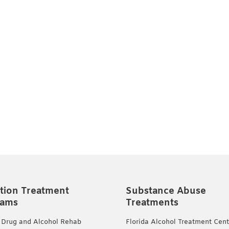
tion Treatment
Substance Abuse
rams
Treatments
 Drug and Alcohol Rehab
Florida Alcohol Treatment Cent