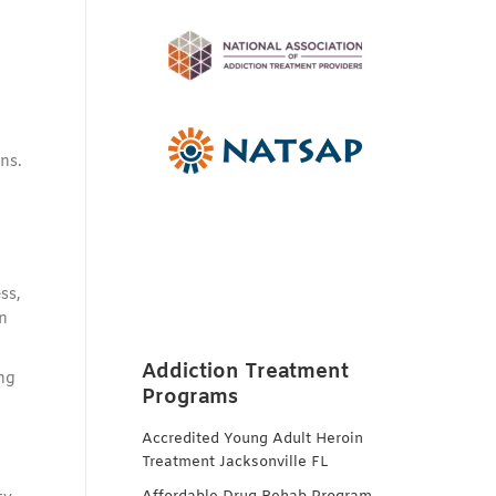
ns.
,
ss,
n
Addiction Treatment
ing
Programs
Accredited Young Adult Heroin
Treatment Jacksonville FL