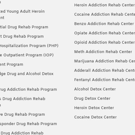
m
Heroin Addiction Rehab Center
ted Young Adult Heroin
Cocaine Addiction Rehab Cent
nt
Benzo Addiction Rehab Center
tial Drug Rehab Program
Opiate Addiction Rehab Center
nt Drug Rehab Program
Opioid Addiction Rehab Center
 Hospitalization Program (PHP)
Meth Addiction Rehab Center
ve Outpatient Program (IOP)
Marijuana Addiction Rehab Ce
ent Program
Adderall Addiction Rehab Cent
dge Drug and Alcohol Detox
Fentanyl Addiction Rehab Cent
Alcohol Detox Center
ug Addiction Rehab Program
Drug Detox Center
Drug Addiction Rehab
m
Heroin Detox Center
ve Drug Rehab Program
Cocaine Detox Center
esponder Drug Rehab Program
 Drug Addiction Rehab