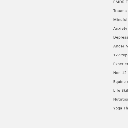
EMDR T
Trauma 
Mindful
Anxiety
Depress
Anger 
12-Step
Experie
Non-12-
Equine 
Life Ski
Nutriti
Yoga Th