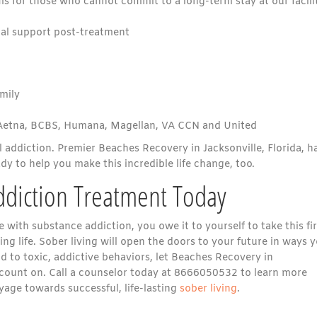
s for those who cannot commit to a long-term stay at our facili
al support post-treatment
amily
 Aetna, BCBS, Humana, Magellan, VA CCN and United
l addiction. Premier Beaches Recovery in Jacksonville, Florida, h
y to help you make this incredible life change, too.
ddiction Treatment Today
e with substance addiction, you owe it to yourself to take this fir
ing life. Sober living will open the doors to your future in ways 
nd to toxic, addictive behaviors, let Beaches Recovery in
n count on. Call a counselor today at 8666050532 to learn more
age towards successful, life-lasting
sober living
.