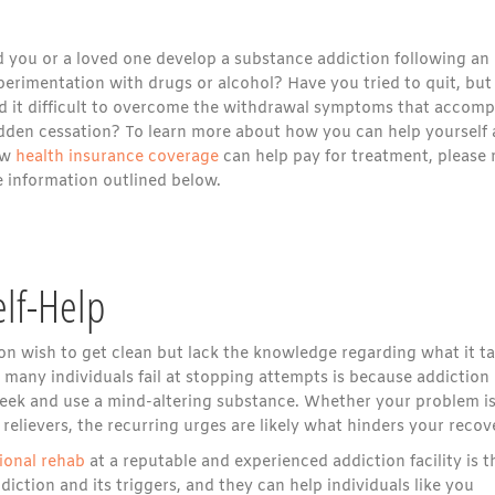
d you or a loved one develop a substance addiction following an
perimentation with drugs or alcohol? Have you tried to quit, but
nd it difficult to overcome the withdrawal symptoms that accom
dden cessation? To learn more about how you can help yourself
ow
health insurance coverage
can help pay for treatment, please 
e information outlined below.
elf-Help
n wish to get clean but lack the knowledge regarding what it t
many individuals fail at stopping attempts is because addiction 
seek and use a mind-altering substance. Whether your problem i
 relievers, the recurring urges are likely what hinders your recov
ional rehab
at a reputable and experienced addiction facility is t
iction and its triggers, and they can help individuals like you