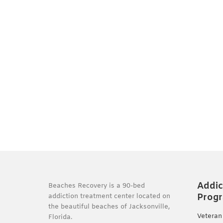
Addic
Beaches Recovery is a 90-bed
Prog
addiction treatment center located on
the beautiful beaches of Jacksonville,
Veteran
Florida.