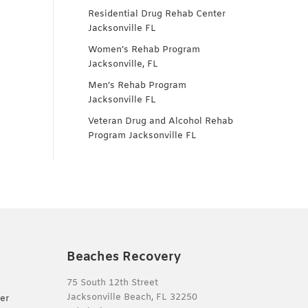
Residential Drug Rehab Center
Jacksonville FL
Women’s Rehab Program
Jacksonville, FL
Men’s Rehab Program
Jacksonville FL
Veteran Drug and Alcohol Rehab
Program Jacksonville FL
Beaches Recovery
75 South 12th Street
Jacksonville Beach, FL 32250
er