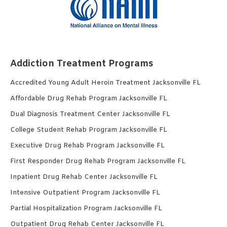
Addiction Treatment Programs
Accredited Young Adult Heroin Treatment Jacksonville FL
Affordable Drug Rehab Program Jacksonville FL
Dual Diagnosis Treatment Center Jacksonville FL
College Student Rehab Program Jacksonville FL
Executive Drug Rehab Program Jacksonville FL
First Responder Drug Rehab Program Jacksonville FL
Inpatient Drug Rehab Center Jacksonville FL
Intensive Outpatient Program Jacksonville FL
Partial Hospitalization Program Jacksonville FL
Outpatient Drug Rehab Center Jacksonville FL