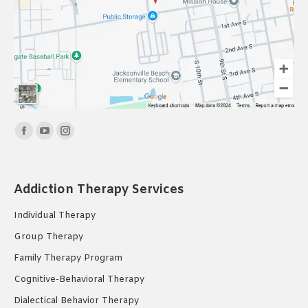
Find us on:
Facebook
YouTube
Instagram
page
page
page
opens
opens
opens
Addiction Therapy Services
in
in
in
new
new
new
Individual Therapy
window
window
window
Group Therapy
Family Therapy Program
Cognitive-Behavioral Therapy
Dialectical Behavior Therapy