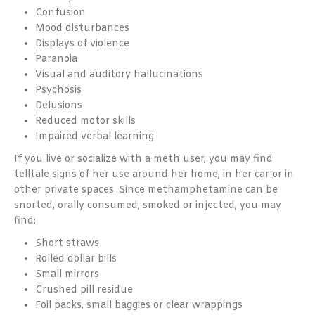
Confusion
Mood disturbances
Displays of violence
Paranoia
Visual and auditory hallucinations
Psychosis
Delusions
Reduced motor skills
Impaired verbal learning
If you live or socialize with a meth user, you may find
telltale signs of her use around her home, in her car or in
other private spaces. Since methamphetamine can be
snorted, orally consumed, smoked or injected, you may
find:
Short straws
Rolled dollar bills
Small mirrors
Crushed pill residue
Foil packs, small baggies or clear wrappings