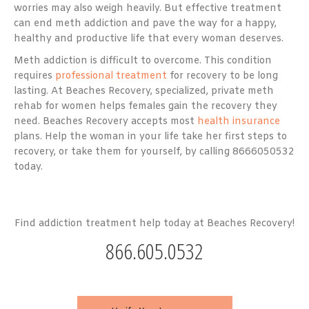
worries may also weigh heavily. But effective treatment
can end meth addiction and pave the way for a happy,
healthy and productive life that every woman deserves.
Meth addiction is difficult to overcome. This condition
requires
professional treatment
for recovery to be long
lasting. At Beaches Recovery, specialized, private meth
rehab for women helps females gain the recovery they
need. Beaches Recovery accepts most
health insurance
plans. Help the woman in your life take her first steps to
recovery, or take them for yourself, by calling 8666050532
today.
Find addiction treatment help today at Beaches Recovery!
866.605.0532