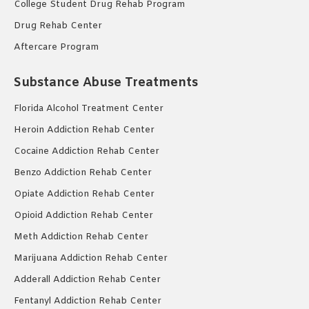
College Student Drug Rehab Program
Drug Rehab Center
Aftercare Program
Substance Abuse Treatments
Florida Alcohol Treatment Center
Heroin Addiction Rehab Center
Cocaine Addiction Rehab Center
Benzo Addiction Rehab Center
Opiate Addiction Rehab Center
Opioid Addiction Rehab Center
Meth Addiction Rehab Center
Marijuana Addiction Rehab Center
Adderall Addiction Rehab Center
Fentanyl Addiction Rehab Center