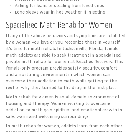
Asking for loans or stealing from loved ones
Long sleeve wear in hot weather, if injecting
Specialized Meth Rehab for Women
If any of the above behaviors and symptoms are exhibited
by a woman you love or you recognize these in yourself,
it’s time for meth rehab. In Jacksonville, Florida, female
meth addicts are able to seek treatment in a specialized
private meth rehab for women at Beaches Recovery. This
female-only program provides safety, security, comfort
and a nurturing environment in which women can
overcome their addiction to meth while getting to the
root of why they turned to the drug in the first place.
Meth rehab for women is an all-female environment of
housing and therapy. Women working to overcome
addiction to meth gain spiritual and emotional growth in
safe, warm and welcoming surroundings.
In meth rehab for women, addicts learn from each other