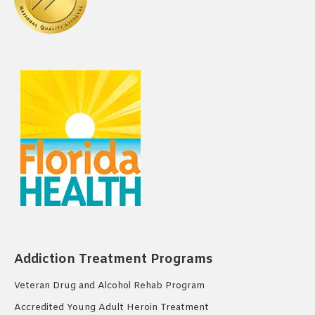
Addiction Treatment Programs
Veteran Drug and Alcohol Rehab Program
Accredited Young Adult Heroin Treatment