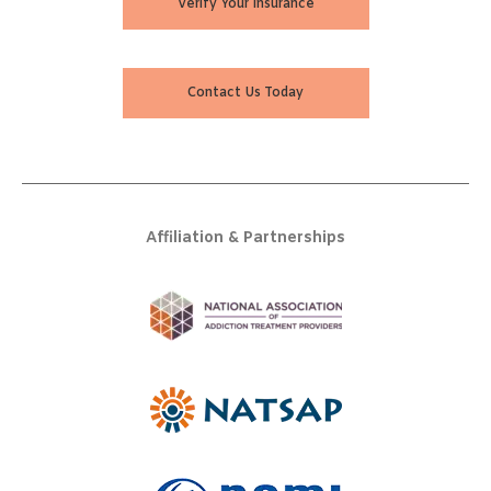
Verify Your Insurance
Contact Us Today
Affiliation & Partnerships