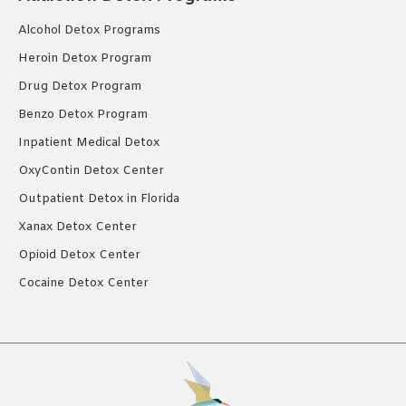
Alcohol Detox Programs
Heroin Detox Program
Drug Detox Program
Benzo Detox Program
Inpatient Medical Detox
OxyContin Detox Center
Outpatient Detox in Florida
Xanax Detox Center
Opioid Detox Center
Cocaine Detox Center