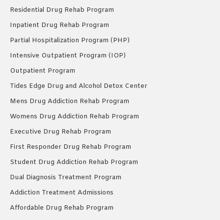
Residential Drug Rehab Program
Inpatient Drug Rehab Program
Partial Hospitalization Program (PHP)
Intensive Outpatient Program (IOP)
Outpatient Program
Tides Edge Drug and Alcohol Detox Center
Mens Drug Addiction Rehab Program
Womens Drug Addiction Rehab Program
Executive Drug Rehab Program
First Responder Drug Rehab Program
Student Drug Addiction Rehab Program
Dual Diagnosis Treatment Program
Addiction Treatment Admissions
Affordable Drug Rehab Program