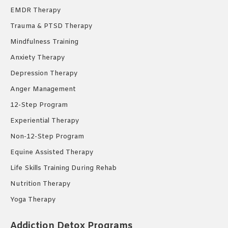
EMDR Therapy
Trauma & PTSD Therapy
Mindfulness Training
Anxiety Therapy
Depression Therapy
Anger Management
12-Step Program
Experiential Therapy
Non-12-Step Program
Equine Assisted Therapy
Life Skills Training During Rehab
Nutrition Therapy
Yoga Therapy
Addiction Detox Programs