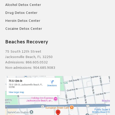
Alcohol Detox Center
Drug Detox Center
Heroin Detox Center
Cocaine Detox Center
Beaches Recovery
75 South 12th Street
Jacksonville Beach, FL 32250
Admissions:
866.605.0532
Non-admissions:
904.685.9083