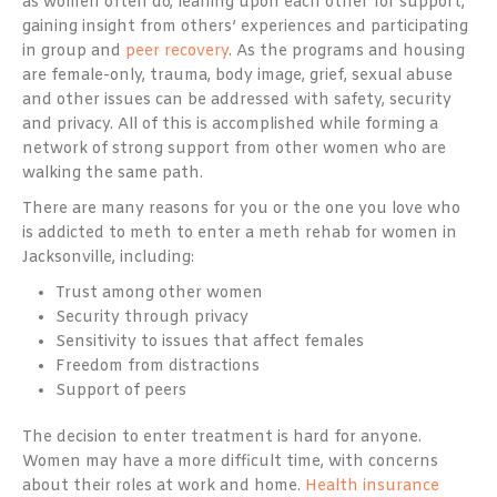
as women often do, leaning upon each other for support,
gaining insight from others’ experiences and participating
in group and
peer recovery
. As the programs and housing
are female-only, trauma, body image, grief, sexual abuse
and other issues can be addressed with safety, security
and privacy. All of this is accomplished while forming a
network of strong support from other women who are
walking the same path.
There are many reasons for you or the one you love who
is addicted to meth to enter a meth rehab for women in
Jacksonville, including:
Trust among other women
Security through privacy
Sensitivity to issues that affect females
Freedom from distractions
Support of peers
The decision to enter treatment is hard for anyone.
Women may have a more difficult time, with concerns
about their roles at work and home.
Health insurance