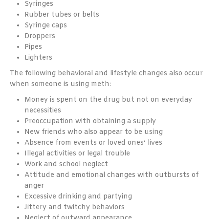
Syringes
Rubber tubes or belts
Syringe caps
Droppers
Pipes
Lighters
The following behavioral and lifestyle changes also occur
when someone is using meth:
Money is spent on the drug but not on everyday
necessities
Preoccupation with obtaining a supply
New friends who also appear to be using
Absence from events or loved ones’ lives
Illegal activities or legal trouble
Work and school neglect
Attitude and emotional changes with outbursts of
anger
Excessive drinking and partying
Jittery and twitchy behaviors
Neglect of outward appearance