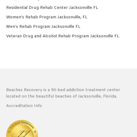
Residential Drug Rehab Center Jacksonville FL
Women’s Rehab Program Jacksonville, FL
Men’s Rehab Program Jacksonville FL
Veteran Drug and Alcohol Rehab Program Jacksonville FL
Beaches Recovery is a 90-bed addiction treatment center
located on the beautiful beaches of Jacksonville, Florida.
Accreditation Info