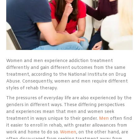
Women and men experience addiction treatment
differently and gain different outcomes from the same
treatment, according to the National Institute on Drug
Abuse. Consequently, women and men require different
styles of rehab therapy.
The pressures of everyday life are also experienced by the
genders in different ways. These differing perspectives
and experiences mean that men and women seek
treatment in ways unique to their gender.
Men
often find
it easier to enroll in rehab, with greater allowances from
work and home to do so.
Women
, on the other hand, are