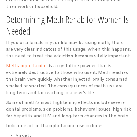
often discouraged from seeking treatment away from
their work or household.
Determining Meth Rehab for Women Is
Needed
If you or a female in your life may be using meth, there
are very clear indicators of this usage. When this happens,
the need to treat the addiction becomes vitally important.
Methamphetamine
is a crystalline powder that is
extremely destructive to those who use it. Meth reaches
the brain very quickly whether injected, orally consumed,
smoked or snorted. The consequences of meth use are
long term and far reaching in a user’s life.
Some of meth’s most frightening effects include severe
dental problems, skin problems, behavioral issues, high risk
for hepatitis and HIV and long-term changes in the brain.
Indicators of methamphetamine use include:
Anxiety