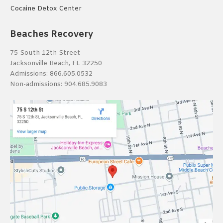
Cocaine Detox Center
Beaches Recovery
75 South 12th Street
Jacksonville Beach, FL 32250
Admissions:
866.605.0532
Non-admissions:
904.685.9083