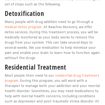
set of steps such as the following:
Detoxification
Many people with drug addition need to go through a
medical detox program
. At Beaches Recovery, we offer
detox services. During this treatment process, you will be
medically monitored as your body works to remove the
drugs from your system. This can take several days to
several weeks. We use medication to help minimize your
pain and enable your brain to learn how to function again
without the drugs.
Residential Treatment
Most people then need to our
residential drug treatment
program
. During this program, you will work with a
therapist to manage both your addiction and your mental
health disorder. Sometimes, you may need medications to
help with mental health concerns, including conditions
such as depression and post-traumatic stress disorder. At