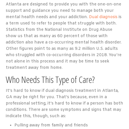
Atlanta are designed to provide you with the one-on-one
support and guidance you need to manage both your
mental health needs and your addiction.
Dual diagnosis
is
a term used to refer to people that struggle with both.
Statistics from the National Institute on Drug Abuse
show us that as many as 60 percent of those with
addiction also have a co-occurring mental health disorder.
Other figures point to as many as 9.2 million U.S. adults
who struggled with co-occurring disorders in 2018. You’re
not alone in this process and it may be time to seek
treatment away from home.
Who Needs This Type of Care?
It’s hard to know if dual diagnosis treatment in Atlanta,
GA may be right for you. That’s because, even in a
professional setting, it’s hard to know if a person has both
conditions. There are some symptoms and signs that may
indicate this, though, such as:
Pulling away from family and friends