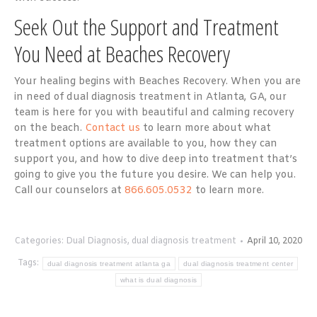
Seek Out the Support and Treatment
You Need at Beaches Recovery
Your healing begins with Beaches Recovery. When you are
in need of dual diagnosis treatment in Atlanta, GA, our
team is here for you with beautiful and calming recovery
on the beach.
Contact us
to learn more about what
treatment options are available to you, how they can
support you, and how to dive deep into treatment that’s
going to give you the future you desire. We can help you.
Call our counselors at
866.605.0532
to learn more.
Categories:
Dual Diagnosis
,
dual diagnosis treatment
April 10, 2020
Tags:
dual diagnosis treatment atlanta ga
dual diagnosis treatment center
what is dual diagnosis