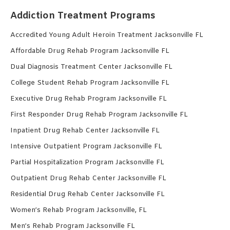
Addiction Treatment Programs
Accredited Young Adult Heroin Treatment Jacksonville FL
Affordable Drug Rehab Program Jacksonville FL
Dual Diagnosis Treatment Center Jacksonville FL
College Student Rehab Program Jacksonville FL
Executive Drug Rehab Program Jacksonville FL
First Responder Drug Rehab Program Jacksonville FL
Inpatient Drug Rehab Center Jacksonville FL
Intensive Outpatient Program Jacksonville FL
Partial Hospitalization Program Jacksonville FL
Outpatient Drug Rehab Center Jacksonville FL
Residential Drug Rehab Center Jacksonville FL
Women’s Rehab Program Jacksonville, FL
Men’s Rehab Program Jacksonville FL