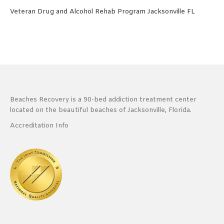
Veteran Drug and Alcohol Rehab Program Jacksonville FL
Beaches Recovery is a 90-bed addiction treatment center
located on the beautiful beaches of Jacksonville, Florida.
Accreditation Info