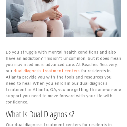
Do you struggle with mental health conditions and also
have an addiction? This isn’t uncommon, but it does mean
you may need more advanced care. At Beaches Recovery,
our
dual diagnosis treatment centers
for residents in
Atlanta provide you with the tools and resources you
need to heal. When you enroll in our dual diagnosis
treatment in Atlanta, GA, you are getting the one-on-one
support you need to move forward with your life with
confidence.
What Is Dual Diagnosis?
Our dual diagnosis treatment centers for residents in