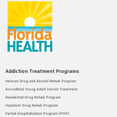
Addiction Treatment Programs
Veteran Drug and Alcohol Rehab Program
Accredited Young Adult Heroin Treatment
Residential Drug Rehab Program
Inpatient Drug Rehab Program
Partial Hospitalization Program (PHP)