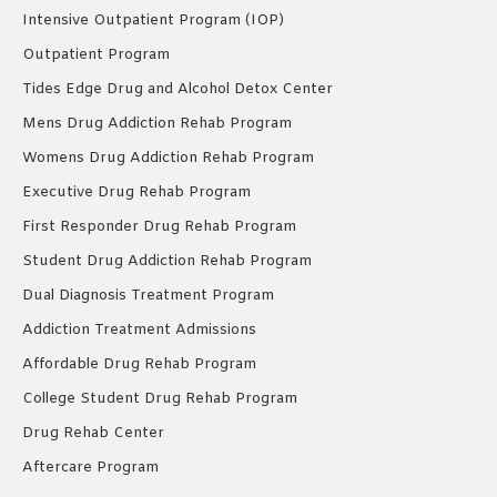
Intensive Outpatient Program (IOP)
Outpatient Program
Tides Edge Drug and Alcohol Detox Center
Mens Drug Addiction Rehab Program
Womens Drug Addiction Rehab Program
Executive Drug Rehab Program
First Responder Drug Rehab Program
Student Drug Addiction Rehab Program
Dual Diagnosis Treatment Program
Addiction Treatment Admissions
Affordable Drug Rehab Program
College Student Drug Rehab Program
Drug Rehab Center
Aftercare Program