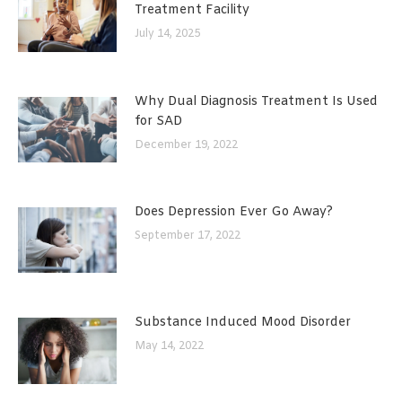
Treatment Facility
July 14, 2025
Why Dual Diagnosis Treatment Is Used
for SAD
December 19, 2022
Does Depression Ever Go Away?
September 17, 2022
Substance Induced Mood Disorder
May 14, 2022