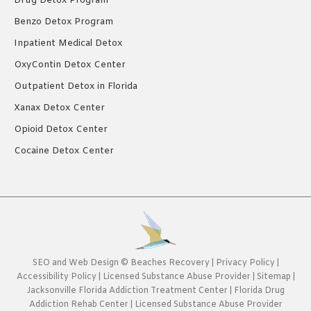
Drug Detox Program
Benzo Detox Program
Inpatient Medical Detox
OxyContin Detox Center
Outpatient Detox in Florida
Xanax Detox Center
Opioid Detox Center
Cocaine Detox Center
SEO
and
Web Design
©
Beaches Recovery
|
Privacy Policy
|
Accessibility Policy
|
Licensed Substance Abuse Provider
|
Sitemap
|
Jacksonville Florida Addiction Treatment Center
|
Florida Drug
Addiction Rehab Center
|
Licensed Substance Abuse Provider