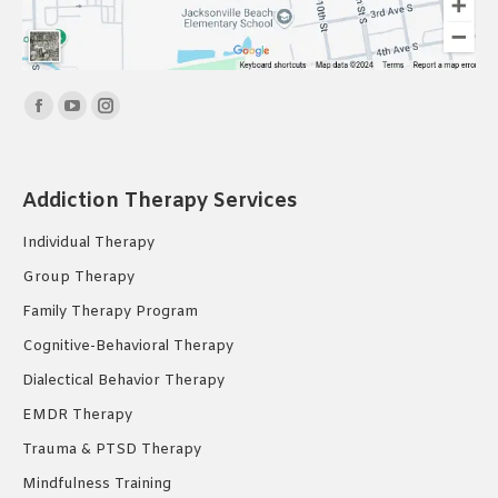
Find us on:
Facebook
YouTube
Instagram
page
page
page
opens
opens
opens
Addiction Therapy Services
in
in
in
new
new
new
Individual Therapy
window
window
window
Group Therapy
Family Therapy Program
Cognitive-Behavioral Therapy
Dialectical Behavior Therapy
EMDR Therapy
Trauma & PTSD Therapy
Mindfulness Training