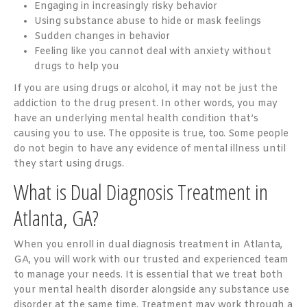
Engaging in increasingly risky behavior
Using substance abuse to hide or mask feelings
Sudden changes in behavior
Feeling like you cannot deal with anxiety without
drugs to help you
If you are using drugs or alcohol, it may not be just the
addiction to the drug present. In other words, you may
have an underlying mental health condition that’s
causing you to use. The opposite is true, too. Some people
do not begin to have any evidence of mental illness until
they start using drugs.
What is Dual Diagnosis Treatment in
Atlanta, GA?
When you enroll in dual diagnosis treatment in Atlanta,
GA, you will work with our trusted and experienced team
to manage your needs. It is essential that we treat both
your mental health disorder alongside any substance use
disorder at the same time. Treatment may work through a