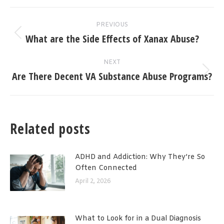
Post
PREVIOUS
navigation
What are the Side Effects of Xanax Abuse?
Previous
post:
NEXT
Are There Decent VA Substance Abuse Programs?
Next
post:
Related posts
ADHD and Addiction: Why They’re So
Often Connected
April 2, 2026
What to Look for in a Dual Diagnosis