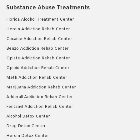
Substance Abuse Treatments
Florida Alcohol Treatment Center
Heroin Addiction Rehab Center
Cocaine Addiction Rehab Center
Benzo Addiction Rehab Center
Opiate Addiction Rehab Center
Opioid Addiction Rehab Center
Meth Addiction Rehab Center
Marijuana Addiction Rehab Center
Adderall Addiction Rehab Center
Fentanyl Addiction Rehab Center
Alcohol Detox Center
Drug Detox Center
Heroin Detox Center