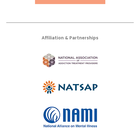
Affiliation & Partnerships