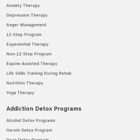
Anxiety Therapy
Depression Therapy
Anger Management
12-Step Program
Experiential Therapy
Non-12-Step Program
Equine Assisted Therapy
Life Skills Training During Rehab
Nutrition Therapy
Yoga Therapy
Addiction Detox Programs
Alcohol Detox Programs
Heroin Detox Program