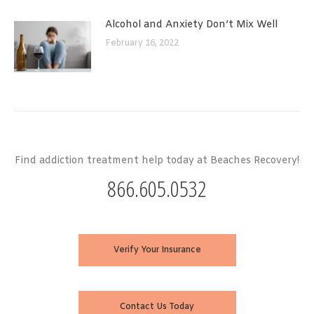
Alcohol and Anxiety Don’t Mix Well
February 16, 2022
Find addiction treatment help today at Beaches Recovery!
866.605.0532
Verify Your Insurance
Contact Us Today