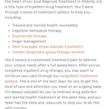
the heart of our dual diagnosis treatment in Atlanta, GA,
is this type of inpatient drug treatment. You’ll work
through a series of treatment options to help you,
including:
Trauma and mental health counseling
Cognitive-behavioral therapy
Experiential therapy
Anger management
Post-traumatic stress disorder treatment
Gender Responsive group therapy services
You’ll receive a customized treatment plan to address
your unique needs after a full assessment. After you’ve
completed inpatient drug therapy, you may want to
continue your care through our
outpatient treatment
options
. This is one of the best ways for you to get the
level of care and attention you need on an ongoing basis.
It’s always valuable for you to embrace drug addiction
and mental health treatment at the same time, and our
team has the tools and resources to help you to do this
with success.