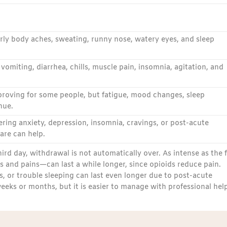
early body aches, sweating, runny nose, watery eyes, and sleep
omiting, diarrhea, chills, muscle pain, insomnia, agitation, and
roving for some people, but fatigue, mood changes, sleep
nue.
ring anxiety, depression, insomnia, cravings, or post-acute
re can help.
d day, withdrawal is not automatically over. As intense as the f
s and pains—can last a while longer, since opioids reduce pain.
, or trouble sleeping can last even longer due to post-acute
ks or months, but it is easier to manage with professional help