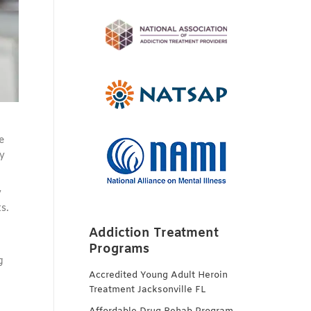
e
y
y
s.
Addiction Treatment
Programs
g
Accredited Young Adult Heroin
Treatment Jacksonville FL