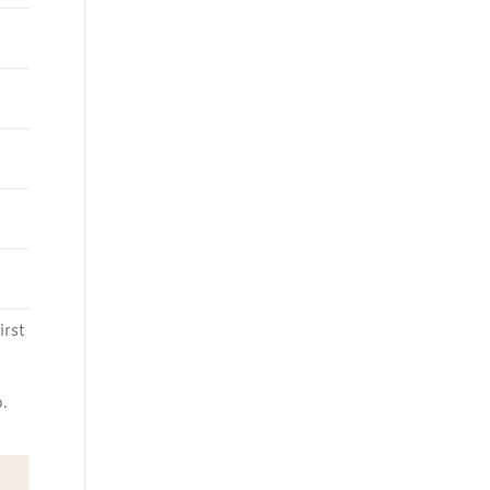
irst
.