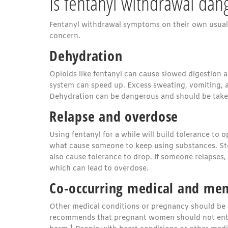
Is fentanyl withdrawal dan
Fentanyl withdrawal symptoms on their own usually
concern.
Dehydration
Opioids like fentanyl can cause slowed digestion 
system can speed up. Excess sweating, vomiting, a
Dehydration can be dangerous and should be taken
Relapse and overdose
Using fentanyl for a while will build tolerance to 
what cause someone to keep using substances. Stopp
also cause tolerance to drop. If someone relapses,
which can lead to overdose.
Co-occurring medical and men
Other medical conditions or pregnancy should be 
recommends that pregnant women should not enter 
1