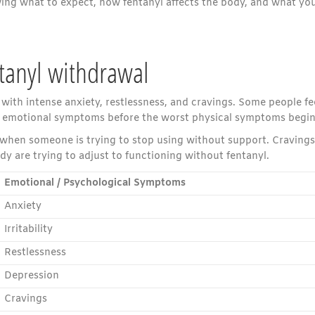
ing what to expect, how fentanyl affects the body, and what yo
tanyl withdrawal
 with intense anxiety, restlessness, and cravings. Some people fe
ice emotional symptoms before the worst physical symptoms begin
when someone is trying to stop using without support. Cravings
y are trying to adjust to functioning without fentanyl.
Emotional / Psychological Symptoms
Anxiety
Irritability
Restlessness
Depression
Cravings