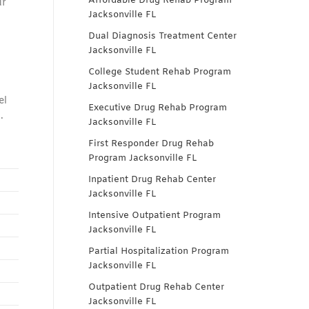
Affordable Drug Rehab Program
ur
Jacksonville FL
Dual Diagnosis Treatment Center
Jacksonville FL
College Student Rehab Program
Jacksonville FL
el
Executive Drug Rehab Program
.
Jacksonville FL
First Responder Drug Rehab
Program Jacksonville FL
Inpatient Drug Rehab Center
Jacksonville FL
Intensive Outpatient Program
Jacksonville FL
Partial Hospitalization Program
Jacksonville FL
Outpatient Drug Rehab Center
Jacksonville FL