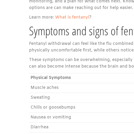
monitoring, and a plan for what comes next. Know
options are can make reaching out for help easier.
Learn more:
What is fentanyl
?
Symptoms and signs of fen
Fentanyl withdrawal can feel like the flu combined
physically uncomfortable first, while others not
These symptoms can be overwhelming, especially 
can also become intense because the brain and bod
Physical Symptoms
Muscle aches
Sweating
Chills or goosebumps
Nausea or vomiting
Diarrhea