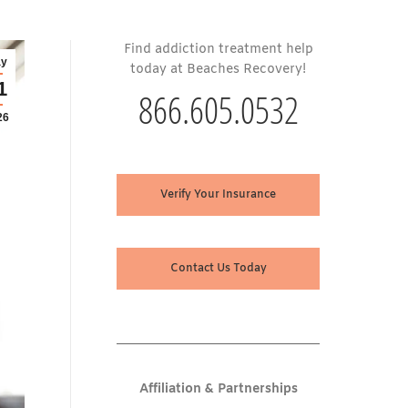
Find addiction treatment help
y
today at Beaches Recovery!
1
866.605.0532
26
Verify Your Insurance
Contact Us Today
Affiliation & Partnerships