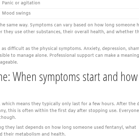
Panic or agitation
Mood swings
n the same way. Symptoms can vary based on how long someone 
r they use other substances, their overall health, and whether t
as difficult as the physical symptoms. Anxiety, depression, sham
ssible to manage alone. Professional support can make a meaning
nageable.
ine: When symptoms start and how
 which means they typically only last for a few hours. After the 
, this is often within the first day after stopping use. Everyone
 though.
g they last depends on how long someone used fentanyl, what
nd their metabolism and health.