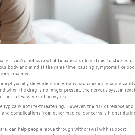
lly if you’re not sure what to expect or have tried to stop befor
 your body and mind at the same time, causing symptoms like bod
rong cravings.
physically dependent on fentanyl stops using or significantl
and when the drug is no longer present, the nervous system react
r just a few weeks of heavy use.
typically not life-threatening. However, the risk of relapse and
and complications from other medical concerns is higher durin
are, can help people move through withdrawal with support,