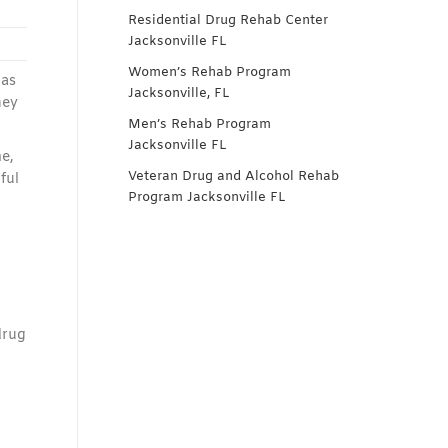
Residential Drug Rehab Center
Jacksonville FL
Women’s Rehab Program
has
Jacksonville, FL
hey
Men’s Rehab Program
Jacksonville FL
e,
Veteran Drug and Alcohol Rehab
ful
Program Jacksonville FL
drug