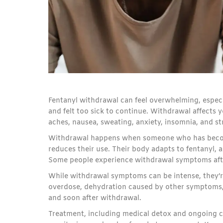
Fentanyl withdrawal can feel overwhelming, especia
and felt too sick to continue. Withdrawal affects
aches, nausea, sweating, anxiety, insomnia, and st
Withdrawal happens when someone who has become 
reduces their use. Their body adapts to fentanyl, 
Some people experience withdrawal symptoms afte
While withdrawal symptoms can be intense, they’re 
overdose, dehydration caused by other symptoms, 
and soon after withdrawal.
Treatment, including medical detox and ongoing c