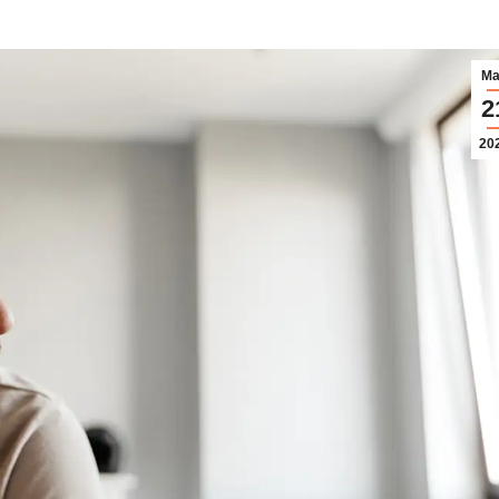
Ma
2
20