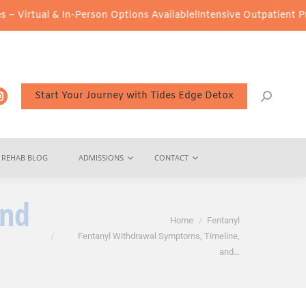
n-Person Options Available!
Intensive Outpatient Program (IOP) Se
Start Your Journey with Tides Edge Detox
REHAB BLOG
ADMISSIONS
CONTACT
and
You are here:
Home
Fentanyl
Fentanyl Withdrawal Symptoms, Timeline,
and…