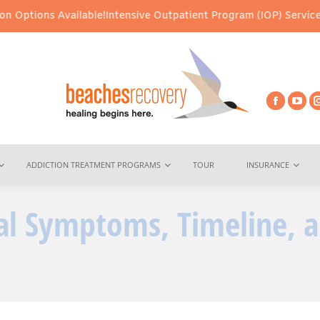
lable!
Intensive Outpatient Program (IOP) Services – Virtual & I
ADDICTION TREATMENT PROGRAMS
TOUR
INSURANCE
al Symptoms, Timeline, 