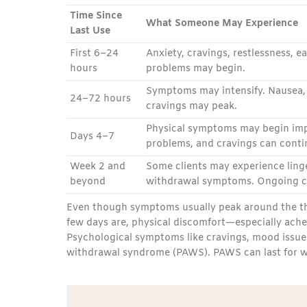
Time Since
What Someone May Experience
Last Use
First 6–24
Anxiety, cravings, restlessness, 
hours
problems may begin.
Symptoms may intensify. Nausea, v
24–72 hours
cravings may peak.
Physical symptoms may begin imp
Days 4–7
problems, and cravings can conti
Week 2 and
Some clients may experience linge
beyond
withdrawal symptoms. Ongoing ca
Even though symptoms usually peak around the thir
few days are, physical discomfort—especially ache
Psychological symptoms like cravings, mood issues
withdrawal syndrome (PAWS). PAWS can last for wee