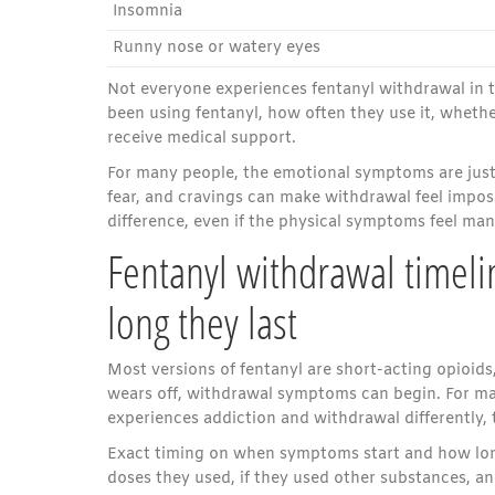
Insomnia
Runny nose or watery eyes
Not everyone experiences fentanyl withdrawal i
been using fentanyl, how often they use it, whethe
receive medical support.
For many people, the emotional symptoms are just 
fear, and cravings can make withdrawal feel impo
difference, even if the physical symptoms feel ma
Fentanyl withdrawal timel
long they last
Most versions of fentanyl are short-acting opioids,
wears off, withdrawal symptoms can begin. For many
experiences addiction and withdrawal differently,
Exact timing on when symptoms start and how lon
doses they used, if they used other substances, a