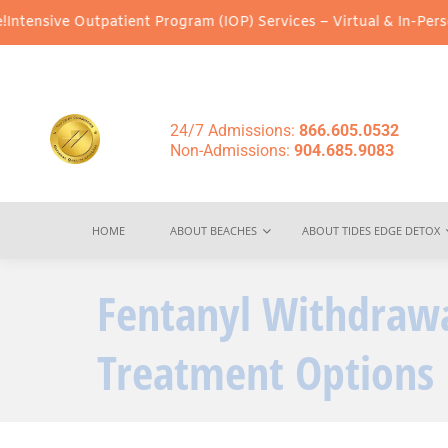
atient Program (IOP) Services – Virtual & In-Person Options Avai
24/7 Admissions:
866.605.0532
Non-Admissions:
904.685.9083
HOME
ABOUT BEACHES
ABOUT TIDES EDGE DETOX
Fentanyl Withdraw
Treatment Options