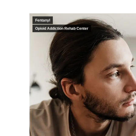
Fentanyl
Opioid Addiction Rehab Center