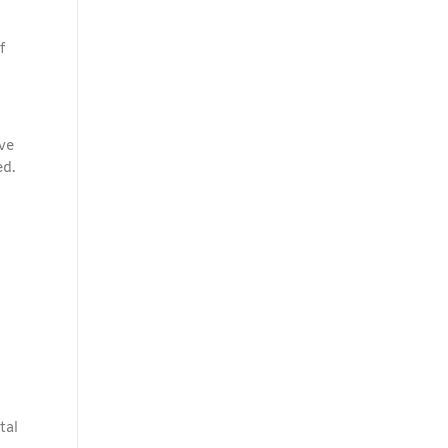
f
ve
ed.
tal