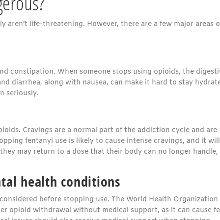
gerous?
 aren’t life-threatening. However, there are a few major areas o
and constipation. When someone stops using opioids, the digesti
nd diarrhea, along with nausea, can make it hard to stay hydrat
 seriously.
opioids. Cravings are a normal part of the addiction cycle and are
ing fentanyl use is likely to cause intense cravings, and it will
 they may return to a dose that their body can no longer handle,
tal health conditions
considered before stopping use. The World Health Organization
opioid withdrawal without medical support, as it can cause fe