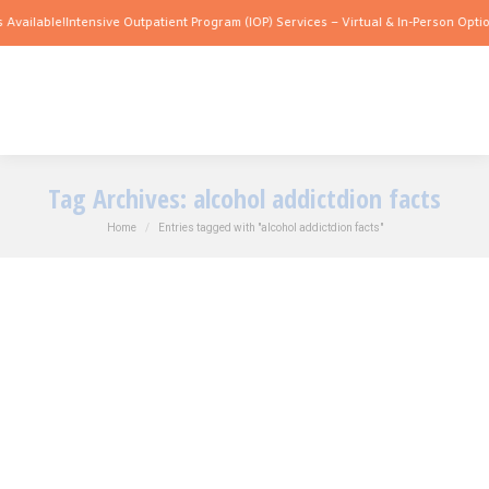
 Available!
Intensive Outpatient Program (IOP) Services – Virtual & In-Person Optio
Tag Archives:
alcohol addictdion facts
You are here:
Home
Entries tagged with "alcohol addictdion facts"