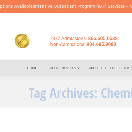
ons Available!
Intensive Outpatient Program (IOP) Services – Virt
24/7 Admissions:
866.605.0532
Non-Admissions:
904.685.9083
HOME
ABOUT BEACHES
ABOUT TIDES EDGE DETOX
Tag Archives:
Chemi