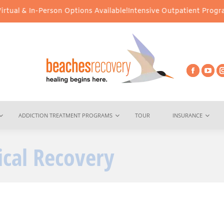
ual & In-Person Options Available!
Intensive Outpatient Program (
ADDICTION TREATMENT PROGRAMS
TOUR
INSURANCE
cal Recovery