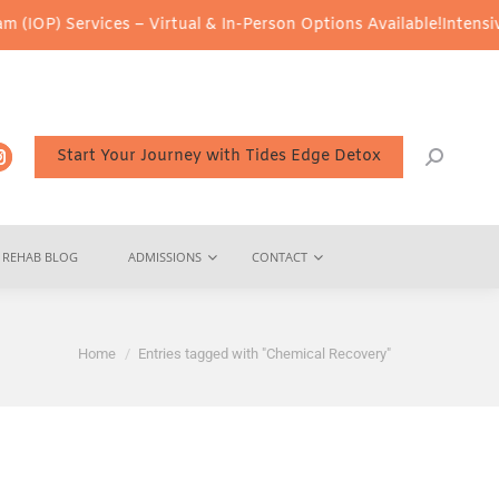
IOP) Services – Virtual & In-Person Options Available!
Intensive 
Start Your Journey with Tides Edge Detox
REHAB BLOG
ADMISSIONS
CONTACT
You are here:
Home
Entries tagged with "Chemical Recovery"