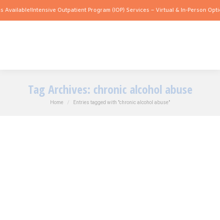
 Available!
Intensive Outpatient Program (IOP) Services – Virtual & In-Person Opti
Tag Archives:
chronic alcohol abuse
You are here:
Home
Entries tagged with "chronic alcohol abuse"