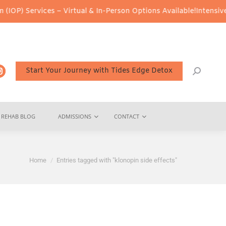
IOP) Services – Virtual & In-Person Options Available!
Intensive 
Start Your Journey with Tides Edge Detox
REHAB BLOG
ADMISSIONS
CONTACT
You are here:
Home
Entries tagged with "klonopin side effects"