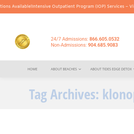
ns Available!
Intensive Outpatient Program (IOP) Services – Virtu
24/7 Admissions:
866.605.0532
Non-Admissions:
904.685.9083
HOME
ABOUT BEACHES
ABOUT TIDES EDGE DETOX
Tag Archives:
klono