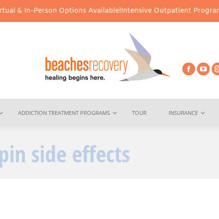
al & In-Person Options Available!
Intensive Outpatient Program (
ADDICTION TREATMENT PROGRAMS
TOUR
INSURANCE
pin side effects