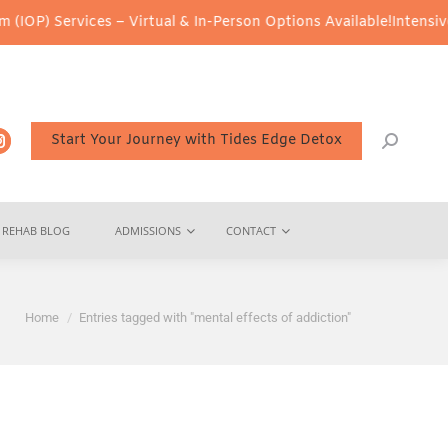
OP) Services – Virtual & In-Person Options Available!
Intensive O
Start Your Journey with Tides Edge Detox
REHAB BLOG
ADMISSIONS
CONTACT
You are here:
Home
Entries tagged with "mental effects of addiction"