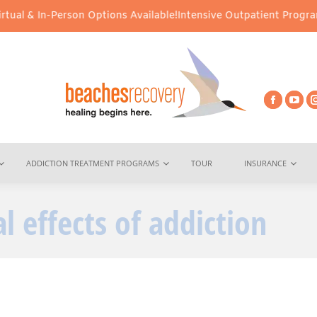
al & In-Person Options Available!
Intensive Outpatient Program (I
ADDICTION TREATMENT PROGRAMS
TOUR
INSURANCE
l effects of addiction