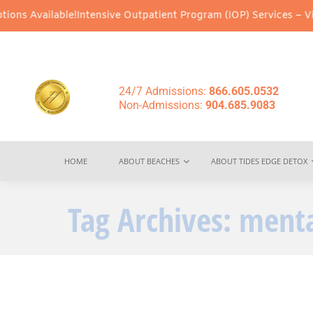
ns Available!
Intensive Outpatient Program (IOP) Services – Virtu
24/7 Admissions:
866.605.0532
Non-Admissions:
904.685.9083
HOME
ABOUT BEACHES
ABOUT TIDES EDGE DETOX
Tag Archives:
menta