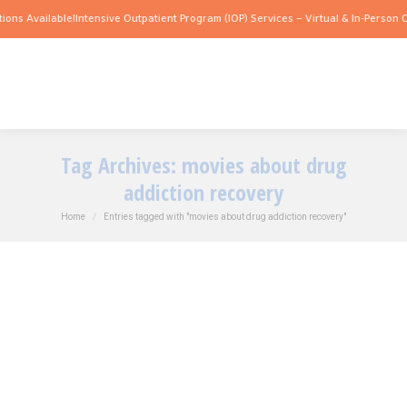
ions Available!
Intensive Outpatient Program (IOP) Services – Virtual & In-Person O
Tag Archives:
movies about drug
addiction recovery
You are here:
Home
Entries tagged with "movies about drug addiction recovery"