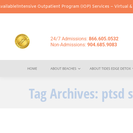
lable!
Intensive Outpatient Program (IOP) Services – Virtual & In
24/7 Admissions:
866.605.0532
Non-Admissions:
904.685.9083
HOME
ABOUT BEACHES
ABOUT TIDES EDGE DETOX
Tag Archives:
ptsd 