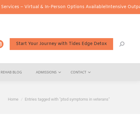
vices – Virtual & In-Person Options Available!
Intensive Outpatie
Start Your Journey with Tides Edge Detox
REHAB BLOG
ADMISSIONS
CONTACT
You are here:
Home
Entries tagged with "ptsd symptoms in veterans"