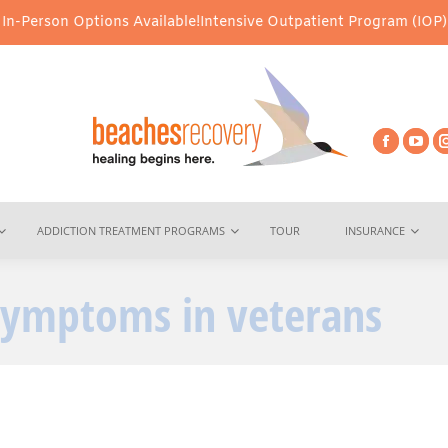
-Person Options Available!
Intensive Outpatient Program (IOP) Ser
ADDICTION TREATMENT PROGRAMS
TOUR
INSURANCE
symptoms in veterans