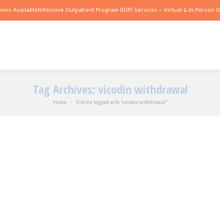
ons Available!
Intensive Outpatient Program (IOP) Services – Virtual & In-Person Op
Tag Archives:
vicodin withdrawal
You are here:
Home
Entries tagged with "vicodin withdrawal"