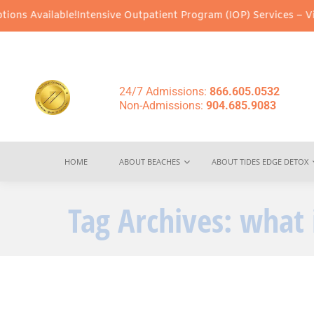
ns Available!
Intensive Outpatient Program (IOP) Services – Virtu
24/7 Admissions:
866.605.0532
Non-Admissions:
904.685.9083
HOME
ABOUT BEACHES
ABOUT TIDES EDGE DETOX
Tag Archives:
what 