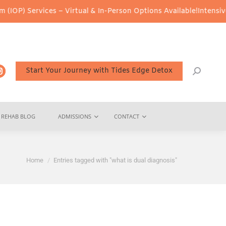
OP) Services – Virtual & In-Person Options Available!
Intensive O
Start Your Journey with Tides Edge Detox
REHAB BLOG
ADMISSIONS
CONTACT
You are here:
Home
Entries tagged with "what is dual diagnosis"