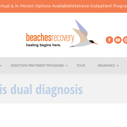
al & In-Person Options Available!
Intensive Outpatient Program (I
ADDICTION TREATMENT PROGRAMS
TOUR
INSURANCE
is dual diagnosis