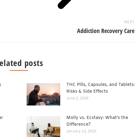
NEXT
Addiction Recovery Care
elated posts
x
THC Pills, Capsules, and Tablets:
Risks & Side Effects
June 2, 2026
ar
Molly vs. Ecstasy: What’s the
Difference?
January 13, 2025