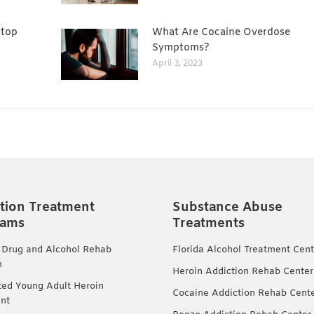
Stop
What Are Cocaine Overdose
Symptoms?
April 3, 2023
tion Treatment
Substance Abuse
rams
Treatments
 Drug and Alcohol Rehab
Florida Alcohol Treatment Cent
m
Heroin Addiction Rehab Center
ted Young Adult Heroin
Cocaine Addiction Rehab Cent
nt