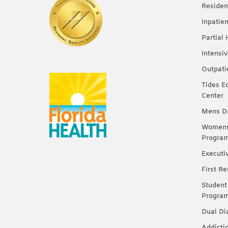
Residen
Inpatie
Partial
Intensi
Outpati
Tides E
Center
Mens Dr
Womens 
Progra
Executi
First R
Student
Progra
Dual Di
Addicti