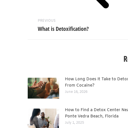
PREVIOUS
What is Detoxification?
R
How Long Does It Take to Deto
From Cocaine?
June 16, 2026
How to Find a Detox Center Ne
Ponte Vedra Beach, Florida
July 1, 2025