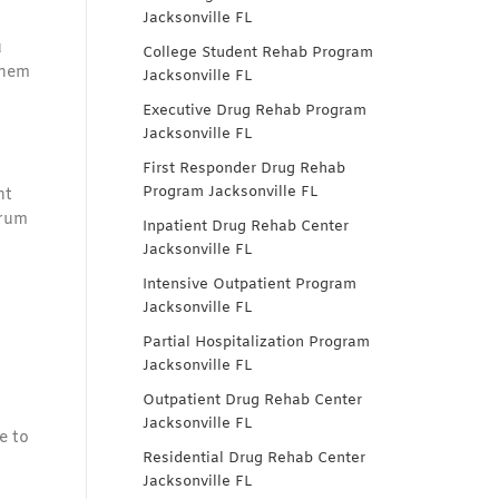
Jacksonville FL
u
College Student Rehab Program
them
Jacksonville FL
Executive Drug Rehab Program
Jacksonville FL
First Responder Drug Rehab
Program Jacksonville FL
nt
trum
Inpatient Drug Rehab Center
Jacksonville FL
Intensive Outpatient Program
Jacksonville FL
Partial Hospitalization Program
Jacksonville FL
Outpatient Drug Rehab Center
Jacksonville FL
e to
Residential Drug Rehab Center
Jacksonville FL