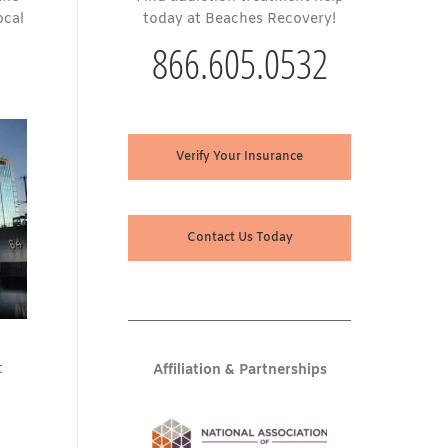
ocal
today at Beaches Recovery!
866.605.0532
Verify Your Insurance
Contact Us Today
t
Affiliation & Partnerships