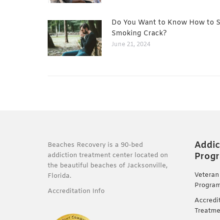
Do You Want to Know How to 
Smoking Crack?
June 21, 2024
Addic
Beaches Recovery is a 90-bed
Prog
addiction treatment center located on
the beautiful beaches of Jacksonville,
Veteran
Florida.
Progra
Accreditation Info
Accredi
Treatme