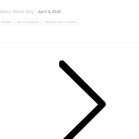
Detox
,
Rehab Blog
April 4, 2018
 Florida
detox program
Virginia detox centers
Next
post: