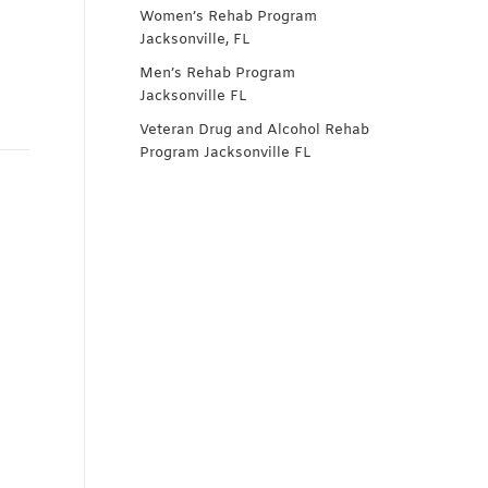
Women’s Rehab Program
Jacksonville, FL
Men’s Rehab Program
Jacksonville FL
Veteran Drug and Alcohol Rehab
Program Jacksonville FL