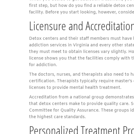
first step, but how do you find a reliable detox cen
facility. Before you start looking, however, conside
Licensure and Accreditatio
Detox centers and their staff members must have l
addiction services in Virginia and every other state
they must meet to obtain licenses vary slightly. H
license shows you that the facilities comply with 
for addiction.
The doctors, nurses, and therapists also need to 
certification. Therapists typically require master’s
licenses to provide mental health treatment.
Accreditation from a national group demonstrat
that detox centers make to provide quality care.
Committee for Quality Assurance. These groups ide
the highest care standards.
Personalized Treatment Pr