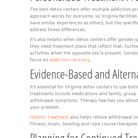
The best detox centers offer multiple addiction pr
approach works for everyone, so Virginia facilitie
have similar experiences as others, but the specific
address those differences.
It’s also helpful when detox centers offer gender
they need treatment plans that reflect that. Fur
activities when the opposite sex is present. Gen
focus on
addiction recovery
.
Evidence-Based and Altern
It’s essential for Virginia detox centers to use bot
treatments include medications and family, group
withdrawal symptoms. Therapy teaches you about a
your problem.
Holistic treatment
also helps relieve withdrawal s
Fitness, music, bowling and rope course therapies
Planning for Continued Tr