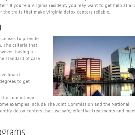
ter? If you’re a Virginia resident, you may want to get help at a l
r the traits that make Virginia detox centers reliable.
n
icenses to provide
. The criteria that
owever, having a
the standard of care
have board
 degrees to get
es the commitment
 Some examples include The Joint Commission and the National
ntify detox centers that use safe, effective treatments and mee
ograms