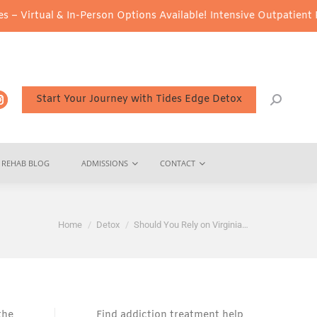
 In-Person Options Available!
Intensive Outpatient Program (IOP)
Start Your Journey with Tides Edge Detox
REHAB BLOG
ADMISSIONS
CONTACT
You are here:
Home
Detox
Should You Rely on Virginia…
the
Find addiction treatment help