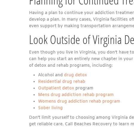
Having a plan to continue your addiction treatment
develop a plan. In many cases, Virginia facilities 
even support by making transportation arrangeme
Look Outside of Virginia D
Even though you live in Virginia, you don’t have to
can help you start an entirely new chapter in your 
of detox and rehab programs, including:
Alcohol and
drug detox
Residential drug rehab
Outpatient detox
program
Mens drug addiction rehab program
Womens drug addiction rehab program
Sober living
Don’t limit yourself to choosing among Virginia det
get reliable care. Call Beaches Recovery to learn 