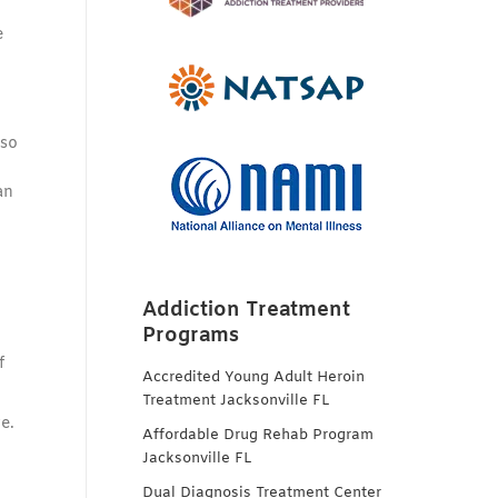
e
 so
an
Addiction Treatment
Programs
f
Accredited Young Adult Heroin
Treatment Jacksonville FL
e.
Affordable Drug Rehab Program
Jacksonville FL
Dual Diagnosis Treatment Center