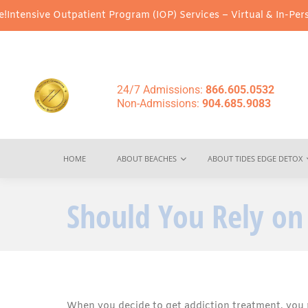
utpatient Program (IOP) Services – Virtual & In-Person Options A
24/7 Admissions:
866.605.0532
Non-Admissions:
904.685.9083
HOME
ABOUT BEACHES
ABOUT TIDES EDGE DETOX
Should You Rely on 
When you decide to get addiction treatment, you 