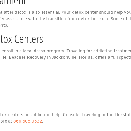
 after detox is also essential. Your detox center should help yo
offer assistance with the transition from detox to rehab. Some of 
nts.
etox Centers
 enroll in a local detox program. Traveling for addiction treatme
life. Beaches Recovery in Jacksonville, Florida, offers a full spec
ox centers for addiction help. Consider traveling out of the stat
more at
866.605.0532
.