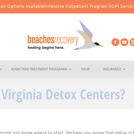
vailable!
Intensive Outpatient Program (IOP) Services – Virtual &
ADDICTION TREATMENT PROGRAMS
TOUR
INSURANCE
Virginia Detox Centers?
might not know where to start. Perhaps you know that detox is 