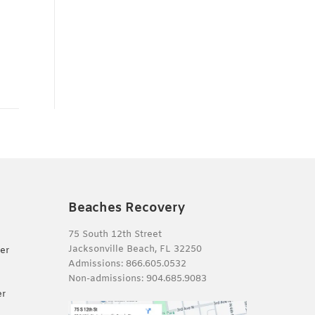
Beaches Recovery
75 South 12th Street
Jacksonville Beach, FL 32250
er
Admissions:
866.605.0532
Non-admissions:
904.685.9083
er