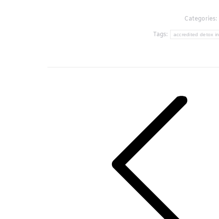
Categories:
Tags:
accredited detox in
Post
navigation
Previous
post: