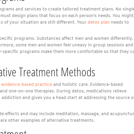
ograms and services to create tailored treatment plans. No singl
s must design plans that focus on each person’s needs. You might
s of your situation are still different. Your
detox plan
needs to
-specific programs. Substances affect men and women differently,
thermore, some men and women feel uneasy in group sessions and
der-specific programs make them more comfortable so that they c
ative Treatment Methods
h
evidence-based practice
and holistic care. Evidence-based
 and one-on-one therapies. During detox, medications relieve
ddiction and gives you a head start at addressing the source o
ide effects and may include meditation, massage, and acupunctur
 are other examples of alternative treatments.
eatment