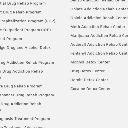
Benzo Addiction Rehab Center
tial Drug Rehab Program
Opiate Addiction Rehab Center
nt Drug Rehab Program
Opioid Addiction Rehab Center
 Hospitalization Program (PHP)
Meth Addiction Rehab Center
ve Outpatient Program (IOP)
Marijuana Addiction Rehab Ce
ent Program
Adderall Addiction Rehab Cent
dge Drug and Alcohol Detox
Fentanyl Addiction Rehab Cent
Alcohol Detox Center
ug Addiction Rehab Program
Drug Detox Center
Drug Addiction Rehab
m
Heroin Detox Center
ve Drug Rehab Program
Cocaine Detox Center
esponder Drug Rehab Program
 Drug Addiction Rehab
m
agnosis Treatment Program
on Treatment Admissions