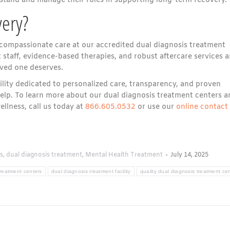
stand and manage their roles in supporting long-term recovery.
ery?
compassionate care at our accredited dual diagnosis treatment
staff, evidence-based therapies, and robust aftercare services a
oved one deserves.
cility dedicated to personalized care, transparency, and proven
help. To learn more about our dual diagnosis treatment centers a
llness, call us today at
866.605.0532
or use our
online contact
s
,
dual diagnosis treatment
,
Mental Health Treatment
July 14, 2025
treatment centers
dual diagnosis treatment facility
quality dual diagnosis treatment ce