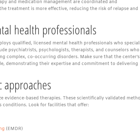
herapy and medication management are coordinated and
he treatment is more effective, reducing the risk of relapse and
tal health professionals
loys qualified, licensed mental health professionals who special
lude psychiatrists, psychologists, therapists, and counselors who
ng complex, co-occurring disorders. Make sure that the center’s
iable, demonstrating their expertise and commitment to delivering
c approaches
ize evidence-based therapies. These scientifically validated meth
onditions. Look for facilities that offer:
ing
(EMDR)