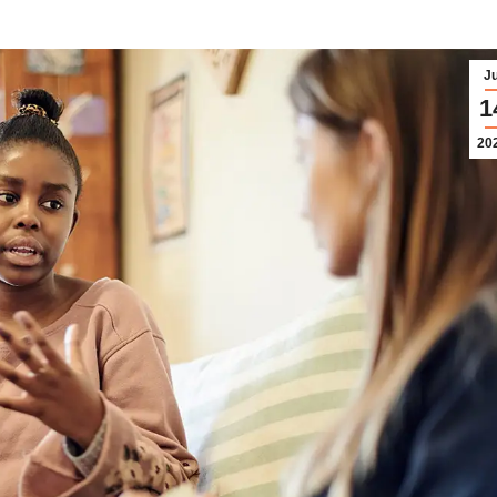
Ju
1
20