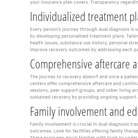
your insurance plan covers. Transparency regardin
Individualized treatment p
Every person’s journey through dual diagnosis is u
by developing personalized treatment plans. Tailo
health issues, substance use history, personal str
improve recovery outcomes by addressing each pa
Comprehensive aftercare a
The journey to recovery doesn’t end once a patient 
centers offer comprehensive aftercare and contin
sessions, peer support groups, and sober living a
sustained recovery by providing ongoing support
Family involvement and ed
Family involvement is crucial in dual diagnosis tr
outcomes. Look for facilities offering family ther