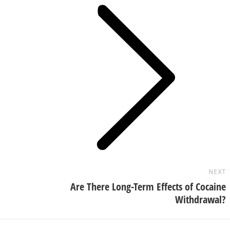
Next
post:
NEXT
Are There Long-Term Effects of Cocaine
Withdrawal?