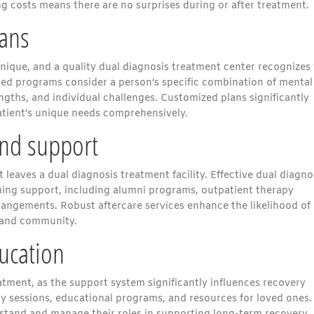
g costs means there are no surprises during or after treatment.
lans
nique, and a quality dual diagnosis treatment center recognizes 
red programs consider a person’s specific combination of mental
engths, and individual challenges. Customized plans significantly
tient’s unique needs comprehensively.
nd support
leaves a dual diagnosis treatment facility. Effective dual diagno
uing support, including alumni programs, outpatient therapy
rrangements. Robust aftercare services enhance the likelihood of
 and community.
ucation
eatment, as the support system significantly influences recovery
apy sessions, educational programs, and resources for loved ones.