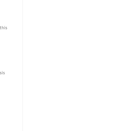
this
sis