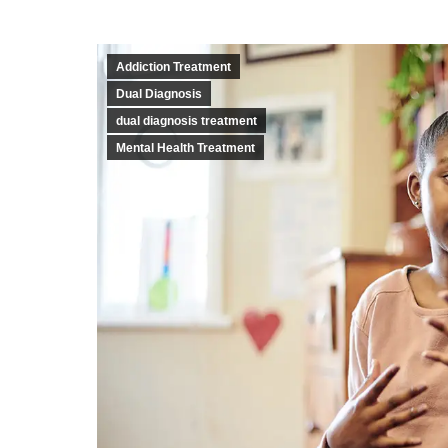
Addiction Treatment
Dual Diagnosis
dual diagnosis treatment
Mental Health Treatment