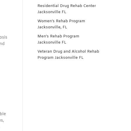
Residential Drug Rehab Center
Jacksonville FL
Women’s Rehab Program
Jacksonville, FL
Men’s Rehab Program
osis
Jacksonville FL
and
Veteran Drug and Alcohol Rehab
Program Jacksonville FL
ble
s,
s