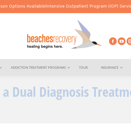
ilable!
Intensive Outpatient Program (IOP) Services – Virtual & I
ADDICTION TREATMENT PROGRAMS
TOUR
INSURANCE
n a Dual Diagnosis Treatm