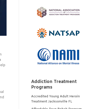
in
a
help
Addiction Treatment
Programs
nal
Accredited Young Adult Heroin
and
Treatment Jacksonville FL