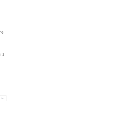
re
nd
nter