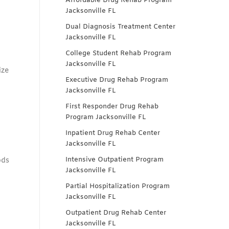
Affordable Drug Rehab Program
Jacksonville FL
Dual Diagnosis Treatment Center
Jacksonville FL
College Student Rehab Program
Jacksonville FL
ize
Executive Drug Rehab Program
Jacksonville FL
First Responder Drug Rehab
Program Jacksonville FL
Inpatient Drug Rehab Center
Jacksonville FL
Intensive Outpatient Program
ods
Jacksonville FL
Partial Hospitalization Program
Jacksonville FL
Outpatient Drug Rehab Center
Jacksonville FL