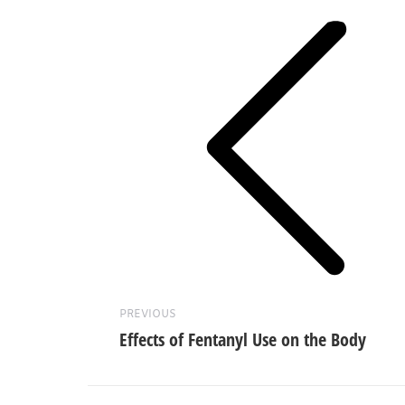
navigation
Previous
post:
PREVIOUS
Effects of Fentanyl Use on the Body