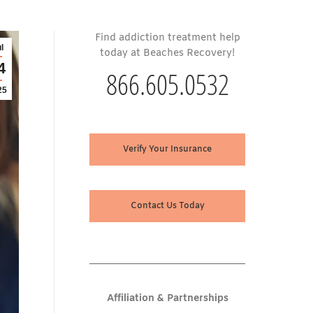
Find addiction treatment help
l
today at Beaches Recovery!
4
866.605.0532
25
Verify Your Insurance
Contact Us Today
Affiliation & Partnerships