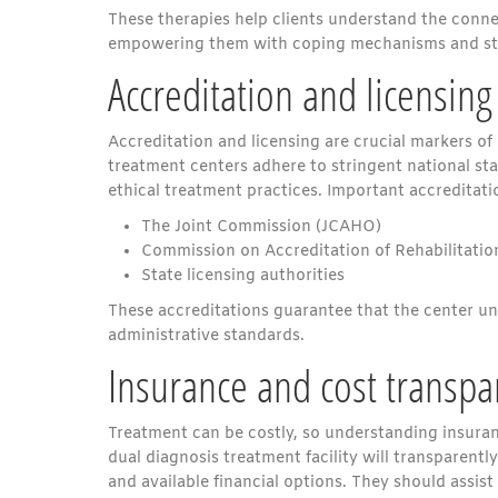
These therapies help clients understand the conne
empowering them with coping mechanisms and stra
Accreditation and licensing
Accreditation and licensing are crucial markers of
treatment centers adhere to stringent national st
ethical treatment practices. Important accreditati
The Joint Commission (JCAHO)
Commission on Accreditation of Rehabilitation
State licensing authorities
These accreditations guarantee that the center un
administrative standards.
Insurance and cost transpa
Treatment can be costly, so understanding insuran
dual diagnosis treatment facility will transparen
and available financial options. They should assist