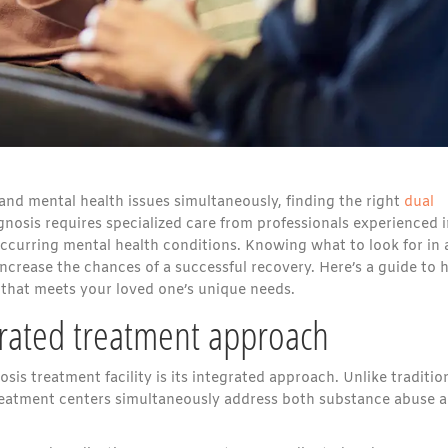
and mental health issues simultaneously, finding the right
dual
agnosis requires specialized care from professionals experienced 
ccurring mental health conditions. Knowing what to look for in 
 increase the chances of a successful recovery. Here’s a guide to 
r that meets your loved one’s unique needs.
grated treatment approach
is treatment facility is its integrated approach. Unlike traditio
treatment centers simultaneously address both substance abuse 