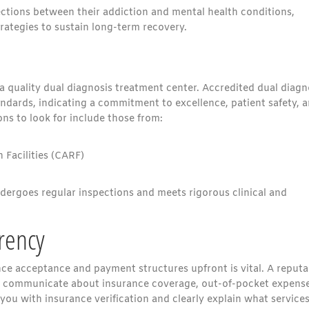
ctions between their addiction and mental health conditions,
tegies to sustain long-term recovery.
 a quality dual diagnosis treatment center. Accredited dual diagn
andards, indicating a commitment to excellence, patient safety, 
ons to look for include those from:
 Facilities (CARF)
dergoes regular inspections and meets rigorous clinical and
rency
ce acceptance and payment structures upfront is vital. A reputa
tly communicate about insurance coverage, out-of-pocket expense
 you with insurance verification and clearly explain what service