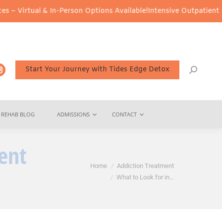
n-Person Options Available!
Intensive Outpatient Program (IOP) S
Start Your Journey with Tides Edge Detox
REHAB BLOG
ADMISSIONS
CONTACT
ent
You are here:
Home
Addiction Treatment
What to Look for in…