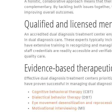
A holistic, collaborative approach means that t
complementary. By tackling both issues together, t
improving overall outcomes.
Qualified and licensed men
An accredited dual diagnosis treatment center emp
in dual diagnosis care. These experts typically inc
have extensive training in recognizing and managi
staff credentials are readily accessible and verif
quality care.
Evidence-based therapeuti
Effective dual diagnosis treatment centers priorit
have proven successful in managing dual diagnosis c
Cognitive behavioral therapy
(CBT)
Dialectical behavior therapy
(DBT)
Eye movement desensitization and reprocess
Motivational interviewing
(MI)