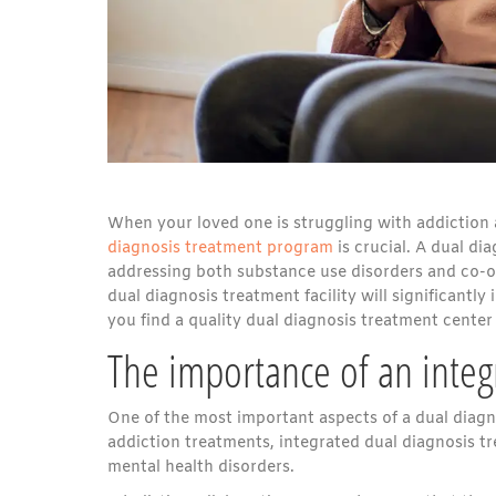
When your loved one is struggling with addiction 
diagnosis treatment program
is crucial. A dual di
addressing both substance use disorders and co-o
dual diagnosis treatment facility will significantly
you find a quality dual diagnosis treatment cente
The importance of an inte
One of the most important aspects of a dual diagnos
addiction treatments, integrated dual diagnosis 
mental health disorders.