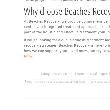
These programs equip families with tools to under
Why choose Beaches Recov
At Beaches Recovery, we provide comprehensive, 
center. Our integrated treatment approach, expert 
part of the holistic and effective treatment your l
If you’re looking for a dual diagnosis treatment fa
recovery strategies, Beaches Recovery is here to 
how we can support your loved one’s journey to we
form
.
Categories:
Addiction Treatment
,
Dual Diagnosi
Tags:
accredited dual diagnosis treatment center
dual diagnosis 
Post