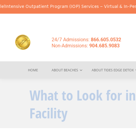
patient Program (IOP) Services – Virtual & In-Person Options Ava
24/7 Admissions:
866.605.0532
Non-Admissions:
904.685.9083
HOME
ABOUT BEACHES
ABOUT TIDES EDGE DETOX
What to Look for i
Facility