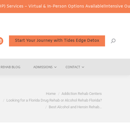
 – Virtual & In-Person Options Available!
Intensive Outpatient P
Start Your Journey with Tides Edge Detox
REHAB BLOG
ADMISSIONS
CONTACT
Home
Addiction Rehab Centers
Looking for a Florida Drug Rehab or Alcohol Rehab Florida?
Best Alcohol and Heroin Rehab…