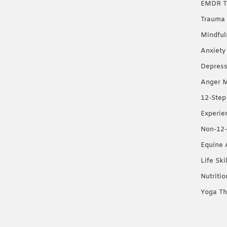
EMDR T
Trauma 
Mindful
Anxiety
Depress
Anger 
12-Step
Experie
Non-12-
Equine 
Life Ski
Nutriti
Yoga Th