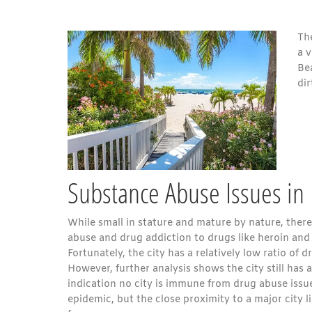
Th
a 
Be
dir
Substance Abuse Issues in 
While small in stature and mature by nature, there 
abuse and drug addiction to drugs like heroin and
Fortunately, the city has a relatively low ratio of 
However, further analysis shows the city still has a
indication no city is immune from drug abuse issue
epidemic, but the close proximity to a major city lik