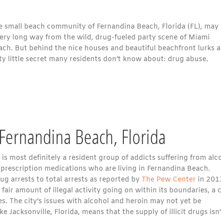
e small beach community of Fernandina Beach, Florida (FL), may
very long way from the wild, drug-fueled party scene of Miami
ach. But behind the nice houses and beautiful beachfront lurks a
ty little secret many residents don’t know about: drug abuse.
Fernandina Beach, Florida
is most definitely a resident group of addicts suffering from alc
 prescription medications who are living in Fernandina Beach.
drug arrests to total arrests as reported by
The Pew Center
in 201
 fair amount of illegal activity going on within its boundaries, a 
s. The city’s issues with alcohol and heroin may not yet be
e Jacksonville, Florida, means that the supply of illicit drugs isn’