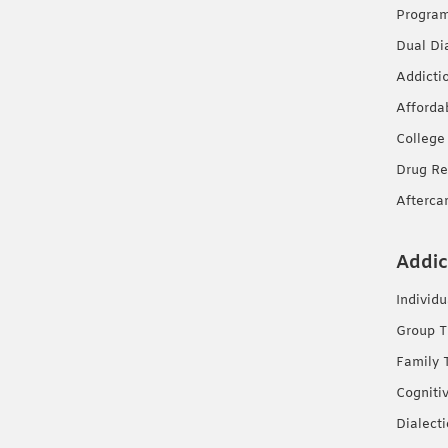
Progra
Dual Di
Addicti
Afforda
College
Drug Re
Afterca
Addic
Individ
Group T
Family 
Cogniti
Dialect