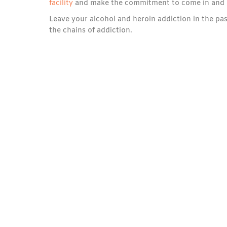
facility
and make the commitment to come in and do 
Leave your alcohol and heroin addiction in the pas
the chains of addiction.