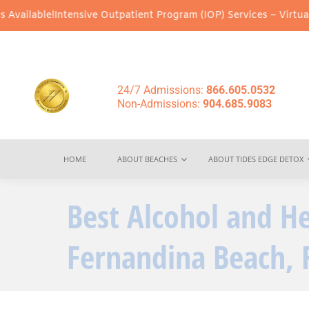
!
Intensive Outpatient Program (IOP) Services – Virtual & In-Pers
24/7 Admissions:
866.605.0532
Non-Admissions:
904.685.9083
HOME
ABOUT BEACHES
ABOUT TIDES EDGE DETOX
Best Alcohol and H
Fernandina Beach, 