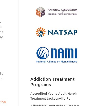
ion
to
as
he
ts
Addiction Treatment
on
Programs
Accredited Young Adult Heroin
Treatment Jacksonville FL
tion