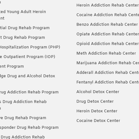
m
Heroin Addiction Rehab Center
ted Young Adult Heroin
Cocaine Addiction Rehab Cent
nt
Benzo Addiction Rehab Center
tial Drug Rehab Program
Opiate Addiction Rehab Center
nt Drug Rehab Program
Opioid Addiction Rehab Center
 Hospitalization Program (PHP)
Meth Addiction Rehab Center
ve Outpatient Program (IOP)
Marijuana Addiction Rehab Ce
ent Program
Adderall Addiction Rehab Cent
dge Drug and Alcohol Detox
Fentanyl Addiction Rehab Cent
Alcohol Detox Center
ug Addiction Rehab Program
Drug Detox Center
Drug Addiction Rehab
m
Heroin Detox Center
ve Drug Rehab Program
Cocaine Detox Center
esponder Drug Rehab Program
 Drug Addiction Rehab