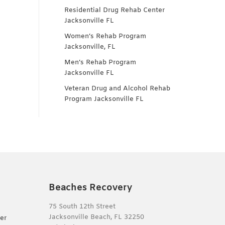
Residential Drug Rehab Center
Jacksonville FL
Women’s Rehab Program
Jacksonville, FL
Men’s Rehab Program
Jacksonville FL
Veteran Drug and Alcohol Rehab
Program Jacksonville FL
Beaches Recovery
75 South 12th Street
Jacksonville Beach, FL 32250
er