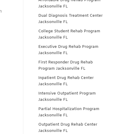
Affordable Drug Rehab Program
Jacksonville FL
m
Dual Diagnosis Treatment Center
Jacksonville FL
College Student Rehab Program
Jacksonville FL
Executive Drug Rehab Program
Jacksonville FL
First Responder Drug Rehab
Program Jacksonville FL
Inpatient Drug Rehab Center
Jacksonville FL
Intensive Outpatient Program
Jacksonville FL
Partial Hospitalization Program
Jacksonville FL
Outpatient Drug Rehab Center
Jacksonville FL