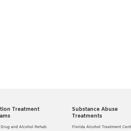
tion Treatment
Substance Abuse
rams
Treatments
 Drug and Alcohol Rehab
Florida Alcohol Treatment Cent