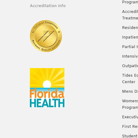
Progra
Accreditation Info
Accredi
Treatme
Residen
Inpatie
Partial
Intensi
Outpati
Tides E
Center
Mens Dr
Womens 
Progra
Executi
First R
Student