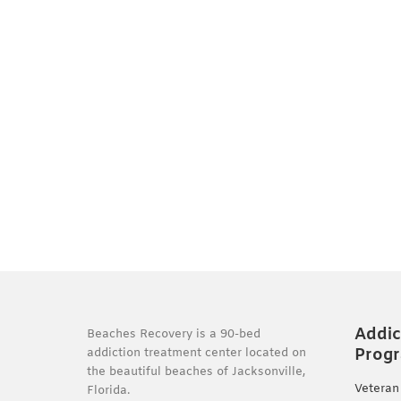
Addic
Beaches Recovery is a 90-bed
Prog
addiction treatment center located on
the beautiful beaches of Jacksonville,
Veteran
Florida.