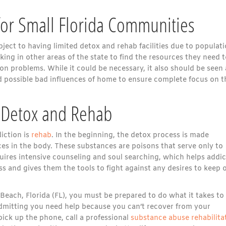
for Small Florida Communities
ect to having limited detox and rehab facilities due to populat
oking in other areas of the state to find the resources they need 
n problems. While it could be necessary, it also should be seen 
 possible bad influences of home to ensure complete focus on t
f Detox and Rehab
diction is
rehab
. In the beginning, the detox process is made
ces in the body. These substances are poisons that serve only to
ires intensive counseling and soul searching, which helps addic
ess and gives them the tools to fight against any desires to keep 
Beach, Florida (FL), you must be prepared to do what it takes to
admitting you need help because you can’t recover from your
ick up the phone, call a professional
substance abuse rehabilita