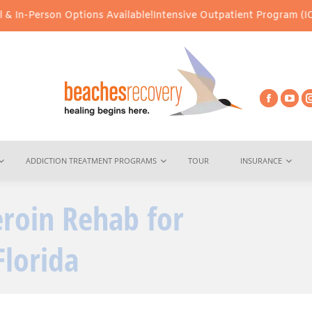
on Options Available!
Intensive Outpatient Program (IOP) Services
ADDICTION TREATMENT PROGRAMS
TOUR
INSURANCE
eroin Rehab for
You are here:
Florida