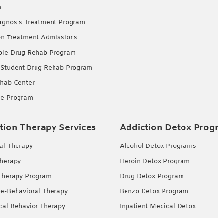
m
agnosis Treatment Program
on Treatment Admissions
ble Drug Rehab Program
 Student Drug Rehab Program
hab Center
re Program
tion Therapy Services
Addiction Detox Prog
ual Therapy
Alcohol Detox Programs
herapy
Heroin Detox Program
Therapy Program
Drug Detox Program
ve-Behavioral Therapy
Benzo Detox Program
ical Behavior Therapy
Inpatient Medical Detox