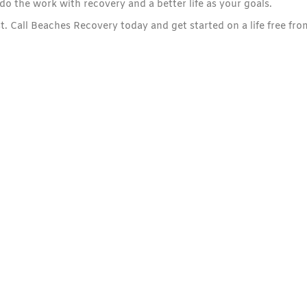
the work with recovery and a better life as your goals.
t. Call Beaches Recovery today and get started on a life free fro