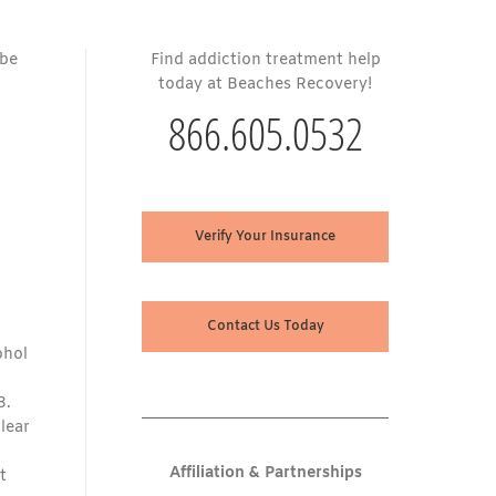
 be
Find addiction treatment help
today at Beaches Recovery!
866.605.0532
Verify Your Insurance
Contact Us Today
ohol
3.
clear
Affiliation & Partnerships
t