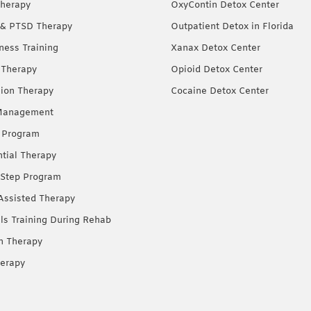
herapy
OxyContin Detox Center
& PTSD Therapy
Outpatient Detox in Florida
ness Training
Xanax Detox Center
 Therapy
Opioid Detox Center
ion Therapy
Cocaine Detox Center
Management
 Program
ntial Therapy
Step Program
Assisted Therapy
lls Training During Rehab
on Therapy
erapy