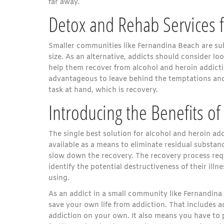
far away.
Detox and Rehab Services 
Smaller communities like Fernandina Beach are subj
size. As an alternative, addicts should consider lo
help them recover from alcohol and heroin addictio
advantageous to leave behind the temptations and
task at hand, which is recovery.
Introducing the Benefits o
The single best solution for alcohol and heroin ad
available as a means to eliminate residual substan
slow down the recovery. The recovery process requ
identify the potential destructiveness of their illn
using.
As an addict in a small community like Fernandina 
save your own life from addiction. That includes 
addiction on your own. It also means you have to p