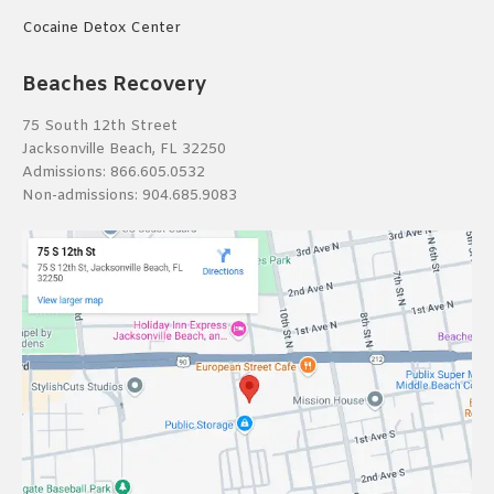
Cocaine Detox Center
Beaches Recovery
75 South 12th Street
Jacksonville Beach, FL 32250
Admissions:
866.605.0532
Non-admissions:
904.685.9083