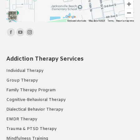
Find us on:
Facebook
YouTube
Instagram
page
page
page
opens
opens
opens
Addiction Therapy Services
in
in
in
new
new
new
Individual Therapy
window
window
window
Group Therapy
Family Therapy Program
Cognitive-Behavioral Therapy
Dialectical Behavior Therapy
EMDR Therapy
Trauma & PTSD Therapy
Mindfulness Training