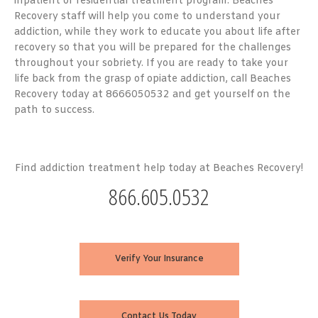
inpatient or residential treatment program. Beaches
Recovery staff will help you come to understand your
addiction, while they work to educate you about life after
recovery so that you will be prepared for the challenges
throughout your sobriety. If you are ready to take your
life back from the grasp of opiate addiction, call Beaches
Recovery today at 8666050532 and get yourself on the
path to success.
Find addiction treatment help today at Beaches Recovery!
866.605.0532
Verify Your Insurance
Contact Us Today