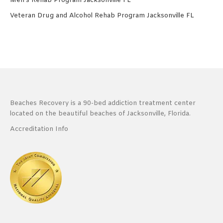
Men’s Rehab Program Jacksonville FL
Veteran Drug and Alcohol Rehab Program Jacksonville FL
Beaches Recovery is a 90-bed addiction treatment center
located on the beautiful beaches of Jacksonville, Florida.
Accreditation Info