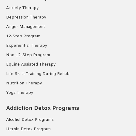
Anxiety Therapy
Depression Therapy
Anger Management
12-Step Program
Experiential Therapy
Non-12-Step Program
Equine Assisted Therapy
Life Skills Training During Rehab
Nutrition Therapy
Yoga Therapy
Addiction Detox Programs
Alcohol Detox Programs
Heroin Detox Program