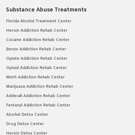
Substance Abuse Treatments
Florida Alcohol Treatment Center
Heroin Addiction Rehab Center
Cocaine Addiction Rehab Center
Benzo Addiction Rehab Center
Opiate Addiction Rehab Center
Opioid Addiction Rehab Center
Meth Addiction Rehab Center
Marijuana Addiction Rehab Center
Adderall Addiction Rehab Center
Fentanyl Addiction Rehab Center
Alcohol Detox Center
Drug Detox Center
Heroin Detox Center