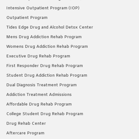
Intensive Outpatient Program (IOP)
Outpatient Program
Tides Edge Drug and Alcohol Detox Center
Mens Drug Addiction Rehab Program
Womens Drug Addiction Rehab Program
Executive Drug Rehab Program
First Responder Drug Rehab Program
Student Drug Addiction Rehab Program
Dual Diagnosis Treatment Program
Addiction Treatment Admissions
Affordable Drug Rehab Program
College Student Drug Rehab Program
Drug Rehab Center
Aftercare Program