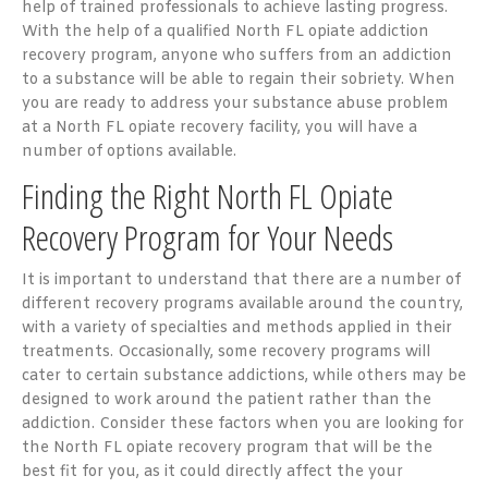
help of trained professionals to achieve lasting progress.
With the help of a qualified North FL opiate addiction
recovery program, anyone who suffers from an addiction
to a substance will be able to regain their sobriety. When
you are ready to address your substance abuse problem
at a North FL opiate recovery facility, you will have a
number of options available.
Finding the Right North FL Opiate
Recovery Program for Your Needs
It is important to understand that there are a number of
different recovery programs available around the country,
with a variety of specialties and methods applied in their
treatments. Occasionally, some recovery programs will
cater to certain substance addictions, while others may be
designed to work around the patient rather than the
addiction. Consider these factors when you are looking for
the North FL opiate recovery program that will be the
best fit for you, as it could directly affect the your