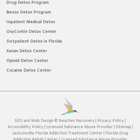
Drug Detox Program
Benzo Detox Program
Inpatient Medical Detox
OxyContin Detox Center
Outpatient Detox in Florida
Xanax Detox Center
Opioid Detox Center
Cocaine Detox Center
SEO
and
Web Design
©
Beaches Recovery
|
Privacy Policy
|
Accessibility Policy
|
Licensed Substance Abuse Provider
|
Sitemap
|
Jacksonville Florida Addiction Treatment Center
|
Florida Drug
Addiction Rehab Center
|
Licensed Substance Abuse Provider