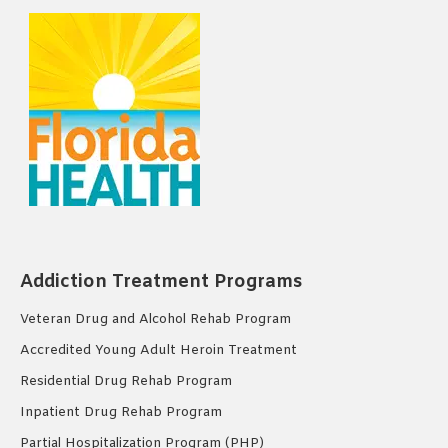
Addiction Treatment Programs
Veteran Drug and Alcohol Rehab Program
Accredited Young Adult Heroin Treatment
Residential Drug Rehab Program
Inpatient Drug Rehab Program
Partial Hospitalization Program (PHP)