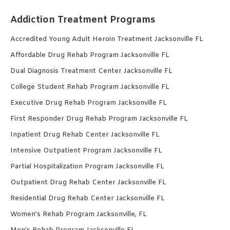
Addiction Treatment Programs
Accredited Young Adult Heroin Treatment Jacksonville FL
Affordable Drug Rehab Program Jacksonville FL
Dual Diagnosis Treatment Center Jacksonville FL
College Student Rehab Program Jacksonville FL
Executive Drug Rehab Program Jacksonville FL
First Responder Drug Rehab Program Jacksonville FL
Inpatient Drug Rehab Center Jacksonville FL
Intensive Outpatient Program Jacksonville FL
Partial Hospitalization Program Jacksonville FL
Outpatient Drug Rehab Center Jacksonville FL
Residential Drug Rehab Center Jacksonville FL
Women’s Rehab Program Jacksonville, FL