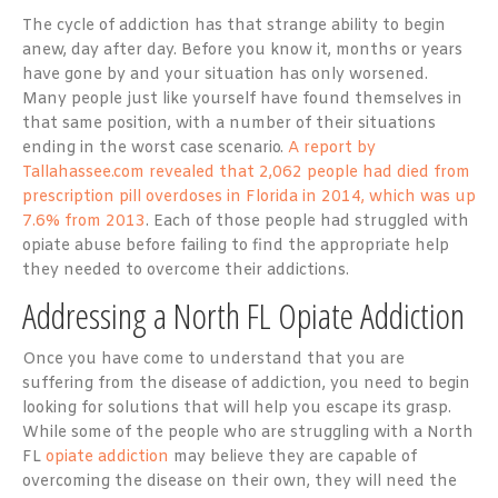
The cycle of addiction has that strange ability to begin
anew, day after day. Before you know it, months or years
have gone by and your situation has only worsened.
Many people just like yourself have found themselves in
that same position, with a number of their situations
ending in the worst case scenario.
A report by
Tallahassee.com revealed that 2,062 people had died from
prescription pill overdoses in Florida in 2014, which was up
7.6% from 2013
. Each of those people had struggled with
opiate abuse before failing to find the appropriate help
they needed to overcome their addictions.
Addressing a North FL Opiate Addiction
Once you have come to understand that you are
suffering from the disease of addiction, you need to begin
looking for solutions that will help you escape its grasp.
While some of the people who are struggling with a North
FL
opiate addiction
may believe they are capable of
overcoming the disease on their own, they will need the