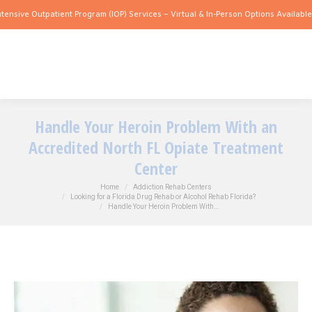
Outpatient Program (IOP) Services – Virtual & In-Person Options Available!
Intensiv
Handle Your Heroin Problem With an
Accredited North FL Opiate Treatment
Center
You are here:
Home
Addiction Rehab Centers
Looking for a Florida Drug Rehab or Alcohol Rehab Florida?
Handle Your Heroin Problem With…