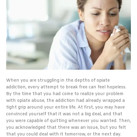
When you are struggling in the depths of opiate
addiction, every attempt to break free can feel hopeless.
By the time that you had come to realize your problem
with opiate abuse, the addiction had already wrapped a
tight grip around your entire life. At first, you may have
convinced yourself that it was not a big deal, and that
you were capable of quitting whenever you wanted. Then,
you acknowledged that there was an issue, but you felt
that you could deal with it tomorrow, or the next day.