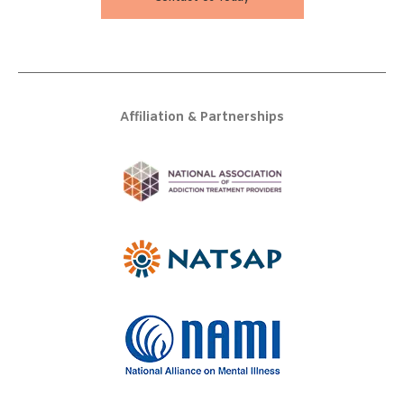
Affiliation & Partnerships