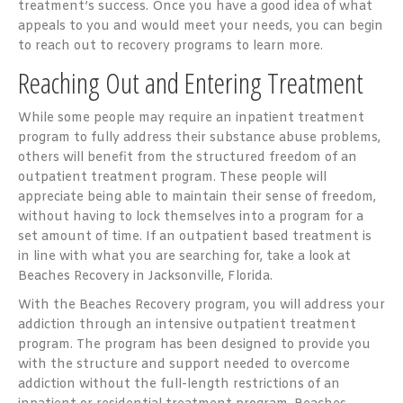
treatment’s success. Once you have a good idea of what
appeals to you and would meet your needs, you can begin
to reach out to recovery programs to learn more.
Reaching Out and Entering Treatment
While some people may require an inpatient treatment
program to fully address their substance abuse problems,
others will benefit from the structured freedom of an
outpatient treatment program. These people will
appreciate being able to maintain their sense of freedom,
without having to lock themselves into a program for a
set amount of time. If an outpatient based treatment is
in line with what you are searching for, take a look at
Beaches Recovery in Jacksonville, Florida.
With the Beaches Recovery program, you will address your
addiction through an intensive outpatient treatment
program. The program has been designed to provide you
with the structure and support needed to overcome
addiction without the full-length restrictions of an