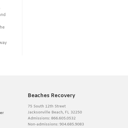
e
and
t
the
away
Beaches Recovery
75 South 12th Street
Jacksonville Beach, FL 32250
er
Admissions:
866.605.0532
Non-admissions:
904.685.9083