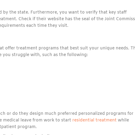
ed by the state. Furthermore, you want to verify that key staff
eatment. Check if their website has the seal of the Joint Commiss
equirements each time they visit.
hat offer treatment programs that best suit your unique needs. T
 you struggle with, such as the following:
oach or do they design much preferred personalized programs for
e medical leave from work to start
residential treatment
while
tpatient program.