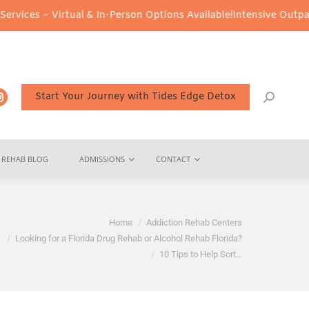
tual & In-Person Options Available!
Intensive Outpatient Program 
Start Your Journey with Tides Edge Detox
REHAB BLOG
ADMISSIONS
CONTACT
e here:
Home
Addiction Rehab Centers
Looking for a Florida Drug Rehab or Alcohol Rehab Florida?
10 Tips to Help Sort…