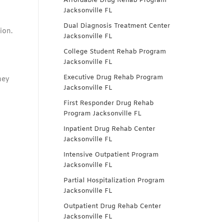
Affordable Drug Rehab Program
Jacksonville FL
Dual Diagnosis Treatment Center
ion.
Jacksonville FL
College Student Rehab Program
Jacksonville FL
Executive Drug Rehab Program
hey
Jacksonville FL
First Responder Drug Rehab
Program Jacksonville FL
Inpatient Drug Rehab Center
Jacksonville FL
Intensive Outpatient Program
Jacksonville FL
Partial Hospitalization Program
Jacksonville FL
Outpatient Drug Rehab Center
Jacksonville FL