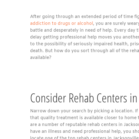
After going through an extended period of time fi
addiction to drugs or alcohol
, you are surely wear
battle and desperately in need of help. Every day 
delay getting professional help moves you another
to the possibility of seriously impaired health, pri
death. But how do you sort through all of the reh
available?
Consider Rehab Centers in 
Narrow down your search by picking a location. If 
that quality treatment is available closer to home t
are a number of reputable rehab centers in Jackso
have an illness and need professional help, you sh
locate one of the top rehab centers in Jacksonville,