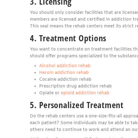
3. Licensing
You should only consider facilities that are licens
members are licensed and certified in addiction tr
This seal means the rehab centers meet its strict r
4. Treatment Options
You want to concentrate on treatment facilities t
should offer programs specialized to the substance
Alcohol addiction rehab
Heroin addiction rehab
Cocaine addiction rehab
Prescription drug addiction rehab
Opiate or
opioid addiction rehab
5. Personalized Treatment
Do the rehab centers use a one-size-fits-all appr
each patient? Some individuals may be able to tak
others need to continue to work and attend an ou