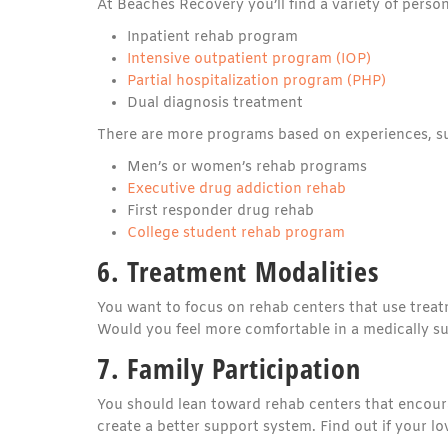
At Beaches Recovery you’ll find a variety of perso
Inpatient rehab program
Intensive outpatient program (IOP)
Partial hospitalization program (PHP)
Dual diagnosis treatment
There are more programs based on experiences, s
Men’s or women’s rehab programs
Executive drug addiction rehab
First responder drug rehab
College student rehab program
6. Treatment Modalities
You want to focus on rehab centers that use treat
Would you feel more comfortable in a medically 
7. Family Participation
You should lean toward rehab centers that encoura
create a better support system. Find out if your l