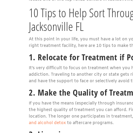
10 Tips to Help Sort Throu
Jacksonville FL
At this point in your life, you must have a lot on y
right treatment facility, here are 10 tips to make th
1. Relocate for Treatment if P
It’s very difficult to focus on treatment when you
addiction. Traveling to another city or state gets
and have the support to face or selectively avoid t
2. Make the Quality of Treatm
If you have the means (especially through insuranc
the highest quality of treatment you can afford. Fi
location. The longer one participates in treatment
and alcohol detox
to aftercare programs.