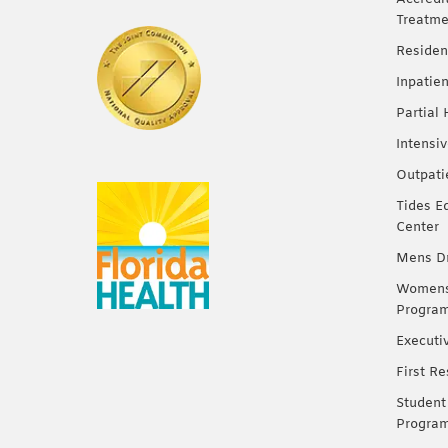
Treatme
Residen
Inpatie
Partial
Intensi
Outpati
Tides E
Center
Mens Dr
Womens 
Progra
Executi
First R
Student
Progra