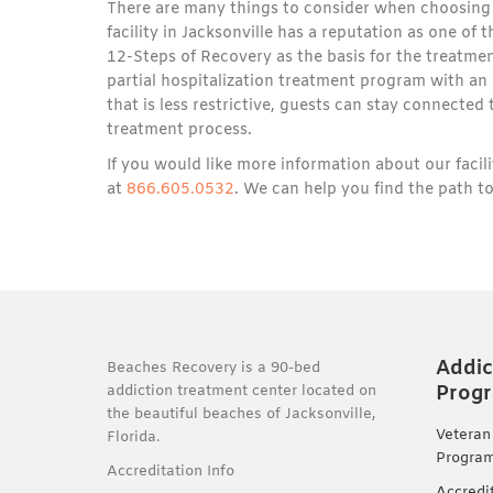
There are many things to consider when choosing 
facility in Jacksonville has a reputation as one of
12-Steps of Recovery as the basis for the treatmen
partial hospitalization treatment program with an
that is less restrictive, guests can stay connecte
treatment process.
If you would like more information about our faci
at
866.605.0532
. We can help you find the path to
Addic
Beaches Recovery is a 90-bed
Prog
addiction treatment center located on
the beautiful beaches of Jacksonville,
Veteran
Florida.
Progra
Accreditation Info
Accredi