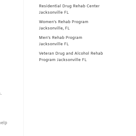
Residential Drug Rehab Center
Jacksonville FL
Women’s Rehab Program
Jacksonville, FL
Men’s Rehab Program
Jacksonville FL
Veteran Drug and Alcohol Rehab
Program Jacksonville FL
.
help