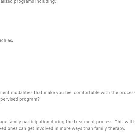
nalized programs including:
uch as:
ment modalities that make you feel comfortable with the process
supervised program?
ge family participation during the treatment process. This will 
oved ones can get involved in more ways than family therapy.