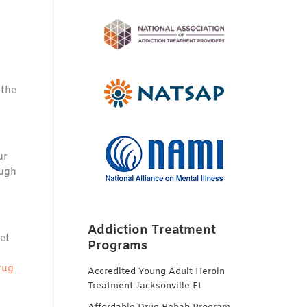
 the
ur
ough
Addiction Treatment
et
Programs
rug
Accredited Young Adult Heroin
Treatment Jacksonville FL