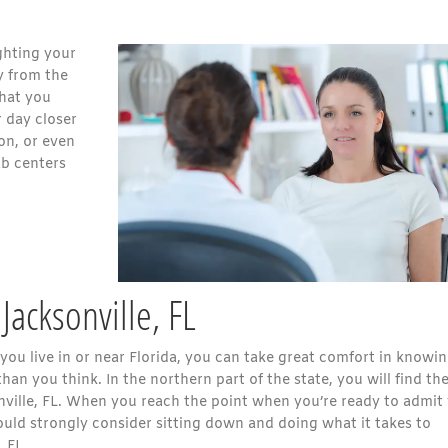
ghting your
y from the
that you
 day closer
son, or even
ab centers
Jacksonville, FL
you live in or near Florida, you can take great comfort in knowi
han you think. In the northern part of the state, you will find th
nville, FL. When you reach the point when you’re ready to admit
ould strongly consider sitting down and doing what it takes to
 FL.