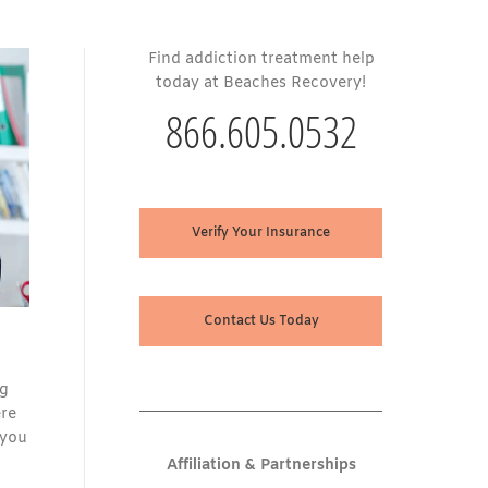
Find addiction treatment help
today at Beaches Recovery!
866.605.0532
Verify Your Insurance
Contact Us Today
ng
ere
 you
Affiliation & Partnerships