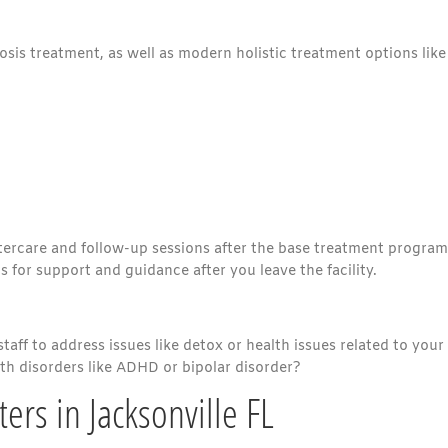
nosis treatment, as well as modern holistic treatment options like
tercare and follow-up sessions after the base treatment program
for support and guidance after you leave the facility.
aff to address issues like detox or health issues related to your
lth disorders like ADHD or bipolar disorder?
ers in Jacksonville FL