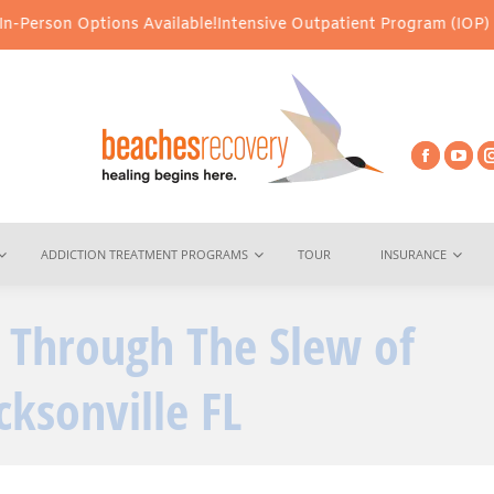
ions Available!
Intensive Outpatient Program (IOP) Services – Vir
ADDICTION TREATMENT PROGRAMS
TOUR
INSURANCE
t Through The Slew of
You ar
cksonville FL