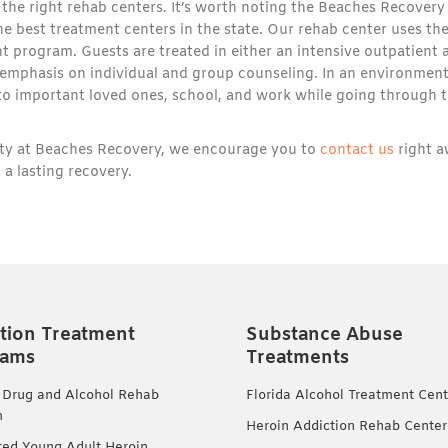
the right rehab centers. It’s worth noting the Beaches Recovery
 the best treatment centers in the state. Our rehab center uses th
t program. Guests are treated in either an intensive outpatient 
 emphasis on individual and group counseling. In an environmen
d to important loved ones, school, and work while going through 
lity at Beaches Recovery, we encourage you to
contact us
right 
 a lasting recovery.
tion Treatment
Substance Abuse
rams
Treatments
 Drug and Alcohol Rehab
Florida Alcohol Treatment Cent
m
Heroin Addiction Rehab Center
ted Young Adult Heroin