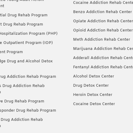
Cocaine Addiction Rehab Cent
nt
Benzo Addiction Rehab Center
tial Drug Rehab Program
Opiate Addiction Rehab Center
nt Drug Rehab Program
Opioid Addiction Rehab Center
 Hospitalization Program (PHP)
Meth Addiction Rehab Center
ve Outpatient Program (IOP)
Marijuana Addiction Rehab Ce
ent Program
Adderall Addiction Rehab Cent
dge Drug and Alcohol Detox
Fentanyl Addiction Rehab Cent
Alcohol Detox Center
ug Addiction Rehab Program
Drug Detox Center
Drug Addiction Rehab
m
Heroin Detox Center
ve Drug Rehab Program
Cocaine Detox Center
esponder Drug Rehab Program
 Drug Addiction Rehab
m