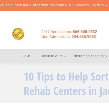
sive Outpatient Program (IOP) Services – Virtual & In-Person Opt
24/7 Admissions:
866.605.0532
Non-Admissions:
904.685.9083
HOME
ABOUT BEACHES
ABOUT TIDES EDGE DETOX
10 Tips to Help Sor
Rehab Centers in Ja