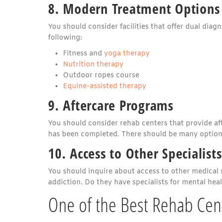
8. Modern Treatment Options
You should consider facilities that offer dual diag
following:
Fitness and
yoga therapy
Nutrition therapy
Outdoor ropes course
Equine-assisted therapy
9. Aftercare Programs
You should consider rehab centers that provide af
has been completed. There should be many options 
10. Access to Other Specialists
You should inquire about access to other medical st
addiction. Do they have specialists for mental hea
One of the Best Rehab Cent