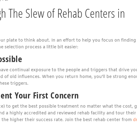
gh The Slew of Rehab Centers in
our plate to think about. In an effort to help you focus on finding
e selection process a little bit easier:
ossible
 have continual exposure to the people and triggers that drive yo
 rid of old influences. When you return home, you’ll be strong en
hese triggers.
ent Your First Concern
e) to get the best possible treatment no matter what the cost, g
nd a highly accredited and reviewed rehab facility and tour their
, the higher their success rate. Join the best rehab center from
d