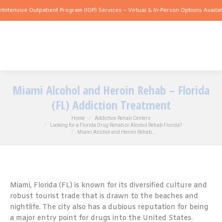
ve Outpatient Program (IOP) Services – Virtual & In-Person Options Available!
Inten
Miami Alcohol and Heroin Rehab – Florida
(FL) Addiction Treatment
You are here:
Home
Addiction Rehab Centers
Looking for a Florida Drug Rehab or Alcohol Rehab Florida?
Miami Alcohol and Heroin Rehab…
Miami, Florida (FL) is known for its diversified culture and
robust tourist trade that is drawn to the beaches and
nightlife. The city also has a dubious reputation for being
a major entry point for drugs into the United States.