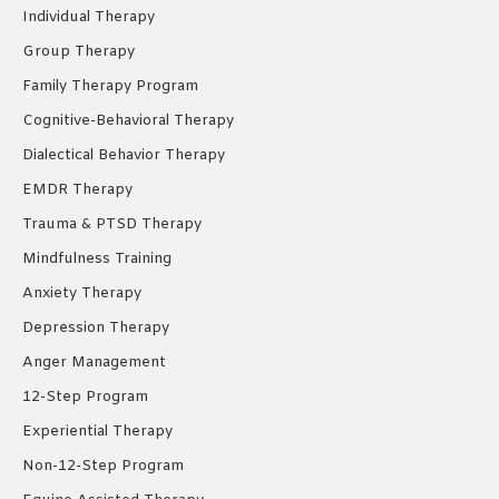
Individual Therapy
window
window
window
Group Therapy
Family Therapy Program
Cognitive-Behavioral Therapy
Dialectical Behavior Therapy
EMDR Therapy
Trauma & PTSD Therapy
Mindfulness Training
Anxiety Therapy
Depression Therapy
Anger Management
12-Step Program
Experiential Therapy
Non-12-Step Program