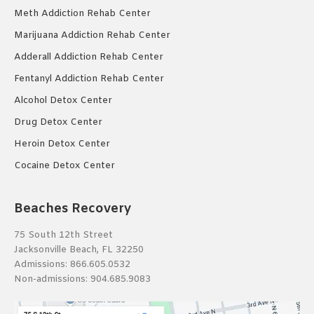
Meth Addiction Rehab Center
Marijuana Addiction Rehab Center
Adderall Addiction Rehab Center
Fentanyl Addiction Rehab Center
Alcohol Detox Center
Drug Detox Center
Heroin Detox Center
Cocaine Detox Center
Beaches Recovery
75 South 12th Street
Jacksonville Beach, FL 32250
Admissions:
866.605.0532
Non-admissions:
904.685.9083