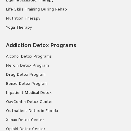
Equine Assisted Therapy
Life Skills Training During Rehab
Nutrition Therapy
Yoga Therapy
Addiction Detox Programs
Alcohol Detox Programs
Heroin Detox Program
Drug Detox Program
Benzo Detox Program
Inpatient Medical Detox
OxyContin Detox Center
Outpatient Detox in Florida
Xanax Detox Center
Opioid Detox Center