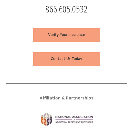
866.605.0532
Verify Your Insurance
Contact Us Today
Affiliation & Partnerships