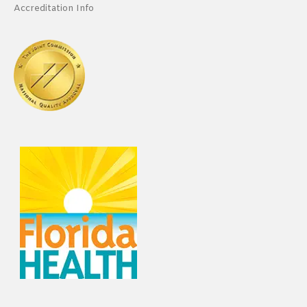
Accreditation Info