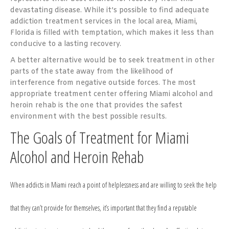
devastating disease. While it’s possible to find adequate
addiction treatment services in the local area, Miami,
Florida is filled with temptation, which makes it less than
conducive to a lasting recovery.
A better alternative would be to seek treatment in other
parts of the state away from the likelihood of
interference from negative outside forces. The most
appropriate treatment center offering Miami alcohol and
heroin rehab is the one that provides the safest
environment with the best possible results.
The Goals of Treatment for Miami
Alcohol and Heroin Rehab
When addicts in Miami reach a point of helplessness and are willing to seek the help
that they can’t provide for themselves, it’s important that they find a reputable