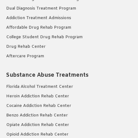
Dual Diagnosis Treatment Program
Addiction Treatment Admissions
Affordable Drug Rehab Program
College Student Drug Rehab Program
Drug Rehab Center
Aftercare Program
Substance Abuse Treatments
Florida Alcohol Treatment Center
Heroin Addiction Rehab Center
Cocaine Addiction Rehab Center
Benzo Addiction Rehab Center
Opiate Addiction Rehab Center
Opioid Addiction Rehab Center