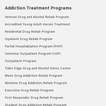
Addiction Treatment Programs
Veteran Drug and Alcohol Rehab Program
Accredited Young Adult Heroin Treatment
Residential Drug Rehab Program
Inpatient Drug Rehab Program
Partial Hospitalization Program (PHP)
Intensive Outpatient Program (IOP)
Outpatient Program
Tides Edge Drug and Alcohol Detox Center
Mens Drug Addiction Rehab Program
Womens Drug Addiction Rehab Program
Executive Drug Rehab Program
First Responder Drug Rehab Program
Student Drug Addiction Rehab Program