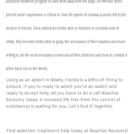
addiction treatment
program to lead them away from the abyss. An effective detox
period under supervision is critical to clear the system of residual poisons left by the
alcohol or heroin. Once addicts are better able to function or a normal level in
rehab, they become better able to grasp the seriousness of their situation and more
willing to do the work necessary to learn about their addiction and how to combat it
when back out on the streets.
Living as an addict in Miami, Florida is a difficult thing to
endure. If you’re ready to admit you’re an addict and
ready to accept help, all you have to do is call Beaches
Recovery today. A renewed life free from the control of
substances is waiting for you. Let’s find it together.
Find addiction treatment help today at Beaches Recovery!