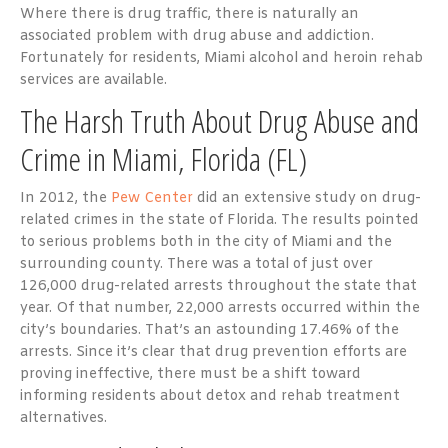
Where there is drug traffic, there is naturally an
associated problem with drug abuse and addiction.
Fortunately for residents, Miami alcohol and heroin rehab
services are available.
The Harsh Truth About Drug Abuse and
Crime in Miami, Florida (FL)
In 2012, the
Pew Center
did an extensive study on drug-
related crimes in the state of Florida. The results pointed
to serious problems both in the city of Miami and the
surrounding county. There was a total of just over
126,000 drug-related arrests throughout the state that
year. Of that number, 22,000 arrests occurred within the
city’s boundaries. That’s an astounding 17.46% of the
arrests. Since it’s clear that drug prevention efforts are
proving ineffective, there must be a shift toward
informing residents about detox and rehab treatment
alternatives.