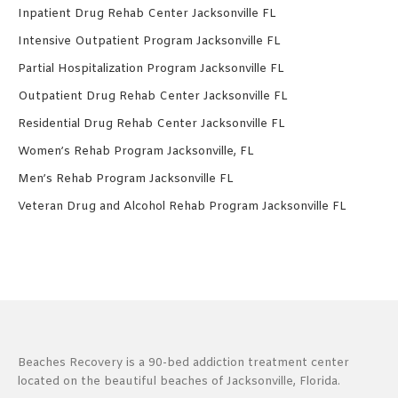
Inpatient Drug Rehab Center Jacksonville FL
Intensive Outpatient Program Jacksonville FL
Partial Hospitalization Program Jacksonville FL
Outpatient Drug Rehab Center Jacksonville FL
Residential Drug Rehab Center Jacksonville FL
Women’s Rehab Program Jacksonville, FL
Men’s Rehab Program Jacksonville FL
Veteran Drug and Alcohol Rehab Program Jacksonville FL
Beaches Recovery is a 90-bed addiction treatment center
located on the beautiful beaches of Jacksonville, Florida.