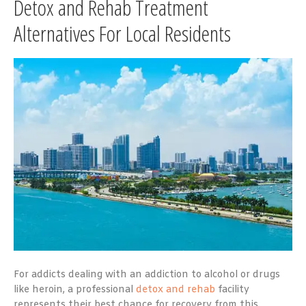
Detox and Rehab Treatment
Alternatives For Local Residents
For addicts dealing with an addiction to alcohol or drugs
like heroin, a professional
detox and rehab
facility
represents their best chance for recovery from this