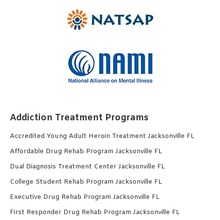
Addiction Treatment Programs
Accredited Young Adult Heroin Treatment Jacksonville FL
Affordable Drug Rehab Program Jacksonville FL
Dual Diagnosis Treatment Center Jacksonville FL
College Student Rehab Program Jacksonville FL
Executive Drug Rehab Program Jacksonville FL
First Responder Drug Rehab Program Jacksonville FL