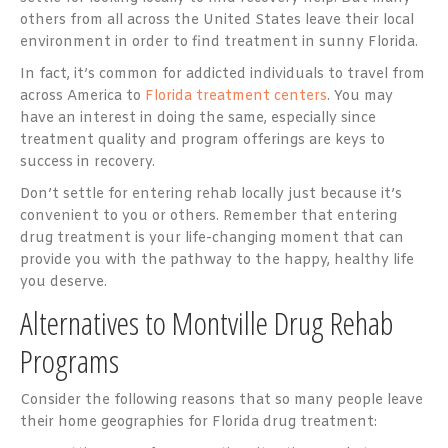
others from all across the United States leave their local
environment in order to find treatment in sunny Florida.
In fact, it’s common for addicted individuals to travel from
across America to
Florida treatment centers
. You may
have an interest in doing the same, especially since
treatment quality and program offerings are keys to
success in recovery.
Don’t settle for entering rehab locally just because it’s
convenient to you or others. Remember that entering
drug treatment is your life-changing moment that can
provide you with the pathway to the happy, healthy life
you deserve.
Alternatives to Montville Drug Rehab
Programs
Consider the following reasons that so many people leave
their home geographies for Florida drug treatment: