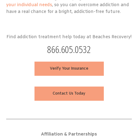
your individual needs
, so you can overcome addiction and
have a real chance for a bright, addiction-free future.
Find addiction treatment help today at Beaches Recovery!
866.605.0532
Verify Your Insurance
Contact Us Today
Affiliation & Partnerships