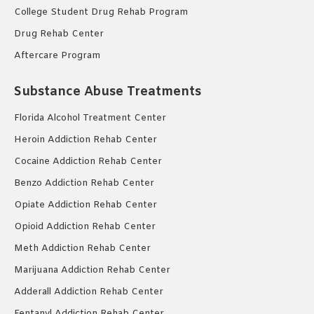
College Student Drug Rehab Program
Drug Rehab Center
Aftercare Program
Substance Abuse Treatments
Florida Alcohol Treatment Center
Heroin Addiction Rehab Center
Cocaine Addiction Rehab Center
Benzo Addiction Rehab Center
Opiate Addiction Rehab Center
Opioid Addiction Rehab Center
Meth Addiction Rehab Center
Marijuana Addiction Rehab Center
Adderall Addiction Rehab Center
Fentanyl Addiction Rehab Center