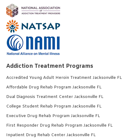
Addiction Treatment Programs
Accredited Young Adult Heroin Treatment Jacksonville FL
Affordable Drug Rehab Program Jacksonville FL
Dual Diagnosis Treatment Center Jacksonville FL
College Student Rehab Program Jacksonville FL
Executive Drug Rehab Program Jacksonville FL
First Responder Drug Rehab Program Jacksonville FL
Inpatient Drug Rehab Center Jacksonville FL