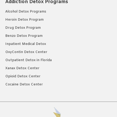
Addiction Detox Programs
Alcohol Detox Programs
Heroin Detox Program
Drug Detox Program
Benzo Detox Program
Inpatient Medical Detox
OxyContin Detox Center
Outpatient Detox in Florida
Xanax Detox Center
Opioid Detox Center
Cocaine Detox Center