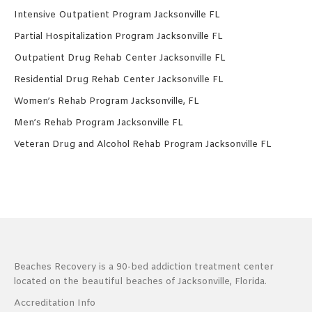
Intensive Outpatient Program Jacksonville FL
Partial Hospitalization Program Jacksonville FL
Outpatient Drug Rehab Center Jacksonville FL
Residential Drug Rehab Center Jacksonville FL
Women’s Rehab Program Jacksonville, FL
Men’s Rehab Program Jacksonville FL
Veteran Drug and Alcohol Rehab Program Jacksonville FL
Beaches Recovery is a 90-bed addiction treatment center
located on the beautiful beaches of Jacksonville, Florida.
Accreditation Info