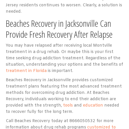
Jersey residents continues to worsen. Clearly, a solution is
needed.
Beaches Recovery in Jacksonville Can
Provide Fresh Recovery After Relapse
You may have relapsed after receiving local Montville
treatment in a drug rehab. Or maybe this is your first
time seeking drug addiction treatment. Regardless of the
situation, understanding your options and the benefits of
treatment in Florida
is important.
Beaches Recovery in Jacksonville provides customized
treatment plans featuring the most advanced treatment
methods for overcoming drug addiction. At Beaches
Recovery, individuals working to end their addiction are
provided with the strength,
tools
and
education
needed
to recover fully for the long term.
Call Beaches Recovery today at 8666050532 for more
information about drug rehab programs
customized to