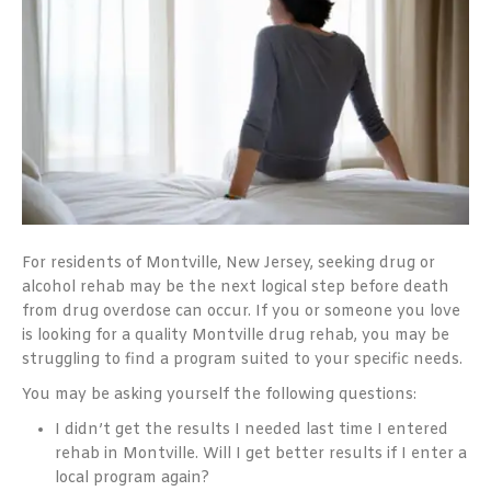
For residents of Montville, New Jersey, seeking drug or
alcohol rehab may be the next logical step before death
from drug overdose can occur. If you or someone you love
is looking for a quality Montville drug rehab, you may be
struggling to find a program suited to your specific needs.
You may be asking yourself the following questions:
I didn’t get the results I needed last time I entered
rehab in Montville. Will I get better results if I enter a
local program again?