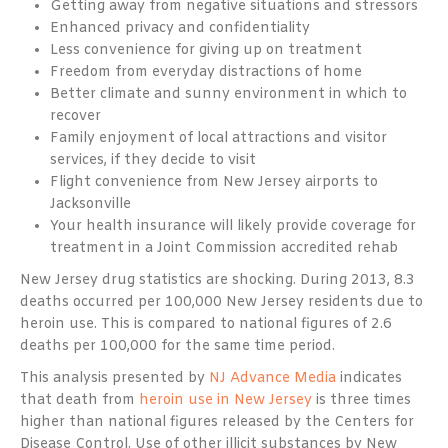
Getting away from negative situations and stressors
Enhanced privacy and confidentiality
Less convenience for giving up on treatment
Freedom from everyday distractions of home
Better climate and sunny environment in which to
recover
Family enjoyment of local attractions and visitor
services, if they decide to visit
Flight convenience from New Jersey airports to
Jacksonville
Your health insurance will likely provide coverage for
treatment in a Joint Commission accredited rehab
New Jersey drug statistics are shocking. During 2013, 8.3
deaths occurred per 100,000 New Jersey residents due to
heroin use. This is compared to national figures of 2.6
deaths per 100,000 for the same time period.
This analysis presented by
NJ Advance Media
indicates
that death from
heroin use in New Jersey
is three times
higher than national figures released by the Centers for
Disease Control. Use of other illicit substances by New