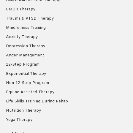
Dialectical Behavior Therapy
EMDR Therapy
Trauma & PTSD Therapy
Mindfulness Training
Anxiety Therapy
Depression Therapy
Anger Management
12-Step Program
Experiential Therapy
Non-12-Step Program
Equine Assisted Therapy
Life Skills Training During Rehab
Nutrition Therapy
Yoga Therapy