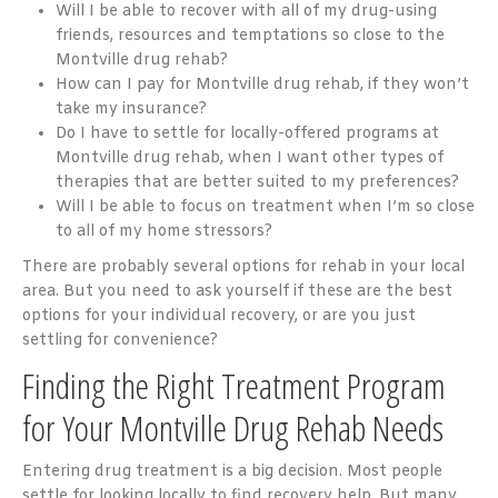
Will I be able to recover with all of my drug-using
friends, resources and temptations so close to the
Montville drug rehab?
How can I pay for Montville drug rehab, if they won’t
take my insurance?
Do I have to settle for locally-offered programs at
Montville drug rehab, when I want other types of
therapies that are better suited to my preferences?
Will I be able to focus on treatment when I’m so close
to all of my home stressors?
There are probably several options for rehab in your local
area. But you need to ask yourself if these are the best
options for your individual recovery, or are you just
settling for convenience?
Finding the Right Treatment Program
for Your Montville Drug Rehab Needs
Entering drug treatment is a big decision. Most people
settle for looking locally to find recovery help. But many