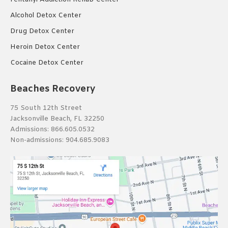
Alcohol Detox Center
Drug Detox Center
Heroin Detox Center
Cocaine Detox Center
Beaches Recovery
75 South 12th Street
Jacksonville Beach, FL 32250
Admissions:
866.605.0532
Non-admissions:
904.685.9083