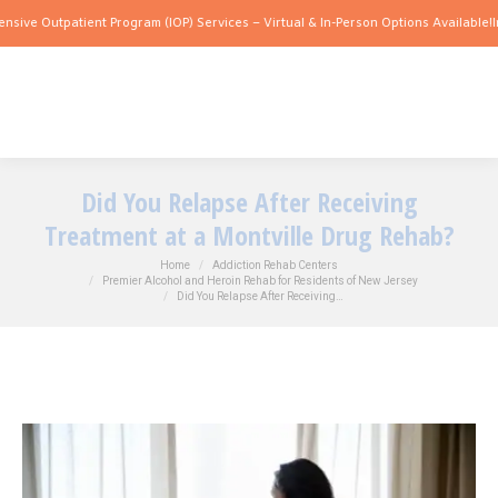
 Outpatient Program (IOP) Services – Virtual & In-Person Options Available!
Intensi
Did You Relapse After Receiving
Treatment at a Montville Drug Rehab?
You are here:
Home
Addiction Rehab Centers
Premier Alcohol and Heroin Rehab for Residents of New Jersey
Did You Relapse After Receiving…