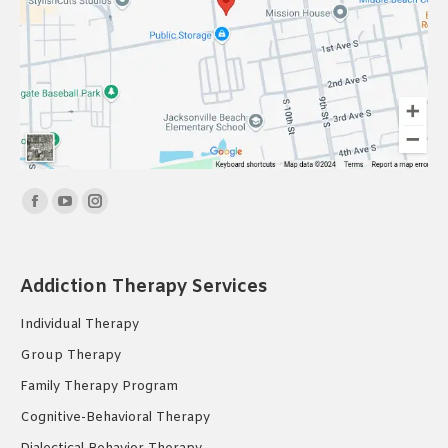
Find us on:
Facebook
YouTube
Instagram
page
page
page
opens
opens
opens
Addiction Therapy Services
in
in
in
new
new
new
Individual Therapy
window
window
window
Group Therapy
Family Therapy Program
Cognitive-Behavioral Therapy