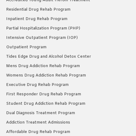
Accredited Young Adult Heroin Treatment
Residential Drug Rehab Program
Inpatient Drug Rehab Program
Partial Hospitalization Program (PHP)
Intensive Outpatient Program (IOP)
Outpatient Program
Tides Edge Drug and Alcohol Detox Center
Mens Drug Addiction Rehab Program
Womens Drug Addiction Rehab Program
Executive Drug Rehab Program
First Responder Drug Rehab Program
Student Drug Addiction Rehab Program
Dual Diagnosis Treatment Program
Addiction Treatment Admissions
Affordable Drug Rehab Program