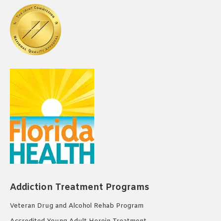
Addiction Treatment Programs
Veteran Drug and Alcohol Rehab Program