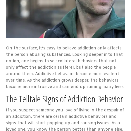
On the surface, it’s easy to believe addiction only affects
the person abusing substances. Looking deeper into that
notion, one begins to see collateral behaviors that not
only affect the addiction sufferer, but also the people
around them. Addictive behaviors become more evident
over time. As the addiction grows deeper, the behaviors
become more intrusive and can end up ruining many lives.
The Telltale Signs of Addiction Behavior
If you suspect someone you love of living in the despair of
an addiction, there are certain addictive behaviors and
signs that will start popping up and causing issues. As a
loved one, you know the person better than anyone else.