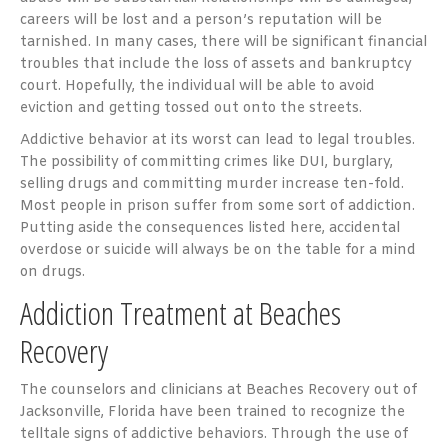
careers will be lost and a person’s reputation will be
tarnished. In many cases, there will be significant financial
troubles that include the loss of assets and bankruptcy
court. Hopefully, the individual will be able to avoid
eviction and getting tossed out onto the streets.
Addictive behavior at its worst can lead to legal troubles.
The possibility of committing crimes like DUI, burglary,
selling drugs and committing murder increase ten-fold.
Most people in prison suffer from some sort of addiction.
Putting aside the consequences listed here, accidental
overdose or suicide will always be on the table for a mind
on drugs.
Addiction Treatment at Beaches
Recovery
The counselors and clinicians at Beaches Recovery out of
Jacksonville, Florida have been trained to recognize the
telltale signs of addictive behaviors. Through the use of