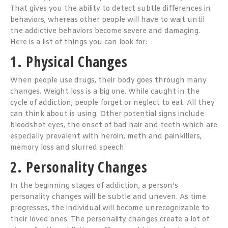
That gives you the ability to detect subtle differences in
behaviors, whereas other people will have to wait until
the addictive behaviors become severe and damaging.
Here is a list of things you can look for:
1. Physical Changes
When people use drugs, their body goes through many
changes. Weight loss is a big one. While caught in the
cycle of addiction, people forget or neglect to eat. All they
can think about is using. Other potential signs include
bloodshot eyes, the onset of bad hair and teeth which are
especially prevalent with heroin, meth and painkillers,
memory loss and slurred speech.
2. Personality Changes
In the beginning stages of addiction, a person’s
personality changes will be subtle and uneven. As time
progresses, the individual will become unrecognizable to
their loved ones. The personality changes create a lot of