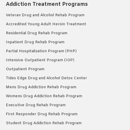
Addiction Treatment Programs
Veteran Drug and Alcohol Rehab Program
Accredited Young Adult Heroin Treatment
Residential Drug Rehab Program
Inpatient Drug Rehab Program
Partial Hospitalization Program (PHP)
Intensive Outpatient Program (IOP)
Outpatient Program
Tides Edge Drug and Alcohol Detox Center
Mens Drug Addiction Rehab Program
Womens Drug Addiction Rehab Program
Executive Drug Rehab Program
First Responder Drug Rehab Program
Student Drug Addiction Rehab Program