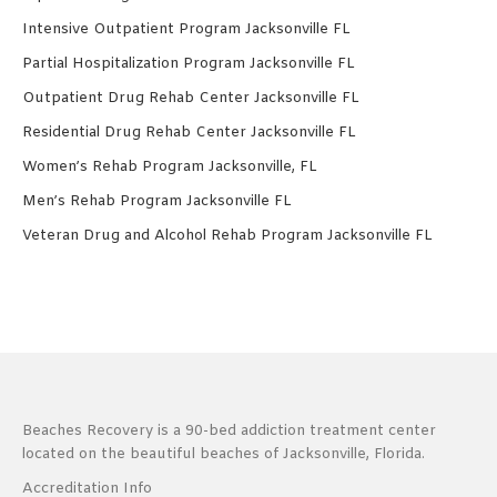
Intensive Outpatient Program Jacksonville FL
Partial Hospitalization Program Jacksonville FL
Outpatient Drug Rehab Center Jacksonville FL
Residential Drug Rehab Center Jacksonville FL
Women’s Rehab Program Jacksonville, FL
Men’s Rehab Program Jacksonville FL
Veteran Drug and Alcohol Rehab Program Jacksonville FL
Beaches Recovery is a 90-bed addiction treatment center
located on the beautiful beaches of Jacksonville, Florida.
Accreditation Info