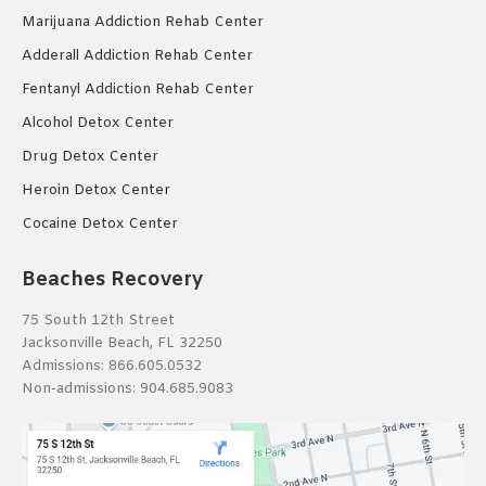
Marijuana Addiction Rehab Center
Adderall Addiction Rehab Center
Fentanyl Addiction Rehab Center
Alcohol Detox Center
Drug Detox Center
Heroin Detox Center
Cocaine Detox Center
Beaches Recovery
75 South 12th Street
Jacksonville Beach, FL 32250
Admissions:
866.605.0532
Non-admissions:
904.685.9083