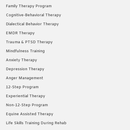
Family Therapy Program
Cognitive-Behavioral Therapy
Dialectical Behavior Therapy
EMDR Therapy
Trauma & PTSD Therapy
Mindfulness Training
Anxiety Therapy
Depression Therapy
Anger Management
12-Step Program
Experiential Therapy
Non-12-Step Program
Equine Assisted Therapy
Life Skills Training During Rehab