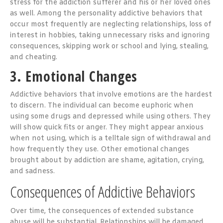
stress for the addiction sufferer and his or her loved ones
as well. Among the personality addictive behaviors that
occur most frequently are neglecting relationships, loss of
interest in hobbies, taking unnecessary risks and ignoring
consequences, skipping work or school and lying, stealing,
and cheating.
3. Emotional Changes
Addictive behaviors that involve emotions are the hardest
to discern. The individual can become euphoric when
using some drugs and depressed while using others. They
will show quick fits or anger. They might appear anxious
when not using, which is a telltale sign of withdrawal and
how frequently they use. Other emotional changes
brought about by addiction are shame, agitation, crying,
and sadness.
Consequences of Addictive Behaviors
Over time, the consequences of extended substance
abuse will be substantial. Relationships will be damaged,