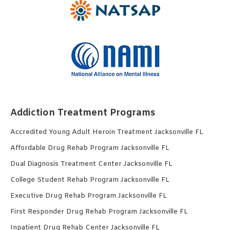
Addiction Treatment Programs
Accredited Young Adult Heroin Treatment Jacksonville FL
Affordable Drug Rehab Program Jacksonville FL
Dual Diagnosis Treatment Center Jacksonville FL
College Student Rehab Program Jacksonville FL
Executive Drug Rehab Program Jacksonville FL
First Responder Drug Rehab Program Jacksonville FL
Inpatient Drug Rehab Center Jacksonville FL