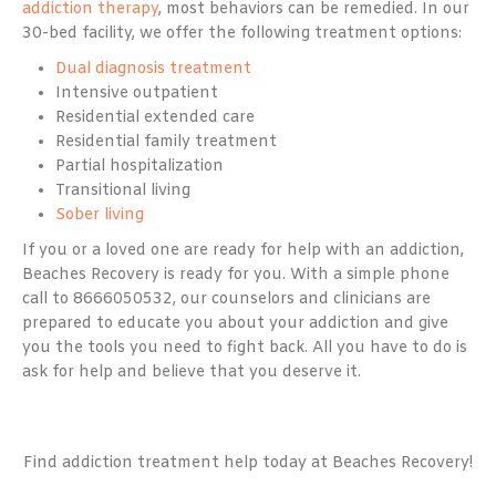
addiction therapy
, most behaviors can be remedied. In our
30-bed facility, we offer the following treatment options:
Dual diagnosis treatment
Intensive outpatient
Residential extended care
Residential family treatment
Partial hospitalization
Transitional living
Sober living
If you or a loved one are ready for help with an addiction,
Beaches Recovery is ready for you. With a simple phone
call to 8666050532, our counselors and clinicians are
prepared to educate you about your addiction and give
you the tools you need to fight back. All you have to do is
ask for help and believe that you deserve it.
Find addiction treatment help today at Beaches Recovery!