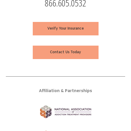
866.605.0532
Verify Your Insurance
Contact Us Today
Affiliation & Partnerships