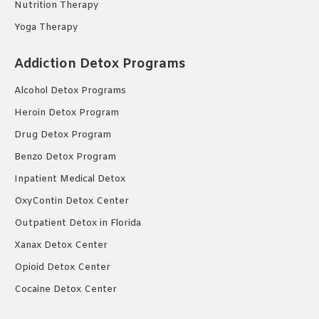
Nutrition Therapy
Yoga Therapy
Addiction Detox Programs
Alcohol Detox Programs
Heroin Detox Program
Drug Detox Program
Benzo Detox Program
Inpatient Medical Detox
OxyContin Detox Center
Outpatient Detox in Florida
Xanax Detox Center
Opioid Detox Center
Cocaine Detox Center