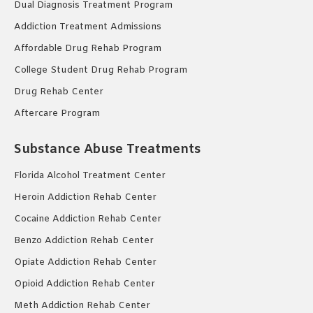
Dual Diagnosis Treatment Program
Addiction Treatment Admissions
Affordable Drug Rehab Program
College Student Drug Rehab Program
Drug Rehab Center
Aftercare Program
Substance Abuse Treatments
Florida Alcohol Treatment Center
Heroin Addiction Rehab Center
Cocaine Addiction Rehab Center
Benzo Addiction Rehab Center
Opiate Addiction Rehab Center
Opioid Addiction Rehab Center
Meth Addiction Rehab Center