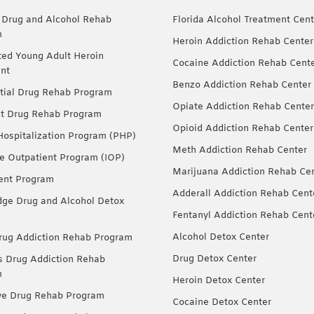
 Drug and Alcohol Rehab
Florida Alcohol Treatment Cent
m
Heroin Addiction Rehab Center
ted Young Adult Heroin
Cocaine Addiction Rehab Cent
nt
Benzo Addiction Rehab Center
tial Drug Rehab Program
Opiate Addiction Rehab Center
nt Drug Rehab Program
Opioid Addiction Rehab Center
 Hospitalization Program (PHP)
Meth Addiction Rehab Center
ve Outpatient Program (IOP)
Marijuana Addiction Rehab Ce
ent Program
Adderall Addiction Rehab Cent
dge Drug and Alcohol Detox
Fentanyl Addiction Rehab Cent
Alcohol Detox Center
ug Addiction Rehab Program
Drug Detox Center
Drug Addiction Rehab
m
Heroin Detox Center
ve Drug Rehab Program
Cocaine Detox Center