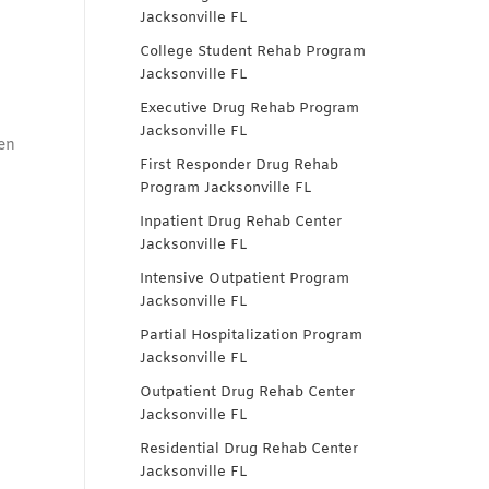
Jacksonville FL
College Student Rehab Program
Jacksonville FL
Executive Drug Rehab Program
Jacksonville FL
en
First Responder Drug Rehab
Program Jacksonville FL
Inpatient Drug Rehab Center
Jacksonville FL
Intensive Outpatient Program
Jacksonville FL
Partial Hospitalization Program
Jacksonville FL
Outpatient Drug Rehab Center
Jacksonville FL
Residential Drug Rehab Center
Jacksonville FL