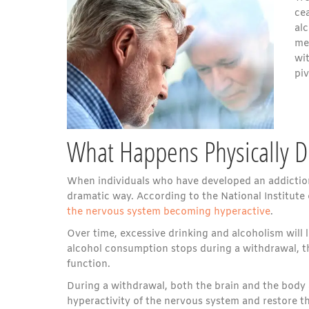
cea
al
me
wi
piv
What Happens Physically D
When individuals who have developed an addiction
dramatic way. According to the National Institut
the nervous system becoming hyperactive
.
Over time, excessive drinking and alcoholism will 
alcohol consumption stops during a withdrawal, the
function.
During a withdrawal, both the brain and the body a
hyperactivity of the nervous system and restore 