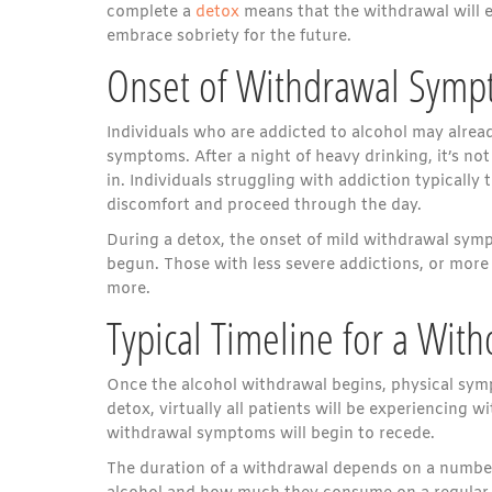
complete a
detox
means that the withdrawal will e
embrace sobriety for the future.
Onset of Withdrawal Sym
Individuals who are addicted to alcohol may alrea
symptoms. After a night of heavy drinking, it’s n
in. Individuals struggling with addiction typicall
discomfort and proceed through the day.
During a detox, the onset of mild withdrawal symp
begun. Those with less severe addictions, or more
more.
Typical Timeline for a Wit
Once the alcohol withdrawal begins, physical sym
detox, virtually all patients will be experiencing 
withdrawal symptoms will begin to recede.
The duration of a withdrawal depends on a number