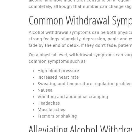
alcohol and how much they consume on a regular ba
completely, although that number can change slig
Common Withdrawal Sym
Alcohol withdrawal symptoms can be both physical 
strong feelings of anxiety, depression, panic and
fade by the end of detox. If they don’t fade, pati
On a physical level, withdrawal symptoms can vary
common symptoms such as:
High blood pressure
Increased heart rate
Sweating and temperature regulation proble
Nausea
Vomiting and abdominal cramping
Headaches
Muscle aches
Tremors or shaking
Alleviating Alcohol Withd