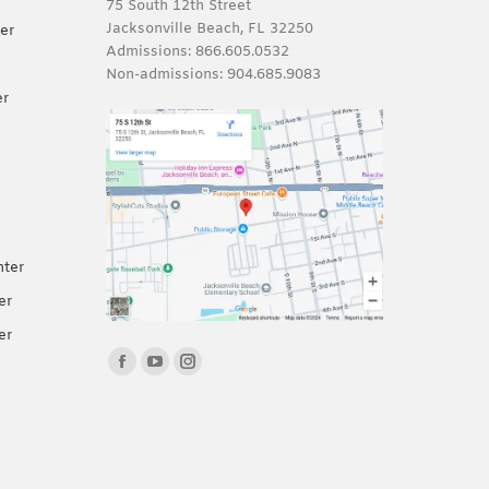
75 South 12th Street
Jacksonville Beach, FL 32250
er
Admissions:
866.605.0532
Non-admissions:
904.685.9083
er
nter
er
er
Find us on:
Facebook
YouTube
Instagram
page
page
page
opens
opens
opens
in
in
in
new
new
new