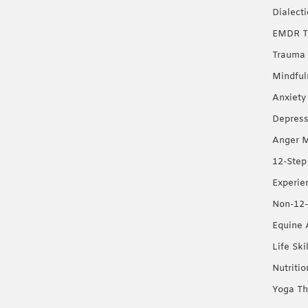
Dialect
EMDR T
Trauma 
Mindful
Anxiety
Depress
Anger 
12-Step
Experie
Non-12-
Equine 
Life Ski
Nutriti
Yoga Th