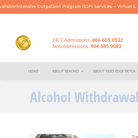
ensive Outpatient Program (IOP) Services – Virtual & In-Person O
24/7 Admissions:
866.605.0532
Non-Admissions:
904.685.9083
HOME
ABOUT BEACHES
ABOUT TIDES EDGE DETOX
Alcohol Withdrawal
Tr