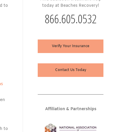
d to
today at Beaches Recovery!
866.605.0532
Verify Your Insurance
Contact Us Today
as
hen
Affiliation & Partnerships
h to