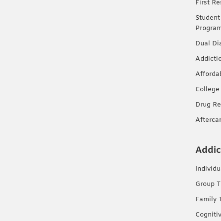
First R
Student
Progra
Dual Di
Addicti
Afforda
College
Drug Re
Afterca
Addic
Individ
Group T
Family 
Cogniti