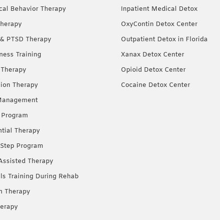
ical Behavior Therapy
Inpatient Medical Detox
herapy
OxyContin Detox Center
& PTSD Therapy
Outpatient Detox in Florida
ness Training
Xanax Detox Center
 Therapy
Opioid Detox Center
ion Therapy
Cocaine Detox Center
Management
 Program
ntial Therapy
Step Program
Assisted Therapy
lls Training During Rehab
on Therapy
erapy