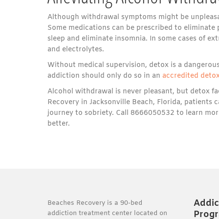
Although withdrawal symptoms might be unpleasant
Some medications can be prescribed to eliminate p
sleep and eliminate insomnia. In some cases of ex
and electrolytes.
Without medical supervision, detox is a dangerous
addiction should only do so in an
accredited detox
Alcohol withdrawal is never pleasant, but detox fac
Recovery in Jacksonville Beach, Florida, patients c
journey to sobriety. Call 8666050532 to learn mor
better.
Addic
Beaches Recovery is a 90-bed
Prog
addiction treatment center located on