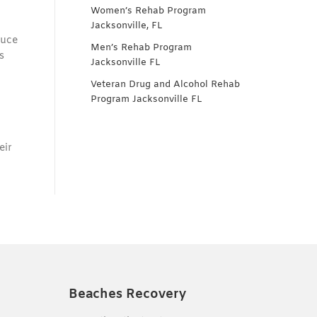
Women’s Rehab Program
Jacksonville, FL
duce
Men’s Rehab Program
s
Jacksonville FL
Veteran Drug and Alcohol Rehab
Program Jacksonville FL
eir
Beaches Recovery