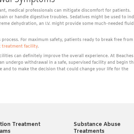
, medical professionals can mitigate discomfort for patients.
ain or handle digestive troubles. Sedatives might be used to in
treme dehydration, an I.V. might provide some much-needed fluid
 process. For maximum safety, patients ready to break free from
 treatment facility
.
ilities can definitely improve the overall experience. At Beaches
an undergo withdrawal in a safe, supervised facility and begin th
e and to make the decision that could change your life for the
tion Treatment
Substance Abuse
rams
Treatments