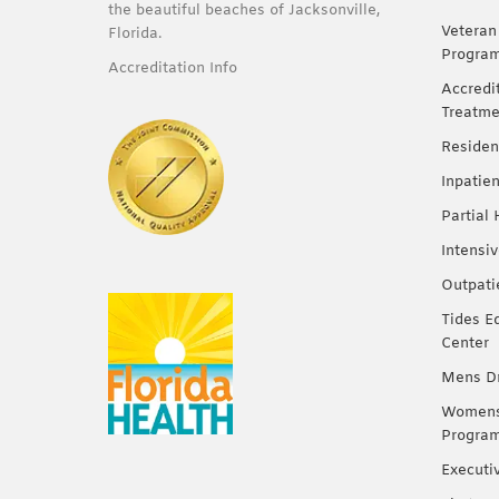
the beautiful beaches of Jacksonville,
Veteran
Florida.
Progra
Accreditation Info
Accredi
Treatme
Residen
Inpatie
Partial
Intensi
Outpati
Tides E
Center
Mens Dr
Womens 
Progra
Executi