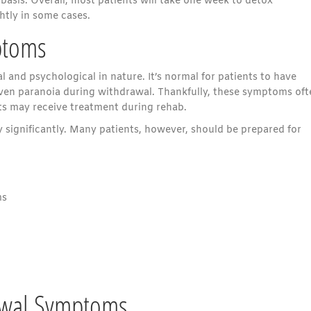
sis. Overall, most patients will take one week to detox
htly in some cases.
ptoms
and psychological in nature. It’s normal for patients to have
 even paranoia during withdrawal. Thankfully, these symptoms oft
ents may receive treatment during rehab.
 significantly. Many patients, however, should be prepared for
ms
rawal Symptoms