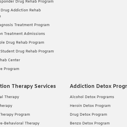
esponder Drug Rehab Program
 Drug Addiction Rehab
m
agnosis Treatment Program
on Treatment Admissions
ble Drug Rehab Program
 Student Drug Rehab Program
hab Center
re Program
tion Therapy Services
Addiction Detox Prog
ual Therapy
Alcohol Detox Programs
herapy
Heroin Detox Program
Therapy Program
Drug Detox Program
ve-Behavioral Therapy
Benzo Detox Program