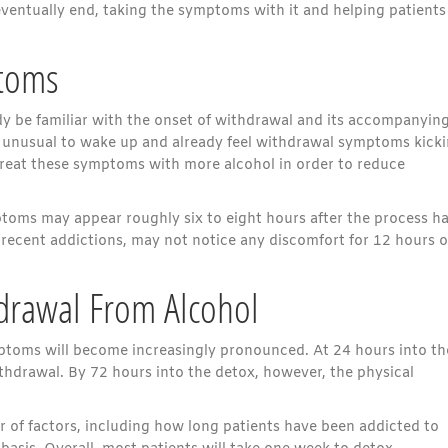
ventually end, taking the symptoms with it and helping patients
ptoms
dy be familiar with the onset of withdrawal and its accompanyin
ot unusual to wake up and already feel withdrawal symptoms kick
y treat these symptoms with more alcohol in order to reduce
toms may appear roughly six to eight hours after the process h
 recent addictions, may not notice any discomfort for 12 hours o
hdrawal From Alcohol
ptoms will become increasingly pronounced. At 24 hours into th
withdrawal. By 72 hours into the detox, however, the physical
 of factors, including how long patients have been addicted to