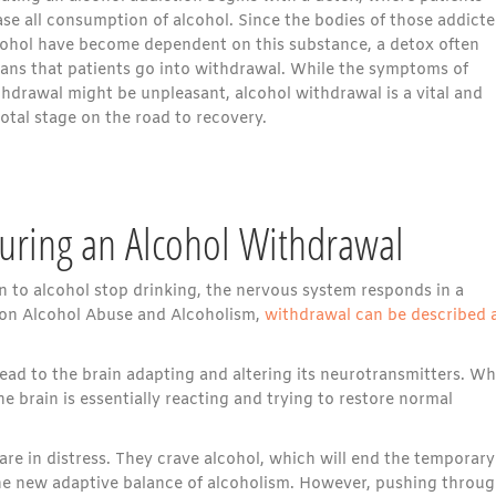
se all consumption of alcohol. Since the bodies of those addicte
cohol have become dependent on this substance, a detox often
ans that patients go into withdrawal. While the symptoms of
thdrawal might be unpleasant, alcohol withdrawal is a vital and
otal stage on the road to recovery.
uring an Alcohol Withdrawal
 to alcohol stop drinking, the nervous system responds in a
e on Alcohol Abuse and Alcoholism,
withdrawal can be described 
lead to the brain adapting and altering its neurotransmitters. W
 brain is essentially reacting and trying to restore normal
re in distress. They crave alcohol, which will end the temporary
the new adaptive balance of alcoholism. However, pushing throug