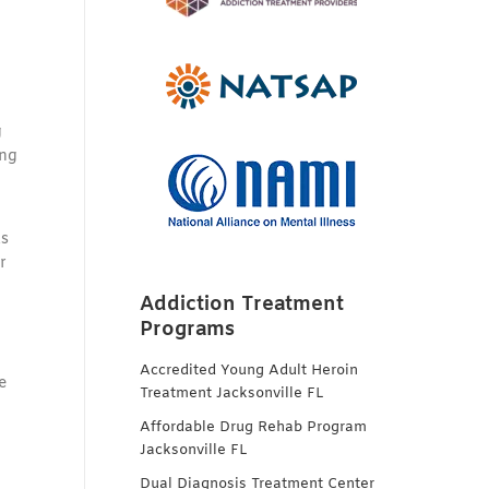
g
ing
as
r
Addiction Treatment
Programs
Accredited Young Adult Heroin
e
Treatment Jacksonville FL
Affordable Drug Rehab Program
Jacksonville FL
Dual Diagnosis Treatment Center