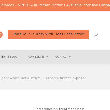
irtual & In-Person Options Available!
Intensive Outpatient Progr
Start Your Journey with Tides Edge Detox
REHAB BLOG
ADMISSIONS
CONTACT
ug and Alcohol Detox Centers
Alcohol Withdrawal Explained
Find addiction treatment help