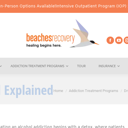
ptions Available!
Intensive Outpatient Program (IOP) Services – V
ADDICTION TREATMENT PROGRAMS
TOUR
INSURANCE
 Explained
You are here:
Home
Addiction Treatment Programs
Dr
eating an alcohol addiction begins with a detox, where patients