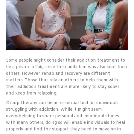
Some people might consider their addiction treatment to
be a private affair, since their addiction was also kept from
others. However, rehab and recovery are different
matters. Those that rely on others to help them with
their addiction treatment are more likely to stay sober
and keep from relapsing.
Group therapy can be an essential tool for individuals
struggling with addiction. While it might seem
overwhelming to share personal and emotional stories
with many others, doing so will enable individuals to heal
properly and find the support they need to move on in