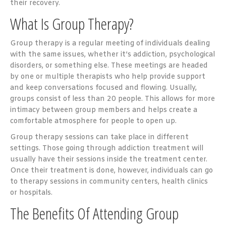
their recovery.
What Is Group Therapy?
Group therapy is a regular meeting of individuals dealing
with the same issues, whether it’s addiction, psychological
disorders, or something else. These meetings are headed
by one or multiple therapists who help provide support
and keep conversations focused and flowing. Usually,
groups consist of less than 20 people. This allows for more
intimacy between group members and helps create a
comfortable atmosphere for people to open up.
Group therapy sessions can take place in different
settings. Those going through addiction treatment will
usually have their sessions inside the treatment center.
Once their treatment is done, however, individuals can go
to therapy sessions in community centers, health clinics
or hospitals.
The Benefits Of Attending Group