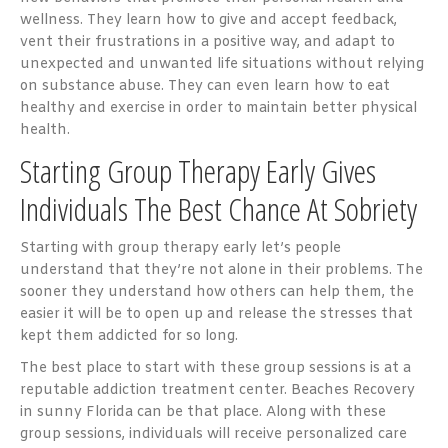
wellness. They learn how to give and accept feedback,
vent their frustrations in a positive way, and adapt to
unexpected and unwanted life situations without relying
on substance abuse. They can even learn how to eat
healthy and exercise in order to maintain better physical
health.
Starting Group Therapy Early Gives
Individuals The Best Chance At Sobriety
Starting with group therapy early let’s people
understand that they’re not alone in their problems. The
sooner they understand how others can help them, the
easier it will be to open up and release the stresses that
kept them addicted for so long.
The best place to start with these group sessions is at a
reputable addiction treatment center. Beaches Recovery
in sunny Florida can be that place. Along with these
group sessions, individuals will receive personalized care