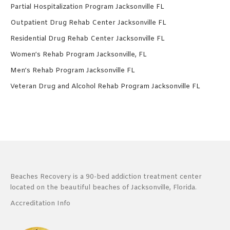
Partial Hospitalization Program Jacksonville FL
Outpatient Drug Rehab Center Jacksonville FL
Residential Drug Rehab Center Jacksonville FL
Women’s Rehab Program Jacksonville, FL
Men’s Rehab Program Jacksonville FL
Veteran Drug and Alcohol Rehab Program Jacksonville FL
Beaches Recovery is a 90-bed addiction treatment center
located on the beautiful beaches of Jacksonville, Florida.
Accreditation Info