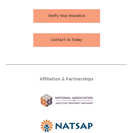
Verify Your Insurance
Contact Us Today
Affiliation & Partnerships