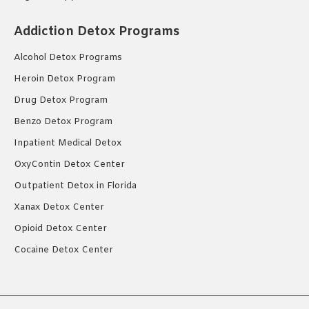
Addiction Detox Programs
Alcohol Detox Programs
Heroin Detox Program
Drug Detox Program
Benzo Detox Program
Inpatient Medical Detox
OxyContin Detox Center
Outpatient Detox in Florida
Xanax Detox Center
Opioid Detox Center
Cocaine Detox Center