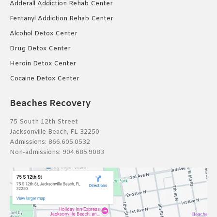
Adderall Addiction Rehab Center
Fentanyl Addiction Rehab Center
Alcohol Detox Center
Drug Detox Center
Heroin Detox Center
Cocaine Detox Center
Beaches Recovery
75 South 12th Street
Jacksonville Beach, FL 32250
Admissions:
866.605.0532
Non-admissions:
904.685.9083