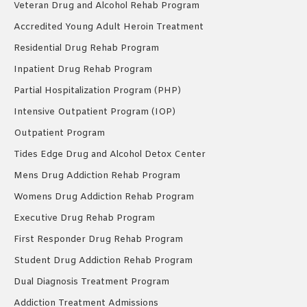
Veteran Drug and Alcohol Rehab Program
Accredited Young Adult Heroin Treatment
Residential Drug Rehab Program
Inpatient Drug Rehab Program
Partial Hospitalization Program (PHP)
Intensive Outpatient Program (IOP)
Outpatient Program
Tides Edge Drug and Alcohol Detox Center
Mens Drug Addiction Rehab Program
Womens Drug Addiction Rehab Program
Executive Drug Rehab Program
First Responder Drug Rehab Program
Student Drug Addiction Rehab Program
Dual Diagnosis Treatment Program
Addiction Treatment Admissions