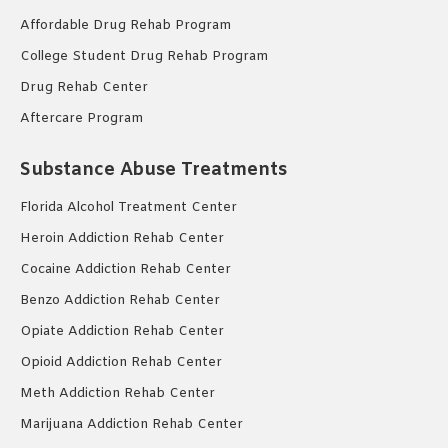
Affordable Drug Rehab Program
College Student Drug Rehab Program
Drug Rehab Center
Aftercare Program
Substance Abuse Treatments
Florida Alcohol Treatment Center
Heroin Addiction Rehab Center
Cocaine Addiction Rehab Center
Benzo Addiction Rehab Center
Opiate Addiction Rehab Center
Opioid Addiction Rehab Center
Meth Addiction Rehab Center
Marijuana Addiction Rehab Center