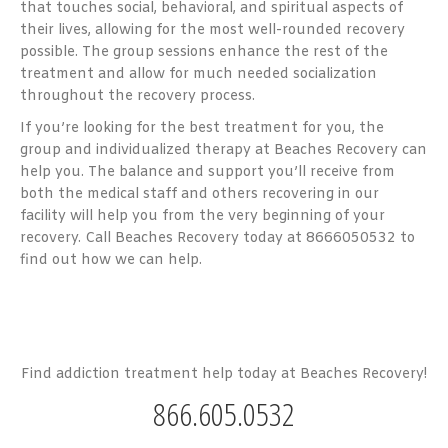
that touches social, behavioral, and spiritual aspects of
their lives, allowing for the most well-rounded recovery
possible. The group sessions enhance the rest of the
treatment and allow for much needed socialization
throughout the recovery process.
If you’re looking for the best treatment for you, the
group and individualized therapy at Beaches Recovery can
help you. The balance and support you’ll receive from
both the medical staff and others recovering in our
facility will help you from the very beginning of your
recovery. Call Beaches Recovery today at 8666050532 to
find out how we can help.
Find addiction treatment help today at Beaches Recovery!
866.605.0532