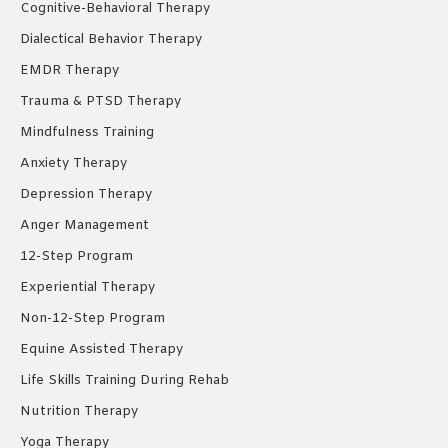
Cognitive-Behavioral Therapy
Dialectical Behavior Therapy
EMDR Therapy
Trauma & PTSD Therapy
Mindfulness Training
Anxiety Therapy
Depression Therapy
Anger Management
12-Step Program
Experiential Therapy
Non-12-Step Program
Equine Assisted Therapy
Life Skills Training During Rehab
Nutrition Therapy
Yoga Therapy