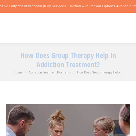
tpatient Program (IOP) Services – Virtual & In-Person Options Available!
Intensive 
How Does Group Therapy Help In
Addiction Treatment?
You are here:
Home
Addiction Treatment Programs
How Does Group Therapy Help…