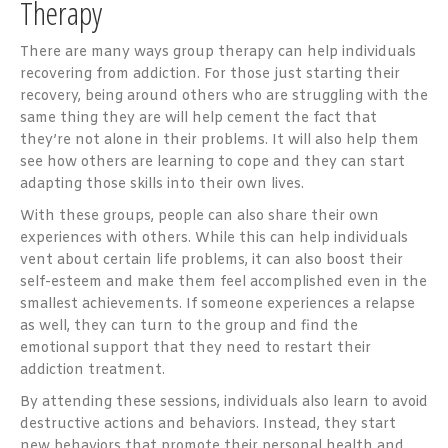
Therapy
There are many ways group therapy can help individuals
recovering from addiction. For those just starting their
recovery, being around others who are struggling with the
same thing they are will help cement the fact that
they’re not alone in their problems. It will also help them
see how others are learning to cope and they can start
adapting those skills into their own lives.
With these groups, people can also share their own
experiences with others. While this can help individuals
vent about certain life problems, it can also boost their
self-esteem and make them feel accomplished even in the
smallest achievements. If someone experiences a relapse
as well, they can turn to the group and find the
emotional support that they need to restart their
addiction treatment.
By attending these sessions, individuals also learn to avoid
destructive actions and behaviors. Instead, they start
new behaviors that promote their personal health and