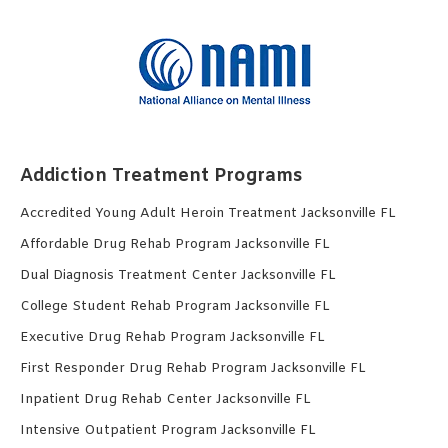
Addiction Treatment Programs
Accredited Young Adult Heroin Treatment Jacksonville FL
Affordable Drug Rehab Program Jacksonville FL
Dual Diagnosis Treatment Center Jacksonville FL
College Student Rehab Program Jacksonville FL
Executive Drug Rehab Program Jacksonville FL
First Responder Drug Rehab Program Jacksonville FL
Inpatient Drug Rehab Center Jacksonville FL
Intensive Outpatient Program Jacksonville FL