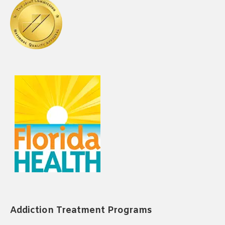
Addiction Treatment Programs