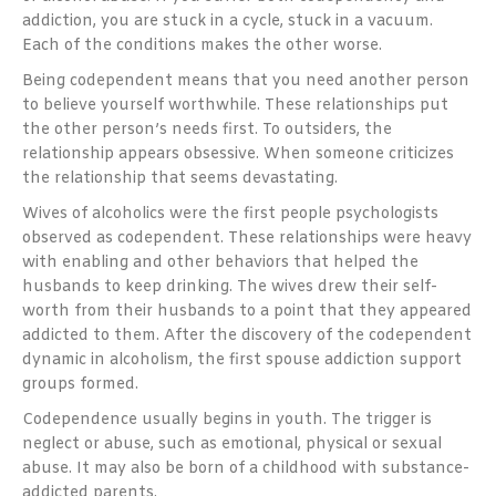
addiction, you are stuck in a cycle, stuck in a vacuum.
Each of the conditions makes the other worse.
Being codependent means that you need another person
to believe yourself worthwhile. These relationships put
the other person’s needs first. To outsiders, the
relationship appears obsessive. When someone criticizes
the relationship that seems devastating.
Wives of alcoholics were the first people psychologists
observed as codependent. These relationships were heavy
with enabling and other behaviors that helped the
husbands to keep drinking. The wives drew their self-
worth from their husbands to a point that they appeared
addicted to them. After the discovery of the codependent
dynamic in alcoholism, the first spouse addiction support
groups formed.
Codependence usually begins in youth. The trigger is
neglect or abuse, such as emotional, physical or sexual
abuse. It may also be born of a childhood with substance-
addicted parents.