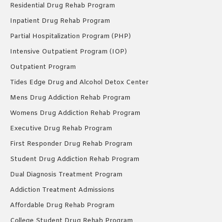
Residential Drug Rehab Program
Inpatient Drug Rehab Program
Partial Hospitalization Program (PHP)
Intensive Outpatient Program (IOP)
Outpatient Program
Tides Edge Drug and Alcohol Detox Center
Mens Drug Addiction Rehab Program
Womens Drug Addiction Rehab Program
Executive Drug Rehab Program
First Responder Drug Rehab Program
Student Drug Addiction Rehab Program
Dual Diagnosis Treatment Program
Addiction Treatment Admissions
Affordable Drug Rehab Program
College Student Drug Rehab Program