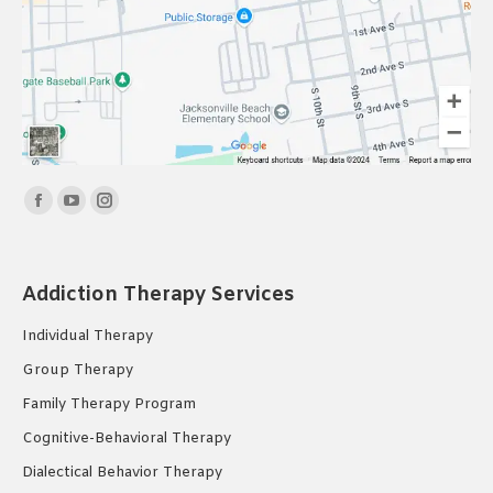
Find us on:
Facebook
YouTube
Instagram
page
page
page
opens
opens
opens
Addiction Therapy Services
in
in
in
new
new
new
Individual Therapy
window
window
window
Group Therapy
Family Therapy Program
Cognitive-Behavioral Therapy
Dialectical Behavior Therapy