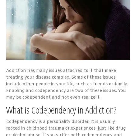
Addiction has many issues attached to it that make
treating your disease complex. Some of these issues
include other people in your life, such as friends or family.
Enabling and codependency are two of these issues. You
may be codependent and not even realize it.
What is Codependency in Addiction?
Codependency is a personality disorder. It is usually
rooted in childhood trauma or experiences, just like drug
or alcohol abuse. If you suffer both codependency and