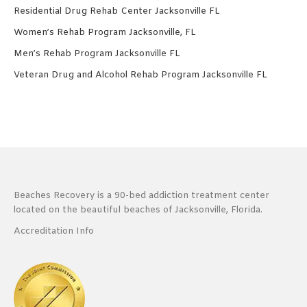
Residential Drug Rehab Center Jacksonville FL
Women’s Rehab Program Jacksonville, FL
Men’s Rehab Program Jacksonville FL
Veteran Drug and Alcohol Rehab Program Jacksonville FL
Beaches Recovery is a 90-bed addiction treatment center
located on the beautiful beaches of Jacksonville, Florida.
Accreditation Info