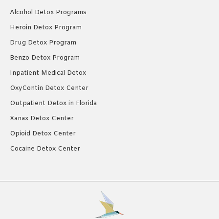
Alcohol Detox Programs
Heroin Detox Program
Drug Detox Program
Benzo Detox Program
Inpatient Medical Detox
OxyContin Detox Center
Outpatient Detox in Florida
Xanax Detox Center
Opioid Detox Center
Cocaine Detox Center