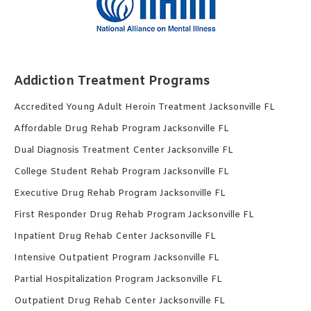
Addiction Treatment Programs
Accredited Young Adult Heroin Treatment Jacksonville FL
Affordable Drug Rehab Program Jacksonville FL
Dual Diagnosis Treatment Center Jacksonville FL
College Student Rehab Program Jacksonville FL
Executive Drug Rehab Program Jacksonville FL
First Responder Drug Rehab Program Jacksonville FL
Inpatient Drug Rehab Center Jacksonville FL
Intensive Outpatient Program Jacksonville FL
Partial Hospitalization Program Jacksonville FL
Outpatient Drug Rehab Center Jacksonville FL