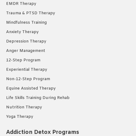
EMDR Therapy
Trauma & PTSD Therapy
Mindfulness Training
Anxiety Therapy
Depression Therapy
Anger Management
12-Step Program
Experiential Therapy
Non-12-Step Program
Equine Assisted Therapy
Life Skills Training During Rehab
Nutrition Therapy
Yoga Therapy
Addiction Detox Programs