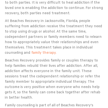
to both parties. It is very difficult to heal addiction if the
loved one is enabling the addiction to continue. For strong
recovery, both parties need treatment.
At Beaches Recovery in Jacksonville, Florida, people
suffering from addiction receive the treatment they need
to stop using drugs or alcohol. At the same time,
codependent partners or family members need to relearn
how to appropriately value their relationships and even
themselves. This treatment takes place in individual
counseling and
family therapy.
Beaches Recovery provides family or couples therapy to
help families rebuild their lives after addiction. After all,
addiction affects everyone in the family unit. These
sessions treat the codependent relationship or refer the
family member to appropriate individual therapy. The
outcome is very positive when everyone who needs help
gets it, so the family can come back together after rehab
in better health.
Family counseling is part of all of Beaches Recovery’s