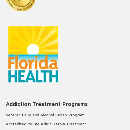
Addiction Treatment Programs
Veteran Drug and Alcohol Rehab Program
Accredited Young Adult Heroin Treatment