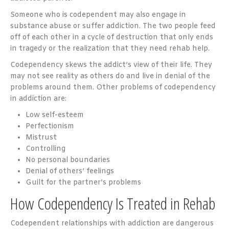
Someone who is codependent may also engage in
substance abuse or suffer addiction. The two people feed
off of each other in a cycle of destruction that only ends
in tragedy or the realization that they need rehab help.
Codependency skews the addict’s view of their life. They
may not see reality as others do and live in denial of the
problems around them. Other problems of codependency
in addiction are:
Low self-esteem
Perfectionism
Mistrust
Controlling
No personal boundaries
Denial of others’ feelings
Guilt for the partner’s problems
How Codependency Is Treated in Rehab
Codependent relationships with addiction are dangerous