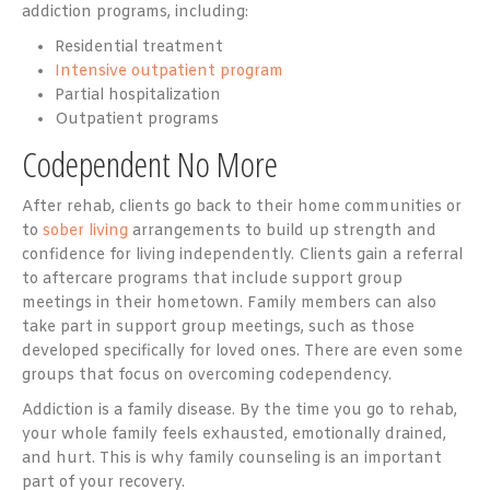
addiction programs, including:
Residential treatment
Intensive outpatient program
Partial hospitalization
Outpatient programs
Codependent No More
After rehab, clients go back to their home communities or
to
sober living
arrangements to build up strength and
confidence for living independently. Clients gain a referral
to aftercare programs that include support group
meetings in their hometown. Family members can also
take part in support group meetings, such as those
developed specifically for loved ones. There are even some
groups that focus on overcoming codependency.
Addiction is a family disease. By the time you go to rehab,
your whole family feels exhausted, emotionally drained,
and hurt. This is why family counseling is an important
part of your recovery.