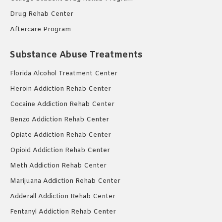
Drug Rehab Center
Aftercare Program
Substance Abuse Treatments
Florida Alcohol Treatment Center
Heroin Addiction Rehab Center
Cocaine Addiction Rehab Center
Benzo Addiction Rehab Center
Opiate Addiction Rehab Center
Opioid Addiction Rehab Center
Meth Addiction Rehab Center
Marijuana Addiction Rehab Center
Adderall Addiction Rehab Center
Fentanyl Addiction Rehab Center