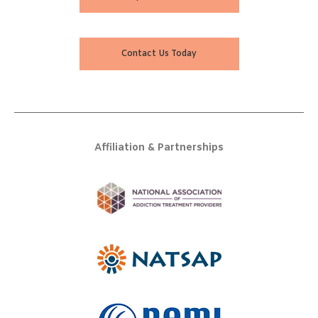
Contact Us Today
Affiliation & Partnerships