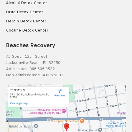
Alcohol Detox Center
Drug Detox Center
Heroin Detox Center
Cocaine Detox Center
Beaches Recovery
75 South 12th Street
Jacksonville Beach, FL 32250
Admissions:
866.605.0532
Non-admissions:
904.685.9083