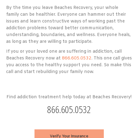
By the time you leave Beaches Recovery, your whole
family can be healthier. Everyone can hammer out their
issues and learn constructive ways of working past the
addiction problems toward better communication,
understanding, boundaries, and wellness. Everyone heals,
as long as they are willing to participate.
If you or your loved one are suffering in addiction, call
Beaches Recovery now at
866.605.0532
. This one call gives
you access to the healthy support you need. So make this
call and start rebuilding your family now.
Find addiction treatment help today at Beaches Recovery!
866.605.0532
Verify Your Insurance