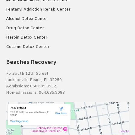
Adderall Addiction Rehab Center
Fentanyl Addiction Rehab Center
Alcohol Detox Center
Drug Detox Center
Heroin Detox Center
Cocaine Detox Center
Beaches Recovery
75 South 12th Street
Jacksonville Beach, FL 32250
Admissions:
866.605.0532
Non-admissions:
904.685.9083