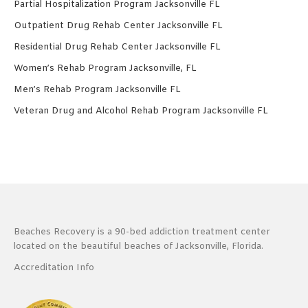
Partial Hospitalization Program Jacksonville FL
Outpatient Drug Rehab Center Jacksonville FL
Residential Drug Rehab Center Jacksonville FL
Women’s Rehab Program Jacksonville, FL
Men’s Rehab Program Jacksonville FL
Veteran Drug and Alcohol Rehab Program Jacksonville FL
Beaches Recovery is a 90-bed addiction treatment center
located on the beautiful beaches of Jacksonville, Florida.
Accreditation Info