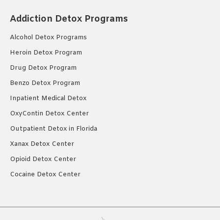
Addiction Detox Programs
Alcohol Detox Programs
Heroin Detox Program
Drug Detox Program
Benzo Detox Program
Inpatient Medical Detox
OxyContin Detox Center
Outpatient Detox in Florida
Xanax Detox Center
Opioid Detox Center
Cocaine Detox Center