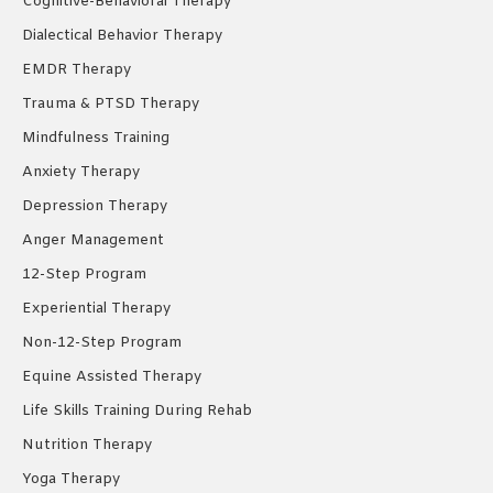
Cognitive-Behavioral Therapy
Dialectical Behavior Therapy
EMDR Therapy
Trauma & PTSD Therapy
Mindfulness Training
Anxiety Therapy
Depression Therapy
Anger Management
12-Step Program
Experiential Therapy
Non-12-Step Program
Equine Assisted Therapy
Life Skills Training During Rehab
Nutrition Therapy
Yoga Therapy