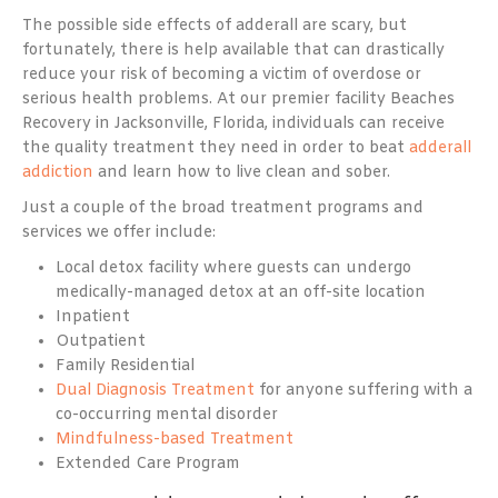
The possible side effects of adderall are scary, but
fortunately, there is help available that can drastically
reduce your risk of becoming a victim of overdose or
serious health problems. At our premier facility Beaches
Recovery in Jacksonville, Florida, individuals can receive
the quality treatment they need in order to beat
adderall
addiction
and learn how to live clean and sober.
Just a couple of the broad treatment programs and
services we offer include:
Local detox facility where guests can undergo
medically-managed detox at an off-site location
Inpatient
Outpatient
Family Residential
Dual Diagnosis Treatment
for anyone suffering with a
co-occurring mental disorder
Mindfulness-based Treatment
Extended Care Program