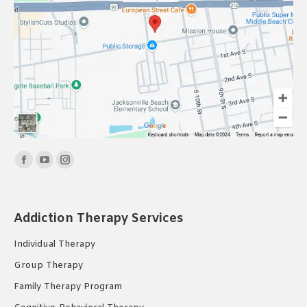
Find us on:
Facebook
YouTube
Instagram
page
page
page
opens
opens
opens
Addiction Therapy Services
in
in
in
new
new
new
Individual Therapy
window
window
window
Group Therapy
Family Therapy Program