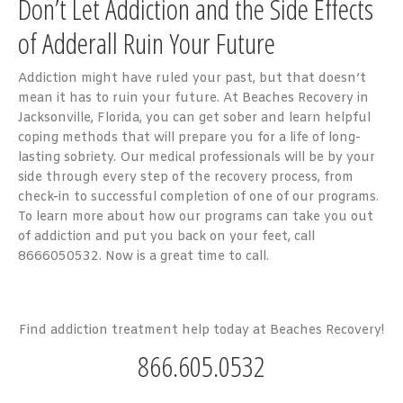
Don’t Let Addiction and the Side Effects
of Adderall Ruin Your Future
Addiction might have ruled your past, but that doesn’t
mean it has to ruin your future. At Beaches Recovery in
Jacksonville, Florida, you can get sober and learn helpful
coping methods that will prepare you for a life of long-
lasting sobriety. Our medical professionals will be by your
side through every step of the recovery process, from
check-in to successful completion of one of our programs.
To learn more about how our programs can take you out
of addiction and put you back on your feet, call
8666050532. Now is a great time to call.
Find addiction treatment help today at Beaches Recovery!
866.605.0532