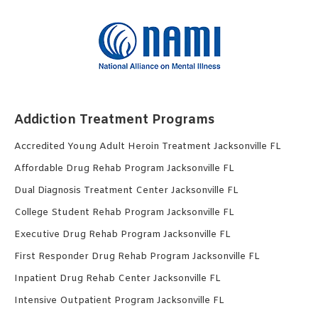
Addiction Treatment Programs
Accredited Young Adult Heroin Treatment Jacksonville FL
Affordable Drug Rehab Program Jacksonville FL
Dual Diagnosis Treatment Center Jacksonville FL
College Student Rehab Program Jacksonville FL
Executive Drug Rehab Program Jacksonville FL
First Responder Drug Rehab Program Jacksonville FL
Inpatient Drug Rehab Center Jacksonville FL
Intensive Outpatient Program Jacksonville FL