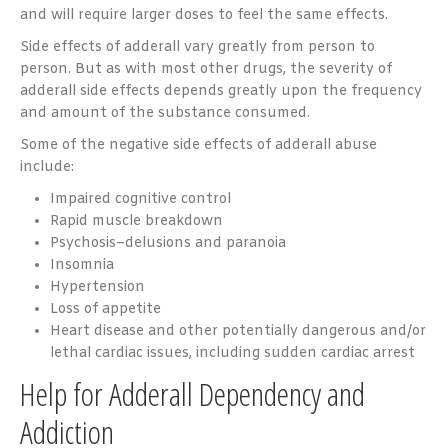
and will require larger doses to feel the same effects.
Side effects of adderall vary greatly from person to
person. But as with most other drugs, the severity of
adderall side effects depends greatly upon the frequency
and amount of the substance consumed.
Some of the negative side effects of adderall abuse
include:
Impaired cognitive control
Rapid muscle breakdown
Psychosis–delusions and paranoia
Insomnia
Hypertension
Loss of appetite
Heart disease and other potentially dangerous and/or
lethal cardiac issues, including sudden cardiac arrest
Help for Adderall Dependency and
Addiction