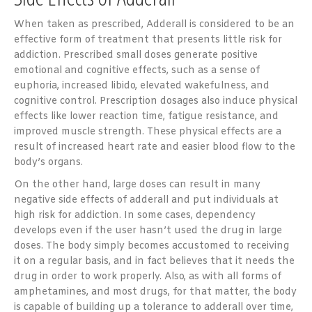
When taken as prescribed, Adderall is considered to be an
effective form of treatment that presents little risk for
addiction. Prescribed small doses generate positive
emotional and cognitive effects, such as a sense of
euphoria, increased libido, elevated wakefulness, and
cognitive control. Prescription dosages also induce physical
effects like lower reaction time, fatigue resistance, and
improved muscle strength. These physical effects are a
result of increased heart rate and easier blood flow to the
body’s organs.
On the other hand, large doses can result in many
negative side effects of adderall and put individuals at
high risk for addiction. In some cases, dependency
develops even if the user hasn’t used the drug in large
doses. The body simply becomes accustomed to receiving
it on a regular basis, and in fact believes that it needs the
drug in order to work properly. Also, as with all forms of
amphetamines, and most drugs, for that matter, the body
is capable of building up a tolerance to adderall over time,