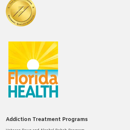
Addiction Treatment Programs