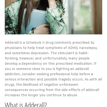
Adderall is a Schedule II drug commonly prescribed by
physicians to help treat symptoms of ADHD, narcolepsy,
and sometimes depression. The stimulant is habit-
forming, however, and unfortunately, many people
develop a dependency on this prescribed medication. If
you or someone close to you is fighting an adderall
addiction, consider seeking professional help before a
serious interaction and possible tragedy occurs. As with all
drugs, the likelihood of negative unforeseen
consequences occurring from the side effects of adderall
increases the longer you continue to abuse.
What is Adderall?