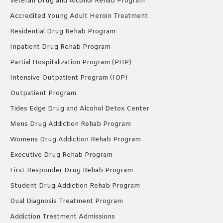
Veteran Drug and Alcohol Rehab Program
Accredited Young Adult Heroin Treatment
Residential Drug Rehab Program
Inpatient Drug Rehab Program
Partial Hospitalization Program (PHP)
Intensive Outpatient Program (IOP)
Outpatient Program
Tides Edge Drug and Alcohol Detox Center
Mens Drug Addiction Rehab Program
Womens Drug Addiction Rehab Program
Executive Drug Rehab Program
First Responder Drug Rehab Program
Student Drug Addiction Rehab Program
Dual Diagnosis Treatment Program
Addiction Treatment Admissions