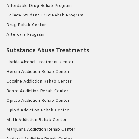
Affordable Drug Rehab Program
College Student Drug Rehab Program
Drug Rehab Center
Aftercare Program
Substance Abuse Treatments
Florida Alcohol Treatment Center
Heroin Addiction Rehab Center
Cocaine Addiction Rehab Center
Benzo Addiction Rehab Center
Opiate Addiction Rehab Center
Opioid Addiction Rehab Center
Meth Addiction Rehab Center
Marijuana Addiction Rehab Center