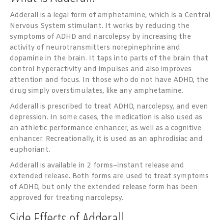
Adderall is a legal form of amphetamine, which is a Central
Nervous System stimulant. It works by reducing the
symptoms of ADHD and narcolepsy by increasing the
activity of neurotransmitters norepinephrine and
dopamine in the brain. It taps into parts of the brain that
control hyperactivity and impulses and also improves
attention and focus. In those who do not have ADHD, the
drug simply overstimulates, like any amphetamine.
Adderall is prescribed to treat ADHD, narcolepsy, and even
depression. In some cases, the medication is also used as
an athletic performance enhancer, as well as a cognitive
enhancer. Recreationally, it is used as an aphrodisiac and
euphoriant.
Adderall is available in 2 forms–instant release and
extended release. Both forms are used to treat symptoms
of ADHD, but only the extended release form has been
approved for treating narcolepsy.
Side Effects of Adderall