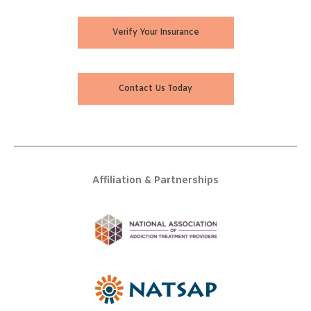
Verify Your Insurance
Contact Us Today
Affiliation & Partnerships