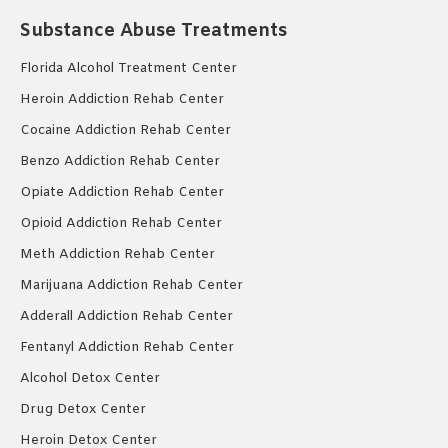
Substance Abuse Treatments
Florida Alcohol Treatment Center
Heroin Addiction Rehab Center
Cocaine Addiction Rehab Center
Benzo Addiction Rehab Center
Opiate Addiction Rehab Center
Opioid Addiction Rehab Center
Meth Addiction Rehab Center
Marijuana Addiction Rehab Center
Adderall Addiction Rehab Center
Fentanyl Addiction Rehab Center
Alcohol Detox Center
Drug Detox Center
Heroin Detox Center