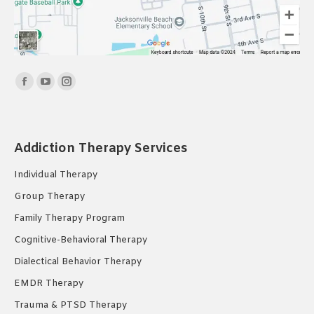
Find us on:
Facebook
YouTube
Instagram
page
page
page
opens
opens
opens
in
in
in
Addiction Therapy Services
new
new
new
Individual Therapy
window
window
window
Group Therapy
Family Therapy Program
Cognitive-Behavioral Therapy
Dialectical Behavior Therapy
EMDR Therapy
Trauma & PTSD Therapy