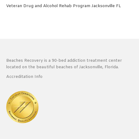
Veteran Drug and Alcohol Rehab Program Jacksonville FL
Beaches Recovery is a 90-bed addiction treatment center
located on the beautiful beaches of Jacksonville, Florida.
Accreditation Info