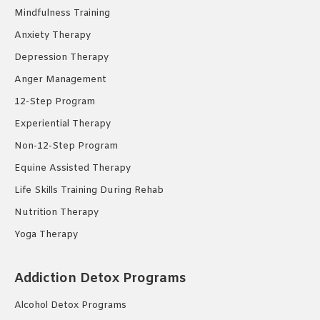
Mindfulness Training
Anxiety Therapy
Depression Therapy
Anger Management
12-Step Program
Experiential Therapy
Non-12-Step Program
Equine Assisted Therapy
Life Skills Training During Rehab
Nutrition Therapy
Yoga Therapy
Addiction Detox Programs
Alcohol Detox Programs