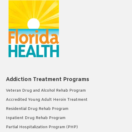
Addiction Treatment Programs
Veteran Drug and Alcohol Rehab Program
Accredited Young Adult Heroin Treatment
Residential Drug Rehab Program
Inpatient Drug Rehab Program
Partial Hospitalization Program (PHP)