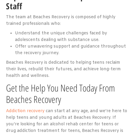
Staff
The team at Beaches Recovery is composed of highly
trained professionals who:
Understand the unique challenges faced by
adolescents dealing with substance use.
Offer unwavering support and guidance throughout
the recovery journey.
Beaches Recovery is dedicated to helping teens reclaim
their lives, rebuild their futures, and achieve long-term
health and wellness.
Get the Help You Need Today From
Beaches Recovery
Addiction recovery
can start at any age, and we’re here to
help teens and young adults at Beaches Recovery. If
you’re looking for an alcohol rehab center for teens or
drug addiction treatment for teens, Beaches Recovery is