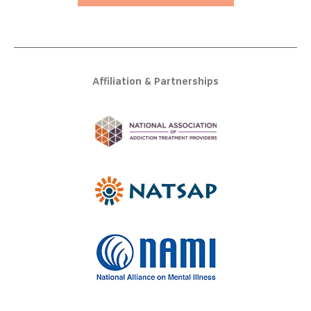
Affiliation & Partnerships