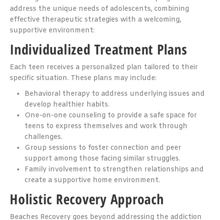
address the unique needs of adolescents, combining
effective therapeutic strategies with a welcoming,
supportive environment:
Individualized Treatment Plans
Each teen receives a personalized plan tailored to their
specific situation. These plans may include:
Behavioral therapy to address underlying issues and
develop healthier habits.
One-on-one counseling to provide a safe space for
teens to express themselves and work through
challenges.
Group sessions to foster connection and peer
support among those facing similar struggles.
Family involvement to strengthen relationships and
create a supportive home environment.
Holistic Recovery Approach
Beaches Recovery goes beyond addressing the addiction