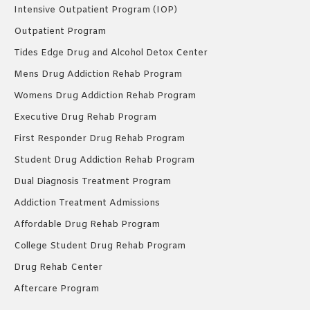
Intensive Outpatient Program (IOP)
Outpatient Program
Tides Edge Drug and Alcohol Detox Center
Mens Drug Addiction Rehab Program
Womens Drug Addiction Rehab Program
Executive Drug Rehab Program
First Responder Drug Rehab Program
Student Drug Addiction Rehab Program
Dual Diagnosis Treatment Program
Addiction Treatment Admissions
Affordable Drug Rehab Program
College Student Drug Rehab Program
Drug Rehab Center
Aftercare Program