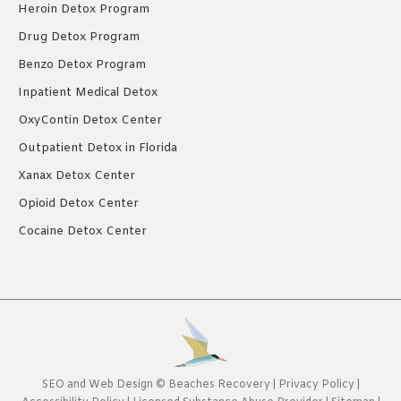
Heroin Detox Program
Drug Detox Program
Benzo Detox Program
Inpatient Medical Detox
OxyContin Detox Center
Outpatient Detox in Florida
Xanax Detox Center
Opioid Detox Center
Cocaine Detox Center
SEO
and
Web Design
©
Beaches Recovery
|
Privacy Policy
|