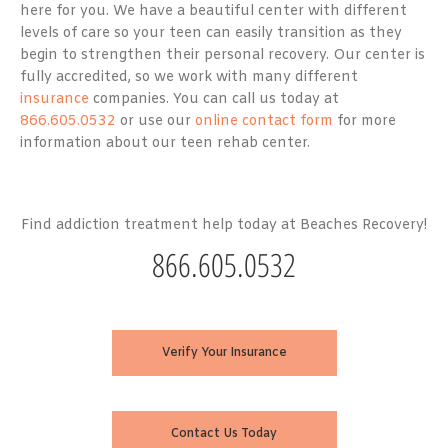
here for you. We have a beautiful center with different
levels of care so your teen can easily transition as they
begin to strengthen their personal recovery. Our center is
fully accredited, so we work with many different
insurance
companies. You can call us today at
866.605.0532
or use our
online contact form
for more
information about our teen rehab center.
Find addiction treatment help today at Beaches Recovery!
866.605.0532
Verify Your Insurance
Contact Us Today