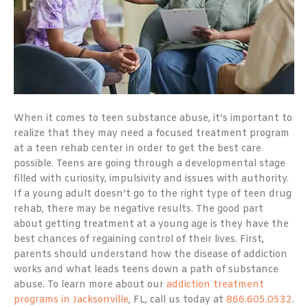
When it comes to teen substance abuse, it’s important to
realize that they may need a focused treatment program
at a teen rehab center in order to get the best care
possible. Teens are going through a developmental stage
filled with curiosity, impulsivity and issues with authority.
If a young adult doesn’t go to the right type of teen drug
rehab, there may be negative results. The good part
about getting treatment at a young age is they have the
best chances of regaining control of their lives. First,
parents should understand how the disease of addiction
works and what leads teens down a path of substance
abuse. To learn more about our
addiction treatment
programs in Jacksonville
, FL, call us today at
866.605.0532
.