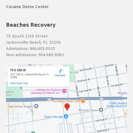
Cocaine Detox Center
Beaches Recovery
75 South 12th Street
Jacksonville Beach, FL 32250
Admissions:
866.605.0532
Non-admissions:
904.685.9083