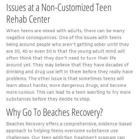
Issues at a Non-Customized Teen
Rehab Center
When teens are mixed with adults, there can be many
negative consequences. One of the issues with teens
being around people who aren’t getting sober until they
are 30, 40 or even 50 is that the young adult mind will
often think that they don’t need to turn their life
around yet. They may believe that they have decades of
drinking and drug use left in them before they really have
problems. The other issue is that sometimes teens will
learn about harder, more dangerous drugs, and become
more curious. This can lead to a teen wanting to try more
substances before they decide to stop.
Why Go To Beaches Recovery?
Beaches Recovery offers a comprehensive, evidence-based
approach to helping teens overcome substance use
challenges. Our teen addiction treatment program can