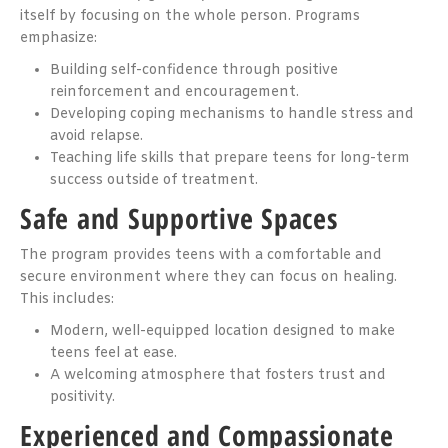
itself by focusing on the whole person. Programs
emphasize:
Building self-confidence through positive
reinforcement and encouragement.
Developing coping mechanisms to handle stress and
avoid relapse.
Teaching life skills that prepare teens for long-term
success outside of treatment.
Safe and Supportive Spaces
The program provides teens with a comfortable and
secure environment where they can focus on healing.
This includes:
Modern, well-equipped location designed to make
teens feel at ease.
A welcoming atmosphere that fosters trust and
positivity.
Experienced and Compassionate