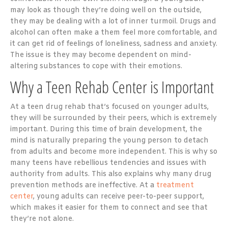
may look as though they’re doing well on the outside,
they may be dealing with a lot of inner turmoil. Drugs and
alcohol can often make a them feel more comfortable, and
it can get rid of feelings of loneliness, sadness and anxiety.
The issue is they may become dependent on mind-
altering substances to cope with their emotions.
Why a Teen Rehab Center is Important
At a teen drug rehab that’s focused on younger adults,
they will be surrounded by their peers, which is extremely
important. During this time of brain development, the
mind is naturally preparing the young person to detach
from adults and become more independent. This is why so
many teens have rebellious tendencies and issues with
authority from adults. This also explains why many drug
prevention methods are ineffective. At a
treatment
center
, young adults can receive peer-to-peer support,
which makes it easier for them to connect and see that
they’re not alone.