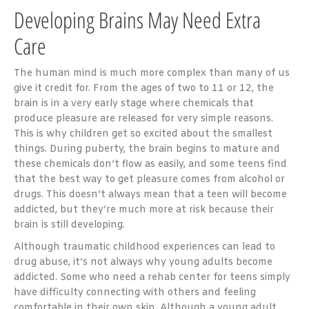
Developing Brains May Need Extra
Care
The human mind is much more complex than many of us
give it credit for. From the ages of two to 11 or 12, the
brain is in a very early stage where chemicals that
produce pleasure are released for very simple reasons.
This is why children get so excited about the smallest
things. During puberty, the brain begins to mature and
these chemicals don’t flow as easily, and some teens find
that the best way to get pleasure comes from alcohol or
drugs. This doesn’t always mean that a teen will become
addicted, but they’re much more at risk because their
brain is still developing.
Although traumatic childhood experiences can lead to
drug abuse, it’s not always why young adults become
addicted. Some who need a rehab center for teens simply
have difficulty connecting with others and feeling
comfortable in their own skin. Although a young adult