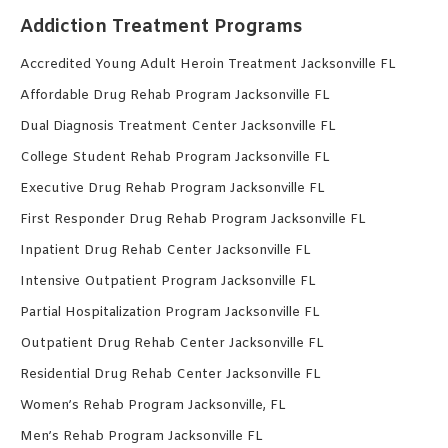
Addiction Treatment Programs
Accredited Young Adult Heroin Treatment Jacksonville FL
Affordable Drug Rehab Program Jacksonville FL
Dual Diagnosis Treatment Center Jacksonville FL
College Student Rehab Program Jacksonville FL
Executive Drug Rehab Program Jacksonville FL
First Responder Drug Rehab Program Jacksonville FL
Inpatient Drug Rehab Center Jacksonville FL
Intensive Outpatient Program Jacksonville FL
Partial Hospitalization Program Jacksonville FL
Outpatient Drug Rehab Center Jacksonville FL
Residential Drug Rehab Center Jacksonville FL
Women’s Rehab Program Jacksonville, FL
Men’s Rehab Program Jacksonville FL