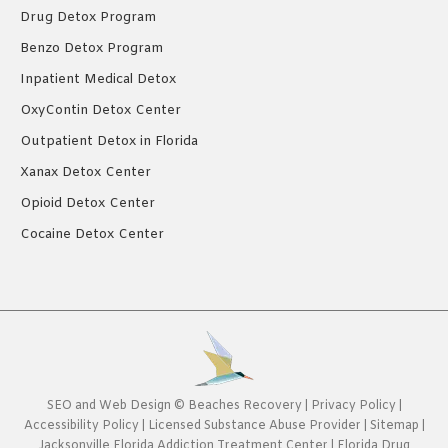
Drug Detox Program
Benzo Detox Program
Inpatient Medical Detox
OxyContin Detox Center
Outpatient Detox in Florida
Xanax Detox Center
Opioid Detox Center
Cocaine Detox Center
SEO
and
Web Design
©
Beaches Recovery
|
Privacy Policy
|
Accessibility Policy
|
Licensed Substance Abuse Provider
|
Sitemap
|
Jacksonville Florida Addiction Treatment Center
|
Florida Drug