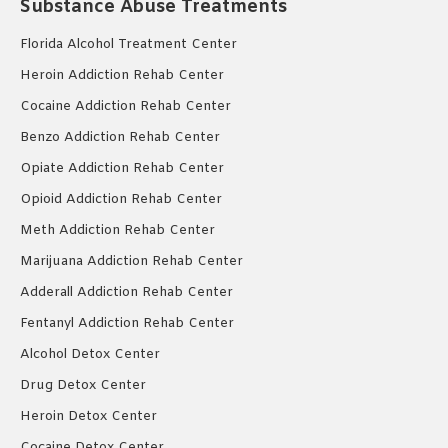
Substance Abuse Treatments
Florida Alcohol Treatment Center
Heroin Addiction Rehab Center
Cocaine Addiction Rehab Center
Benzo Addiction Rehab Center
Opiate Addiction Rehab Center
Opioid Addiction Rehab Center
Meth Addiction Rehab Center
Marijuana Addiction Rehab Center
Adderall Addiction Rehab Center
Fentanyl Addiction Rehab Center
Alcohol Detox Center
Drug Detox Center
Heroin Detox Center
Cocaine Detox Center