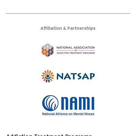
Affiliation & Partnerships