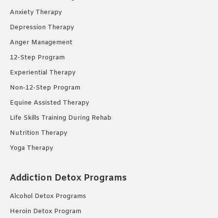
Anxiety Therapy
Depression Therapy
Anger Management
12-Step Program
Experiential Therapy
Non-12-Step Program
Equine Assisted Therapy
Life Skills Training During Rehab
Nutrition Therapy
Yoga Therapy
Addiction Detox Programs
Alcohol Detox Programs
Heroin Detox Program