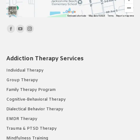
Find us on:
Facebook
YouTube
Instagram
page
page
page
opens
opens
opens
in
in
in
Addiction Therapy Services
new
new
new
Individual Therapy
window
window
window
Group Therapy
Family Therapy Program
Cognitive-Behavioral Therapy
Dialectical Behavior Therapy
EMDR Therapy
Trauma & PTSD Therapy
Mindfulness Training