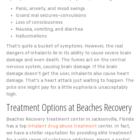
Panic, anxiety, and mood swings
Grand mal seizures–convulsions
Loss of consciousness
Nausea, vomiting, and diarrhea
Hallucinations
That’s quite a bucket of symptoms. However, the real
dangers of inhalants lie in its ability to cause severe brain
damage and even death. The fumes act on the central
nervous system, causing brain damage. If the brain
damage doesn’t get the user, inhalants also cause heart
damage. That’s a heart attack just waiting to happen. The
price one might pay for a little euphoria is unacceptably
high.
Treatment Options at Beaches Recovery
Beaches Recovery treatment center in Jacksonville, Florida
has a top
inhalant drug abuse treatment
center. In fact,
we have a stellar reputation for providing elite treatment