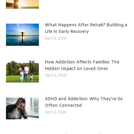
What Happens After Rehab? Building a
Life in Early Recovery
April 2, 2026
How Addiction Affects Families: The
Hidden Impact on Loved Ones
April 2, 2026
ADHD and Addiction: Why They’re So
Often Connected
April 2, 2026