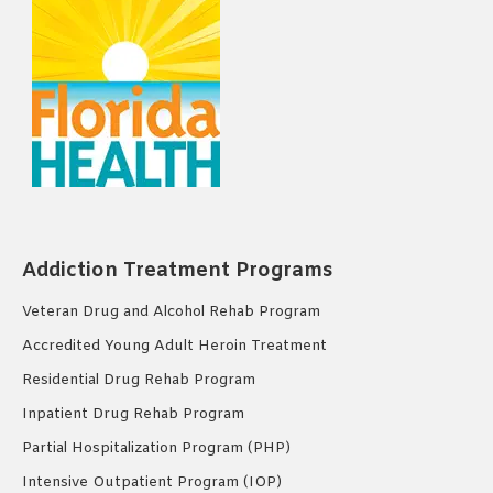
Addiction Treatment Programs
Veteran Drug and Alcohol Rehab Program
Accredited Young Adult Heroin Treatment
Residential Drug Rehab Program
Inpatient Drug Rehab Program
Partial Hospitalization Program (PHP)
Intensive Outpatient Program (IOP)