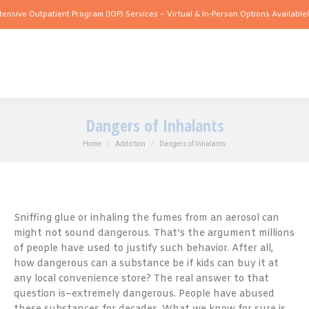
tpatient Program (IOP) Services – Virtual & In-Person Options Available!
Intensive 
Dangers of Inhalants
You are here:
Home
Addiction
Dangers of Inhalants
Sniffing glue or inhaling the fumes from an aerosol can
might not sound dangerous. That’s the argument millions
of people have used to justify such behavior. After all,
how dangerous can a substance be if kids can buy it at
any local convenience store? The real answer to that
question is–extremely dangerous. People have abused