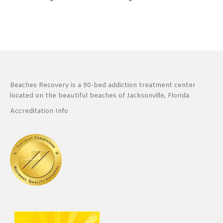
Beaches Recovery is a 90-bed addiction treatment center
located on the beautiful beaches of Jacksonville, Florida.
Accreditation Info