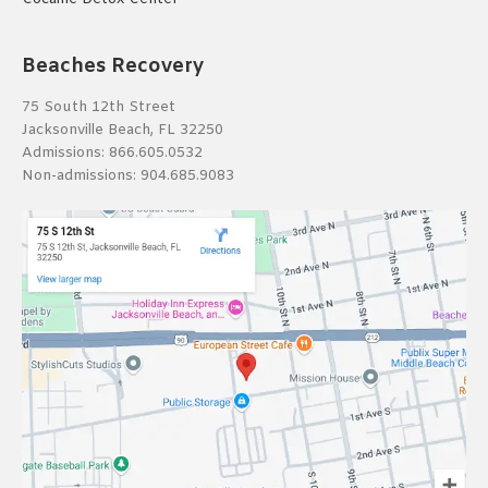
Beaches Recovery
75 South 12th Street
Jacksonville Beach, FL 32250
Admissions:
866.605.0532
Non-admissions:
904.685.9083