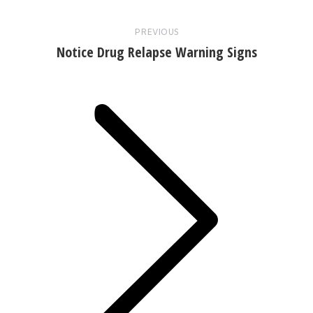
PREVIOUS
Notice Drug Relapse Warning Signs
Next
post: