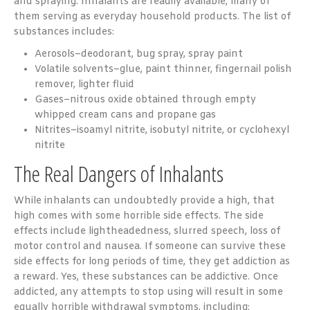
and spraying. Inhalants are readily available, many of
them serving as everyday household products. The list of
substances includes:
Aerosols–deodorant, bug spray, spray paint
Volatile solvents–glue, paint thinner, fingernail polish
remover, lighter fluid
Gases–nitrous oxide obtained through empty
whipped cream cans and propane gas
Nitrites–isoamyl nitrite, isobutyl nitrite, or cyclohexyl
nitrite
The Real Dangers of Inhalants
While inhalants can undoubtedly provide a high, that
high comes with some horrible side effects. The side
effects include lightheadedness, slurred speech, loss of
motor control and nausea. If someone can survive these
side effects for long periods of time, they get addiction as
a reward. Yes, these substances can be addictive. Once
addicted, any attempts to stop using will result in some
equally horrible withdrawal symptoms, including: