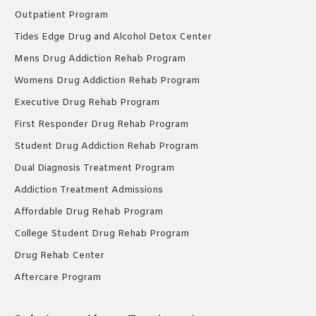
Outpatient Program
Tides Edge Drug and Alcohol Detox Center
Mens Drug Addiction Rehab Program
Womens Drug Addiction Rehab Program
Executive Drug Rehab Program
First Responder Drug Rehab Program
Student Drug Addiction Rehab Program
Dual Diagnosis Treatment Program
Addiction Treatment Admissions
Affordable Drug Rehab Program
College Student Drug Rehab Program
Drug Rehab Center
Aftercare Program