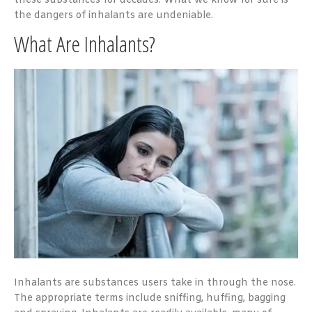
these substances for decades. What we know for sure is
the dangers of inhalants are undeniable.
What Are Inhalants?
Inhalants are substances users take in through the nose.
The appropriate terms include sniffing, huffing, bagging