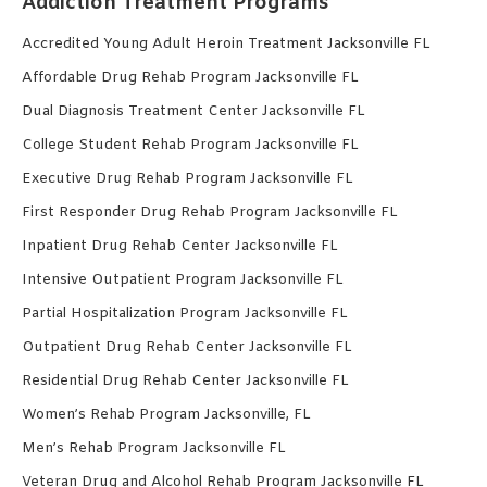
Addiction Treatment Programs
Accredited Young Adult Heroin Treatment Jacksonville FL
Affordable Drug Rehab Program Jacksonville FL
Dual Diagnosis Treatment Center Jacksonville FL
College Student Rehab Program Jacksonville FL
Executive Drug Rehab Program Jacksonville FL
First Responder Drug Rehab Program Jacksonville FL
Inpatient Drug Rehab Center Jacksonville FL
Intensive Outpatient Program Jacksonville FL
Partial Hospitalization Program Jacksonville FL
Outpatient Drug Rehab Center Jacksonville FL
Residential Drug Rehab Center Jacksonville FL
Women’s Rehab Program Jacksonville, FL
Men’s Rehab Program Jacksonville FL
Veteran Drug and Alcohol Rehab Program Jacksonville FL