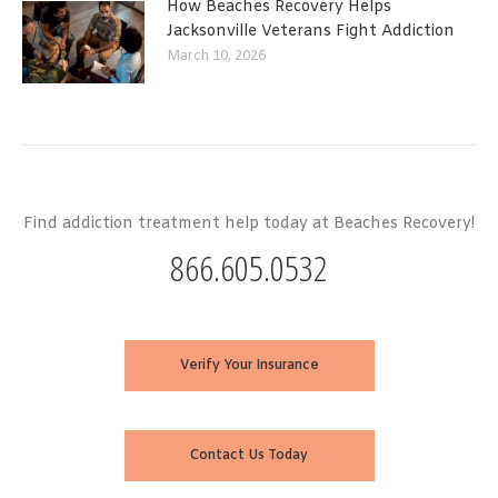
How Beaches Recovery Helps
Jacksonville Veterans Fight Addiction
March 10, 2026
Find addiction treatment help today at Beaches Recovery!
866.605.0532
Verify Your Insurance
Contact Us Today