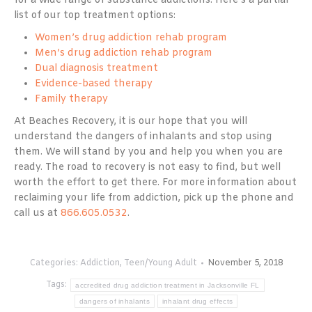
for a wide range of substance addictions. Here’s a partial
list of our top treatment options:
Women’s drug addiction rehab program
Men’s drug addiction rehab program
Dual diagnosis treatment
Evidence-based therapy
Family therapy
At Beaches Recovery, it is our hope that you will
understand the dangers of inhalants and stop using
them. We will stand by you and help you when you are
ready. The road to recovery is not easy to find, but well
worth the effort to get there. For more information about
reclaiming your life from addiction, pick up the phone and
call us at
866.605.0532
.
Categories:
Addiction
,
Teen/Young Adult
November 5, 2018
Tags:
accredited drug addiction treatment in Jacksonville FL
dangers of inhalants
inhalant drug effects