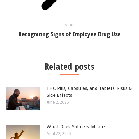
NEXT
Recognizing Signs of Employee Drug Use
Related posts
THC Pills, Capsules, and Tablets: Risks &
Side Effects
June 2, 2026
What Does Sobriety Mean?
April 22, 2026