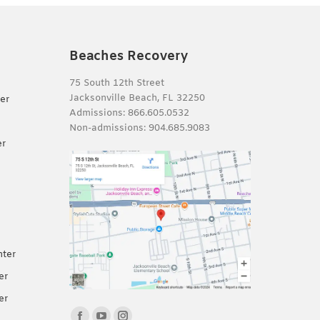
Beaches Recovery
75 South 12th Street
Jacksonville Beach, FL 32250
er
Admissions:
866.605.0532
Non-admissions:
904.685.9083
er
nter
er
er
Find us on: