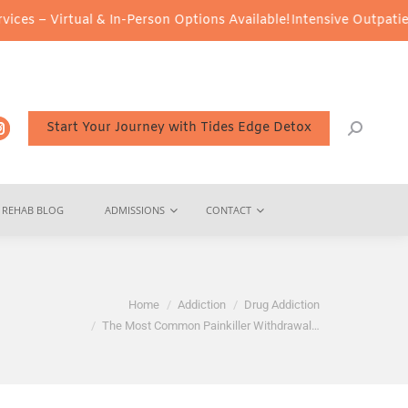
al & In-Person Options Available!
Intensive Outpatient Program (
Start Your Journey with Tides Edge Detox
REHAB BLOG
ADMISSIONS
CONTACT
are here:
Home
Addiction
Drug Addiction
The Most Common Painkiller Withdrawal…