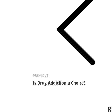
Previous
post:
PREVIOUS
Is Drug Addiction a Choice?
R