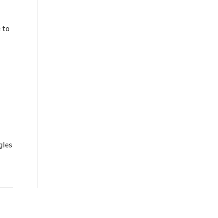
 to
gles