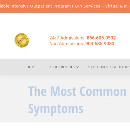
ve Outpatient Program (IOP) Services – Virtual & In-Person Optio
24/7 Admissions:
866.605.0532
Non-Admissions:
904.685.9083
HOME
ABOUT BEACHES
ABOUT TIDES EDGE DETOX
The Most Common P
Symptoms