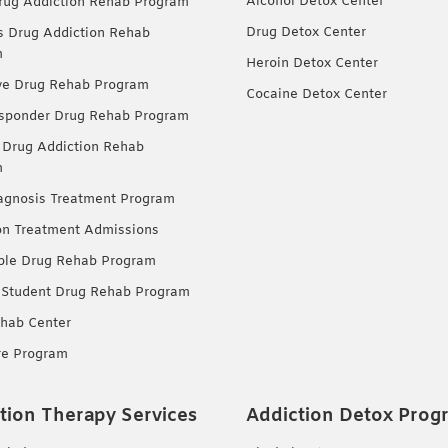
Alcohol Detox Center
ug Addiction Rehab Program
Drug Detox Center
Drug Addiction Rehab
m
Heroin Detox Center
ve Drug Rehab Program
Cocaine Detox Center
esponder Drug Rehab Program
 Drug Addiction Rehab
m
agnosis Treatment Program
on Treatment Admissions
ble Drug Rehab Program
 Student Drug Rehab Program
hab Center
re Program
tion Therapy Services
Addiction Detox Prog