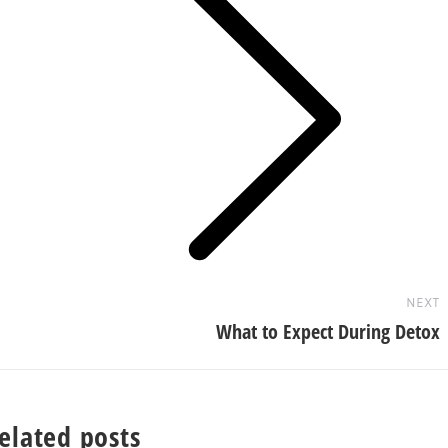
Next
post:
NEXT
What to Expect During Detox
elated posts