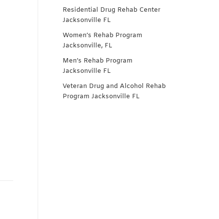
Residential Drug Rehab Center
Jacksonville FL
Women’s Rehab Program
Jacksonville, FL
Men’s Rehab Program
Jacksonville FL
Veteran Drug and Alcohol Rehab
Program Jacksonville FL