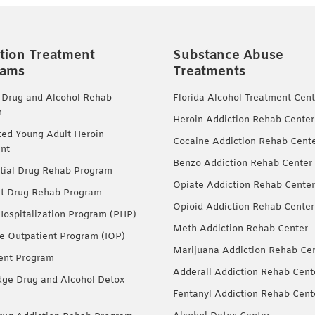
tion Treatment
Substance Abuse
rams
Treatments
 Drug and Alcohol Rehab
Florida Alcohol Treatment Cent
m
Heroin Addiction Rehab Center
ted Young Adult Heroin
Cocaine Addiction Rehab Cent
nt
Benzo Addiction Rehab Center
tial Drug Rehab Program
Opiate Addiction Rehab Center
nt Drug Rehab Program
Opioid Addiction Rehab Center
 Hospitalization Program (PHP)
Meth Addiction Rehab Center
ve Outpatient Program (IOP)
Marijuana Addiction Rehab Ce
ent Program
Adderall Addiction Rehab Cent
dge Drug and Alcohol Detox
Fentanyl Addiction Rehab Cent