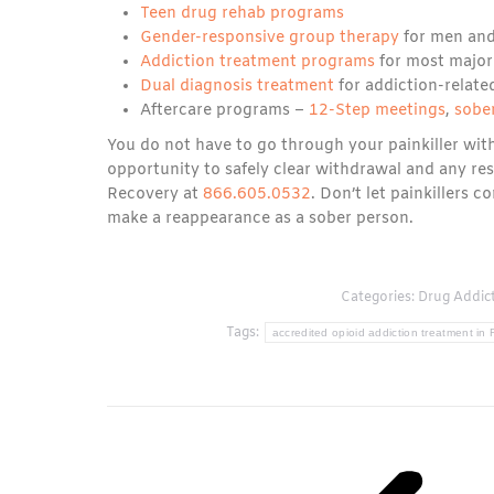
Teen drug rehab programs
Gender-responsive group therapy
for men an
Addiction treatment programs
for most major
Dual diagnosis treatment
for addiction-relate
Aftercare programs –
12-Step meetings
,
sober
You do not have to go through your painkiller wi
opportunity to safely clear withdrawal and any re
Recovery at
866.605.0532
. Don’t let painkillers c
make a reappearance as a sober person.
Categories:
Drug Addic
Tags:
accredited opioid addiction treatment in 
Post
navigation