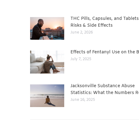
THC Pills, Capsules, and Tablets
Risks & Side Effects
June 2, 2026
Effects of Fentanyl Use on the 
July 7, 2025
Jacksonville Substance Abuse
Statistics: What the Numbers R
June 16, 2025