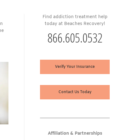
Find addiction treatment help
on
today at Beaches Recovery!
he
866.605.0532
Verify Your Insurance
Contact Us Today
Affiliation & Partnerships