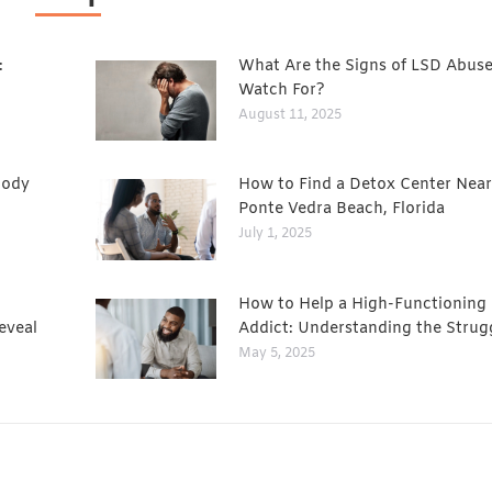
:
What Are the Signs of LSD Abuse
Watch For?
August 11, 2025
Body
How to Find a Detox Center Near
Ponte Vedra Beach, Florida
July 1, 2025
How to Help a High-Functioning
eveal
Addict: Understanding the Strug
May 5, 2025