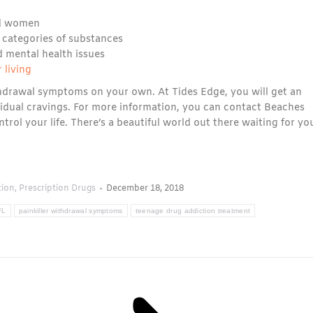
d women
 categories of substances
d mental health issues
 living
thdrawal symptoms on your own. At Tides Edge, you will get an
sidual cravings. For more information, you can contact Beaches
ontrol your life. There’s a beautiful world out there waiting for yo
tion
,
Prescription Drugs
December 18, 2018
FL
painkiller withdrawal symptoms
teenage drug addiction treatment