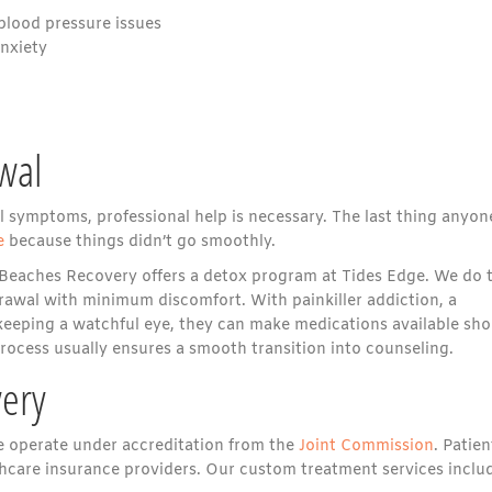
/blood pressure issues
anxiety
wal
al symptoms, professional help is necessary. The last thing anyon
e
because things didn’t go smoothly.
 Beaches Recovery offers a detox program at Tides Edge. We do t
rawal with minimum discomfort. With painkiller addiction, a
eeping a watchful eye, they can make medications available sho
rocess usually ensures a smooth transition into counseling.
ery
we operate under accreditation from the
Joint Commission
. Patien
hcare insurance providers. Our custom treatment services inclu