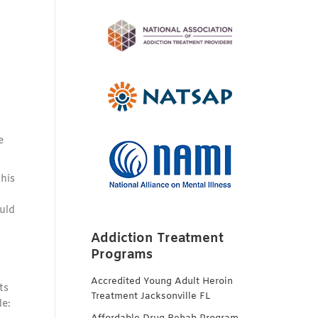
e
his
uld
Addiction Treatment
Programs
Accredited Young Adult Heroin
ts
Treatment Jacksonville FL
de: