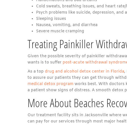
Hallucinations and bad dreams
Cold sweats, breathing issues, and heart rate
Psych problems like suicide, depression, and 
Sleeping issues
Nausea, vomiting, and diarrhea
Severe muscle cramping
Treating Painkiller Withdra
Given the possible severity of painkiller withdraw
wants is to suffer
post-acute withdrawal syndrom
As a top
drug and alcohol detox center in Florida
,
to assure our patients they can get through withd
medical detox program
works best. With doctors k
a patient show signs of distress. A smooth detox p
More About Beaches Recov
Our treatment facility sits in Jacksonville where 
can pay for our services through most major healt