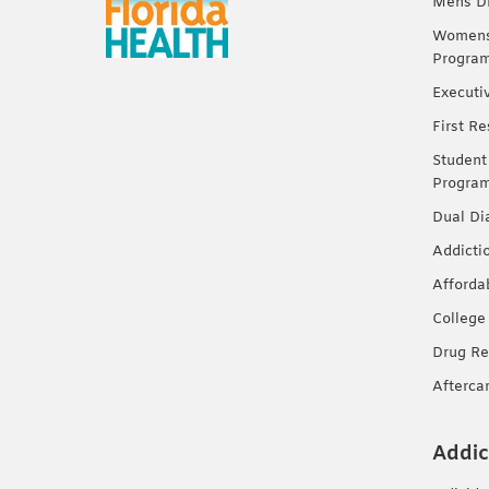
Mens Dr
Womens 
Progra
Executi
First R
Student
Progra
Dual Di
Addicti
Afforda
College
Drug Re
Afterca
Addic