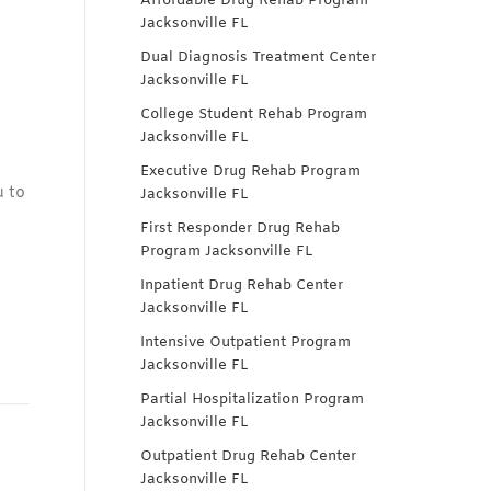
Affordable Drug Rehab Program
Jacksonville FL
Dual Diagnosis Treatment Center
Jacksonville FL
College Student Rehab Program
Jacksonville FL
Executive Drug Rehab Program
u to
Jacksonville FL
First Responder Drug Rehab
Program Jacksonville FL
Inpatient Drug Rehab Center
Jacksonville FL
Intensive Outpatient Program
Jacksonville FL
Partial Hospitalization Program
Jacksonville FL
Outpatient Drug Rehab Center
Jacksonville FL