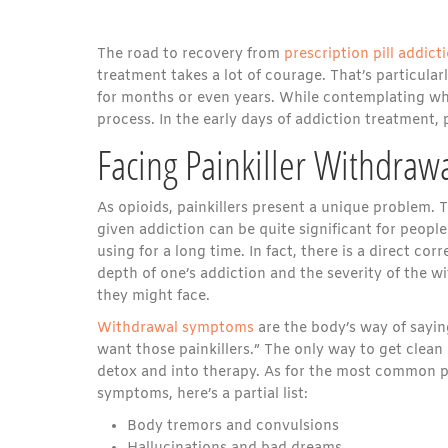
The road to recovery from
prescription pill addict
treatment takes a lot of courage. That’s particula
for months or even years. While contemplating what
process. In the early days of addiction treatment,
Facing Painkiller Withdra
As opioids, painkillers present a unique problem. 
given addiction can be quite significant for peop
using for a long time. In fact, there is a direct co
depth of one’s addiction and the severity of the
they might face.
Withdrawal symptoms
are the body’s way of sayin
want those painkillers.” The only way to get clean 
detox and into therapy. As for the most common p
symptoms, here’s a partial list:
Body tremors and convulsions