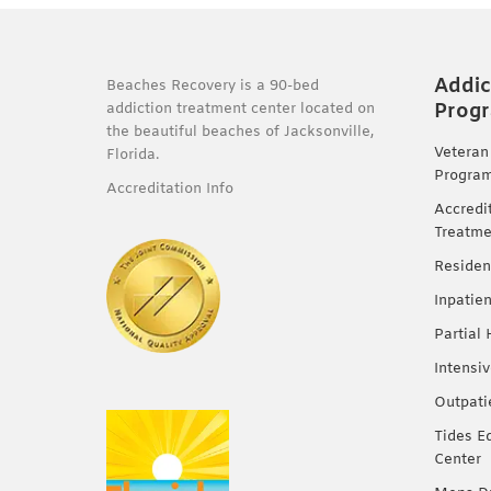
Addic
Beaches Recovery is a 90-bed
Prog
addiction treatment center located on
the beautiful beaches of Jacksonville,
Veteran
Florida.
Progra
Accreditation Info
Accredi
Treatme
Residen
Inpatie
Partial
Intensi
Outpati
Tides E
Center