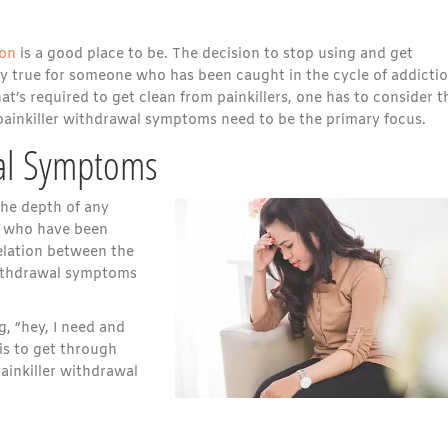
ion
is a good place to be. The decision to stop using and get
rly true for someone who has been caught in the cycle of addicti
’s required to get clean from painkillers, one has to consider t
 painkiller withdrawal symptoms need to be the primary focus.
wal Symptoms
The depth of any
le who have been
rrelation between the
 withdrawal symptoms
g, “hey, I need and
is to get through
ainkiller withdrawal