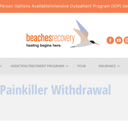
ns Available!
Intensive Outpatient Program (IOP) Services – Virtu
ADDICTION TREATMENT PROGRAMS
TOUR
INSURANCE
ainkiller Withdrawal
You 